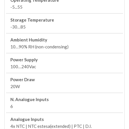
Operating Temperature
-5...55
Storage Temperature
-30…85
Ambient Humidity
10…90% RH (non-condensing)
Power Supply
100…240Vac
Power Draw
20W
N. Analogue Inputs
6
Analogue Inputs
4x NTC | NTC estesa(extended) | PTC | D.I.