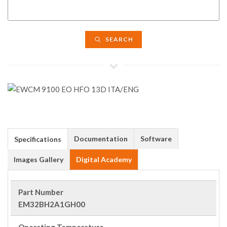
SEARCH
Documentation
Software
Specifications
Images Gallery
Digital Academy
Part Number
EM32BH2A1GH00