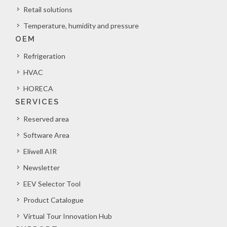
Retail solutions
Temperature, humidity and pressure
OEM
Refrigeration
HVAC
HORECA
SERVICES
Reserved area
Software Area
Eliwell AIR
Newsletter
EEV Selector Tool
Product Catalogue
Virtual Tour Innovation Hub