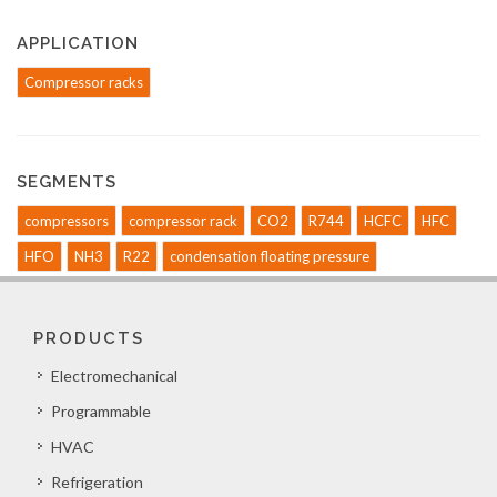
APPLICATION
Compressor racks
SEGMENTS
compressors
compressor rack
CO2
R744
HCFC
HFC
HFO
NH3
R22
condensation floating pressure
PRODUCTS
Electromechanical
Programmable
HVAC
Refrigeration