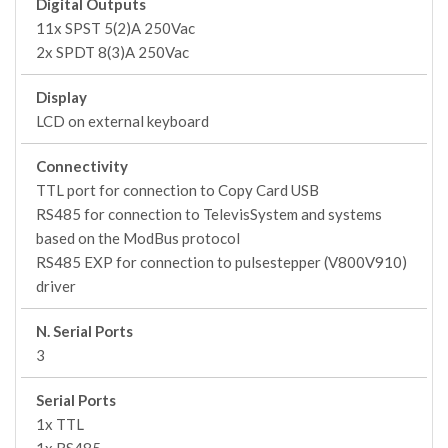
Digital Outputs
11x SPST 5(2)A 250Vac
2x SPDT 8(3)A 250Vac
Display
LCD on external keyboard
Connectivity
TTL port for connection to Copy Card USB
RS485 for connection to TelevisSystem and systems
based on the ModBus protocol
RS485 EXP for connection to pulsestepper (V800V910)
driver
N. Serial Ports
3
Serial Ports
1x TTL