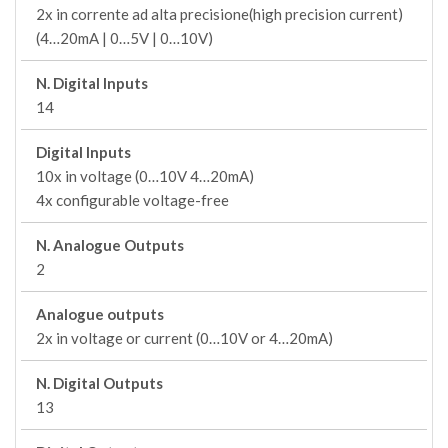
2x in corrente ad alta precisione(high precision current)
(4…20mA | 0…5V | 0…10V)
N. Digital Inputs
14
Digital Inputs
10x in voltage (0…10V 4…20mA)
4x configurable voltage-free
N. Analogue Outputs
2
Analogue outputs
2x in voltage or current (0…10V or 4…20mA)
N. Digital Outputs
13