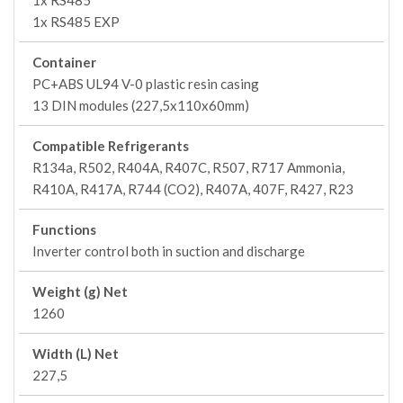
1x RS485
1x RS485 EXP
Container
PC+ABS UL94 V-0 plastic resin casing
13 DIN modules (227,5x110x60mm)
Compatible Refrigerants
R134a, R502, R404A, R407C, R507, R717 Ammonia,
R410A, R417A, R744 (CO2), R407A, 407F, R427, R23
Functions
Inverter control both in suction and discharge
Weight (g) Net
1260
Width (L) Net
227,5