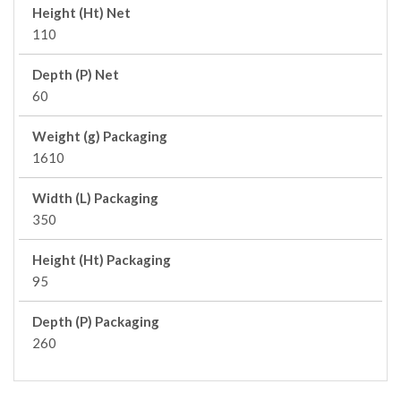
Height (Ht) Net
110
Depth (P) Net
60
Weight (g) Packaging
1610
Width (L) Packaging
350
Height (Ht) Packaging
95
Depth (P) Packaging
260