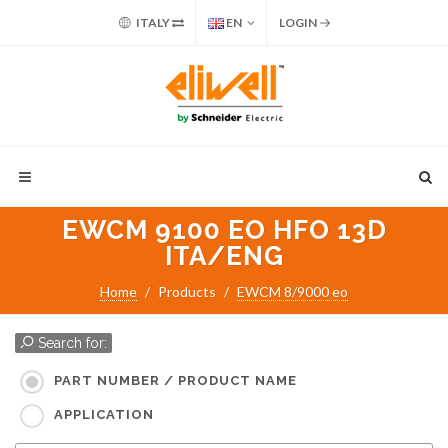
ITALY
EN
LOGIN
EWCM 9100 EO HFO 13D
ITA/ENG
Home
Products
EWCM 8/9000 eo
Search for:
PART NUMBER / PRODUCT NAME
APPLICATION