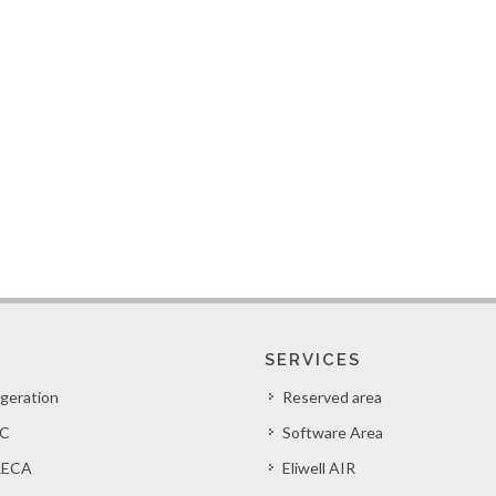
SERVICES
igeration
Reserved area
C
Software Area
ECA
Eliwell AIR