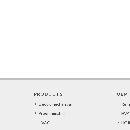
PRODUCTS
OEM
Electromechanical
Refr
Programmable
HVA
HVAC
HOR