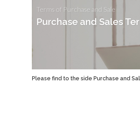
Terms of Purchase and Sale
Purchase and Sales Te
Please find to the side Purchase and Sa