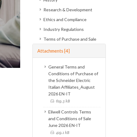
Research & Development
Ethics and Compliance
Industry Regulations
Terms of Purchase and Sale
Attachments
[4]
General Terms and
Conditions of Purchase of
the Schneider Electric
Italian Affiliates_August
2026 EN-IT
619.3 kB
Eliwell Controls Terms
and Conditions of Sale
June 2026 EN-IT
419.1 kB