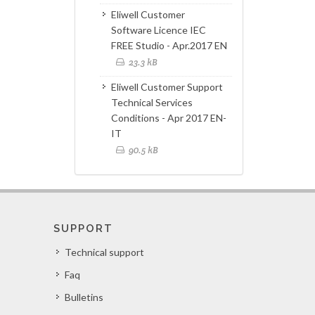
Eliwell Customer
Software Licence IEC
FREE Studio - Apr.2017 EN
23.3 kB
Eliwell Customer Support
Technical Services
Conditions - Apr 2017 EN-
IT
90.5 kB
SUPPORT
Technical support
Faq
Bulletins