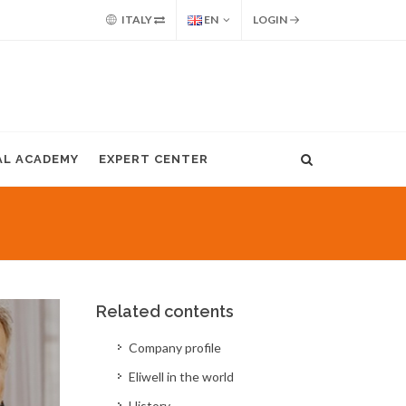
ITALY
EN
LOGIN
AL ACADEMY
EXPERT CENTER
Related contents
Company profile
Eliwell in the world
History