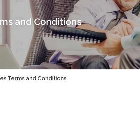
rms and Conditions
les Terms and Conditions.