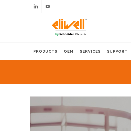
Linkedin
Youtube
PRODUCTS
OEM
SERVICES
SUPPORT