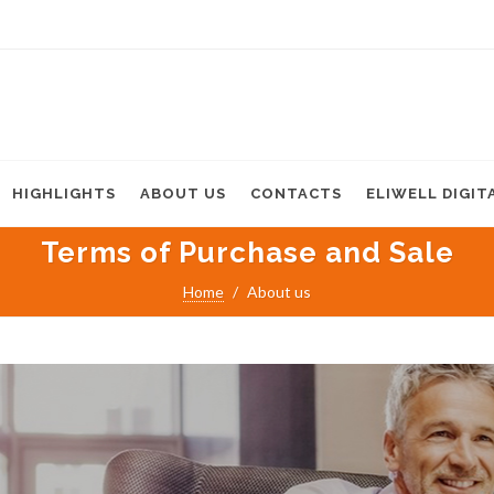
HIGHLIGHTS
ABOUT US
CONTACTS
ELIWELL DIGIT
Terms of Purchase and Sale
Home
About us