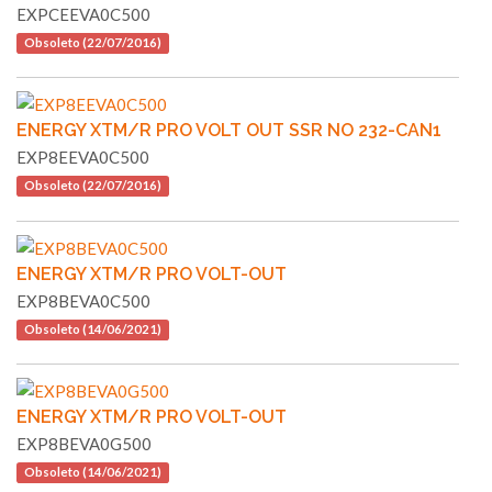
EXPCEEVA0C500
Obsoleto (22/07/2016)
ENERGY XTM/R PRO VOLT OUT SSR NO 232-CAN1
EXP8EEVA0C500
Obsoleto (22/07/2016)
ENERGY XTM/R PRO VOLT-OUT
EXP8BEVA0C500
Obsoleto (14/06/2021)
ENERGY XTM/R PRO VOLT-OUT
EXP8BEVA0G500
Obsoleto (14/06/2021)