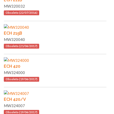
MW320032
Obsoleto (22/07/2016)
ECH 215B
MW320040
Obsoleto (21/06/2017)
ECH 420
MW324000
Obsoleto (19/06/2017)
ECH 420/V
MW324007
Obsoleto (19/06/2017)