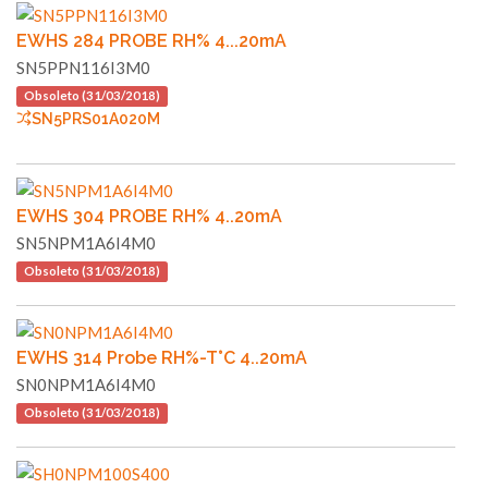
EWHS 284 PROBE RH% 4...20mA
SN5PPN116I3M0
Obsoleto (31/03/2018)
SN5PRS01A020M
EWHS 304 PROBE RH% 4..20mA
SN5NPM1A6I4M0
Obsoleto (31/03/2018)
EWHS 314 Probe RH%-T°C 4..20mA
SN0NPM1A6I4M0
Obsoleto (31/03/2018)