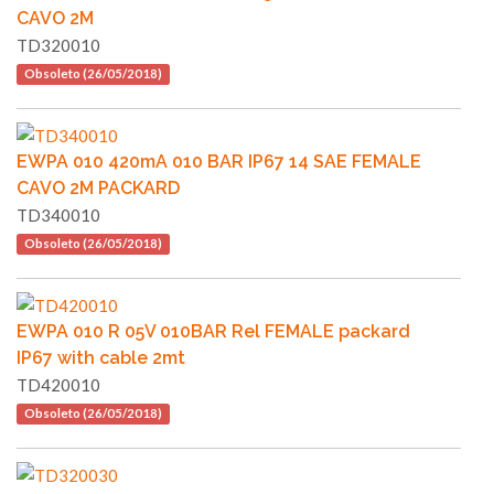
CAVO 2M
TD320010
Obsoleto (26/05/2018)
EWPA 010 420mA 010 BAR IP67 14 SAE FEMALE
CAVO 2M PACKARD
TD340010
Obsoleto (26/05/2018)
EWPA 010 R 05V 010BAR Rel FEMALE packard
IP67 with cable 2mt
TD420010
Obsoleto (26/05/2018)