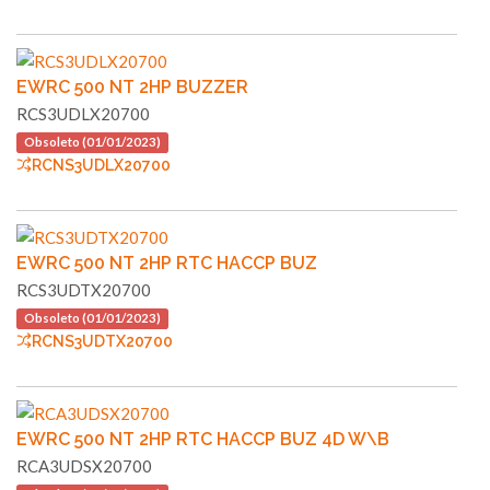
EWRC 500 NT 2HP BUZZER
RCS3UDLX20700
Obsoleto (01/01/2023)
RCNS3UDLX20700
EWRC 500 NT 2HP RTC HACCP BUZ
RCS3UDTX20700
Obsoleto (01/01/2023)
RCNS3UDTX20700
EWRC 500 NT 2HP RTC HACCP BUZ 4D W\B
RCA3UDSX20700