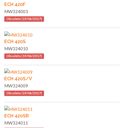
ECH 420F
MW324003
Obsoleto (19/06/2017)
ECH 420S
MW324010
Obsoleto (19/06/2017)
ECH 420S/V
MW324009
Obsoleto (19/06/2017)
ECH 420SR
MW324011