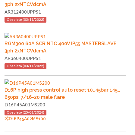
3ph 2xNTCVdcmA
AR312400UPPS1
Obsoleto (03/11/2022)
RGM300 60A SCR NTC 400V IP55 MASTERSLAVE
3ph 2xNTCVdcmA
AR360400UPPS1
Obsoleto (03/11/2022)
D16P high press control auto reset 10…45bar 145…
650psi 7/16-20 male flare
D16P45A01MS200
Obsoleto (25/06/2024)
D16P45A02MS100