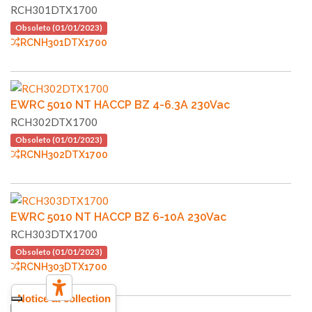
RCH301DTX1700
Obsoleto (01/01/2023)
RCNH301DTX1700
EWRC 5010 NT HACCP BZ 4-6.3A 230Vac
RCH302DTX1700
Obsoleto (01/01/2023)
RCNH302DTX1700
EWRC 5010 NT HACCP BZ 6-10A 230Vac
RCH303DTX1700
Obsoleto (01/01/2023)
RCNH303DTX1700
Notice at collection