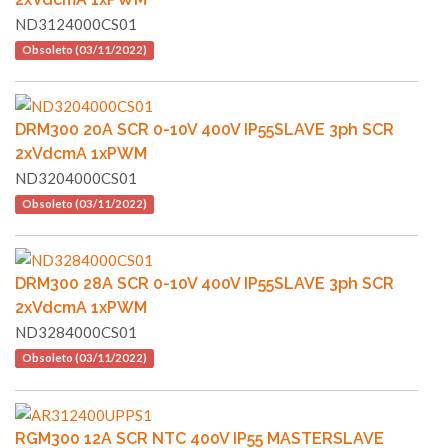
ND3124000CS01
Obsoleto (03/11/2022)
DRM300 20A SCR 0-10V 400V IP55SLAVE 3ph SCR
2xVdcmA 1xPWM
ND3204000CS01
Obsoleto (03/11/2022)
DRM300 28A SCR 0-10V 400V IP55SLAVE 3ph SCR
2xVdcmA 1xPWM
ND3284000CS01
Obsoleto (03/11/2022)
RGM300 12A SCR NTC 400V IP55 MASTERSLAVE