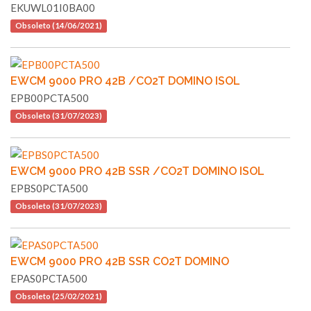
EKUWL01I0BA00
Obsoleto (14/06/2021)
EWCM 9000 PRO 42B /CO2T DOMINO ISOL
EPB00PCTA500
Obsoleto (31/07/2023)
EWCM 9000 PRO 42B SSR /CO2T DOMINO ISOL
EPBS0PCTA500
Obsoleto (31/07/2023)
EWCM 9000 PRO 42B SSR CO2T DOMINO
EPAS0PCTA500
Obsoleto (25/02/2021)