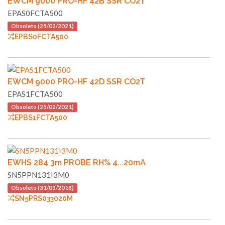
EWCM 9000 PRO-HF 42B SSR CO2T
EPAS0FCTA500
Obsoleto (25/02/2021)
EPBS0FCTA500
EWCM 9000 PRO-HF 42D SSR CO2T
EPAS1FCTA500
Obsoleto (25/02/2021)
EPBS1FCTA500
EWHS 284 3m PROBE RH% 4...20mA
SN5PPN131I3M0
Obsoleto (31/03/2018)
SN5PRS033020M