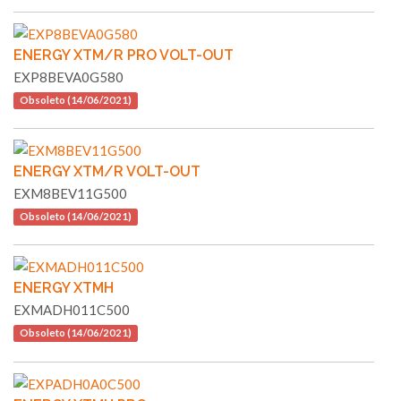
ENERGY XTM/R PRO VOLT-OUT
EXP8BEVA0G580
Obsoleto (14/06/2021)
ENERGY XTM/R VOLT-OUT
EXM8BEV11G500
Obsoleto (14/06/2021)
ENERGY XTMH
EXMADH011C500
Obsoleto (14/06/2021)