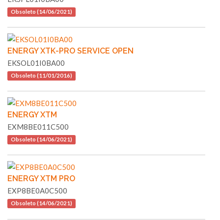
Obsoleto (14/06/2021)
ENERGY XTK-PRO SERVICE OPEN
EKSOL01I0BA00
Obsoleto (11/01/2016)
ENERGY XTM
EXM8BE011C500
Obsoleto (14/06/2021)
ENERGY XTM PRO
EXP8BE0A0C500
Obsoleto (14/06/2021)