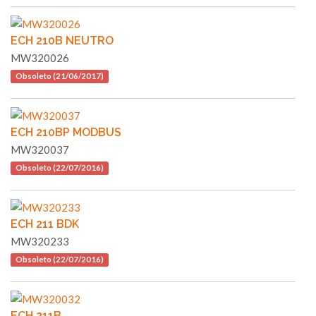
ECH 210B NEUTRO
MW320026
Obsoleto (21/06/2017)
ECH 210BP MODBUS
MW320037
Obsoleto (22/07/2016)
ECH 211 BDK
MW320233
Obsoleto (22/07/2016)
ECH 211B