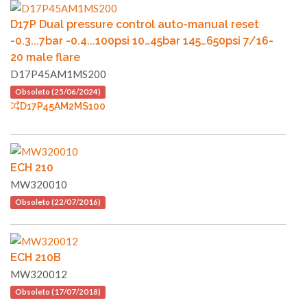
D17P Dual pressure control auto-manual reset
-0.3...7bar -0.4...100psi 10…45bar 145…650psi 7/16-
20 male flare
D17P45AM1MS200
Obsoleto (25/06/2024)
D17P45AM2MS100
ECH 210
MW320010
Obsoleto (22/07/2016)
ECH 210B
MW320012
Obsoleto (17/07/2018)