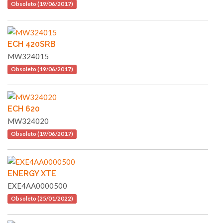
Obsoleto (19/06/2017)
ECH 420SRB
MW324015
Obsoleto (19/06/2017)
ECH 620
MW324020
Obsoleto (19/06/2017)
ENERGY XTE
EXE4AA0000500
Obsoleto (25/01/2022)