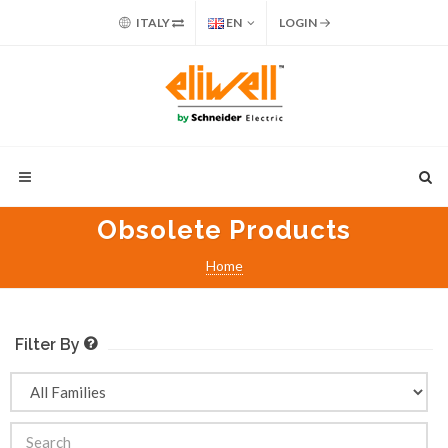
ITALY
EN
LOGIN
Obsolete Products
Home
Filter By