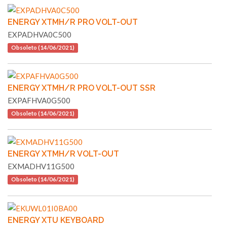
ENERGY XTMH/R PRO VOLT-OUT
EXPADHVA0C500
Obsoleto (14/06/2021)
ENERGY XTMH/R PRO VOLT-OUT SSR
EXPAFHVA0G500
Obsoleto (14/06/2021)
ENERGY XTMH/R VOLT-OUT
EXMADHV11G500
Obsoleto (14/06/2021)
ENERGY XTU KEYBOARD