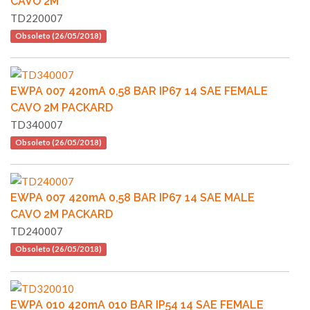
CAVO 2M
TD220007
Obsoleto (26/05/2018)
EWPA 007 420mA 0,58 BAR IP67 14 SAE FEMALE
CAVO 2M PACKARD
TD340007
Obsoleto (26/05/2018)
EWPA 007 420mA 0,58 BAR IP67 14 SAE MALE
CAVO 2M PACKARD
TD240007
Obsoleto (26/05/2018)
EWPA 010 420mA 010 BAR IP54 14 SAE FEMALE