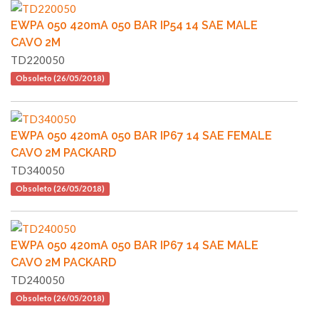
EWPA 050 420mA 050 BAR IP54 14 SAE MALE
CAVO 2M
TD220050
Obsoleto (26/05/2018)
EWPA 050 420mA 050 BAR IP67 14 SAE FEMALE
CAVO 2M PACKARD
TD340050
Obsoleto (26/05/2018)
EWPA 050 420mA 050 BAR IP67 14 SAE MALE
CAVO 2M PACKARD
TD240050
Obsoleto (26/05/2018)