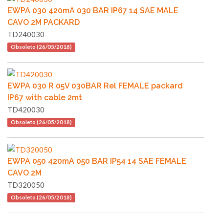
EWPA 030 420mA 030 BAR IP67 14 SAE MALE
CAVO 2M PACKARD
TD240030
Obsoleto (26/05/2018)
EWPA 030 R 05V 030BAR Rel FEMALE packard
IP67 with cable 2mt
TD420030
Obsoleto (26/05/2018)
EWPA 050 420mA 050 BAR IP54 14 SAE FEMALE
CAVO 2M
TD320050
Obsoleto (26/05/2018)