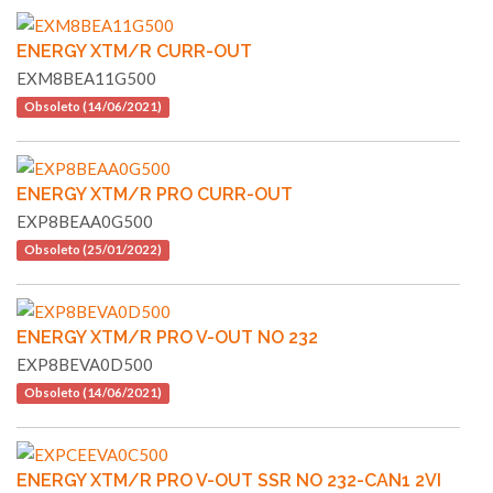
ENERGY XTM/R CURR-OUT
EXM8BEA11G500
Obsoleto (14/06/2021)
ENERGY XTM/R PRO CURR-OUT
EXP8BEAA0G500
Obsoleto (25/01/2022)
ENERGY XTM/R PRO V-OUT NO 232
EXP8BEVA0D500
Obsoleto (14/06/2021)
ENERGY XTM/R PRO V-OUT SSR NO 232-CAN1 2VI