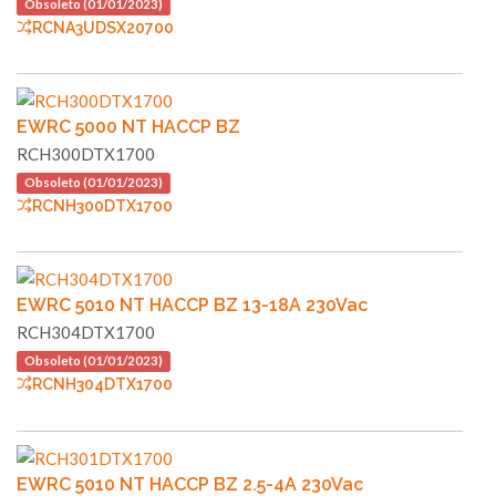
Obsoleto (01/01/2023)
RCNA3UDSX20700
EWRC 5000 NT HACCP BZ
RCH300DTX1700
Obsoleto (01/01/2023)
RCNH300DTX1700
EWRC 5010 NT HACCP BZ 13-18A 230Vac
RCH304DTX1700
Obsoleto (01/01/2023)
RCNH304DTX1700
EWRC 5010 NT HACCP BZ 2.5-4A 230Vac