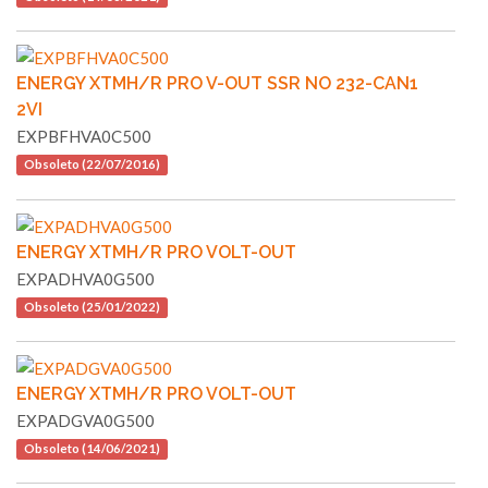
ENERGY XTMH/R PRO V-OUT SSR NO 232-CAN1
2VI
EXPBFHVA0C500
Obsoleto (22/07/2016)
ENERGY XTMH/R PRO VOLT-OUT
EXPADHVA0G500
Obsoleto (25/01/2022)
ENERGY XTMH/R PRO VOLT-OUT
EXPADGVA0G500
Obsoleto (14/06/2021)