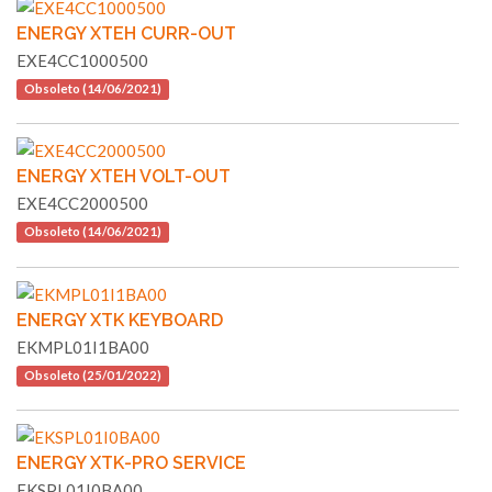
ENERGY XTEH CURR-OUT
EXE4CC1000500
Obsoleto (14/06/2021)
ENERGY XTEH VOLT-OUT
EXE4CC2000500
Obsoleto (14/06/2021)
ENERGY XTK KEYBOARD
EKMPL01I1BA00
Obsoleto (25/01/2022)
ENERGY XTK-PRO SERVICE
EKSPL01I0BA00