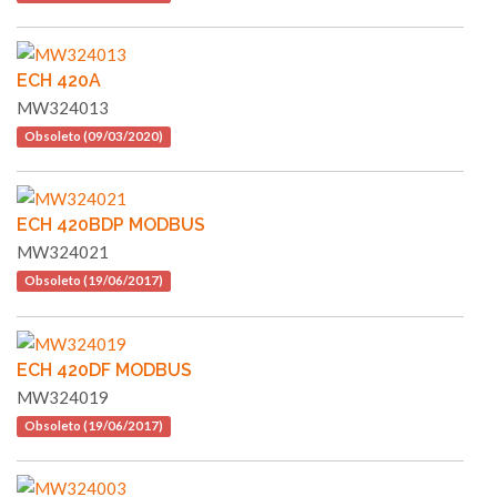
ECH 420A
MW324013
Obsoleto (09/03/2020)
ECH 420BDP MODBUS
MW324021
Obsoleto (19/06/2017)
ECH 420DF MODBUS
MW324019
Obsoleto (19/06/2017)