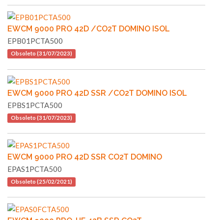
EWCM 9000 PRO 42D /CO2T DOMINO ISOL
EPB01PCTA500
Obsoleto (31/07/2023)
EWCM 9000 PRO 42D SSR /CO2T DOMINO ISOL
EPBS1PCTA500
Obsoleto (31/07/2023)
EWCM 9000 PRO 42D SSR CO2T DOMINO
EPAS1PCTA500
Obsoleto (25/02/2021)