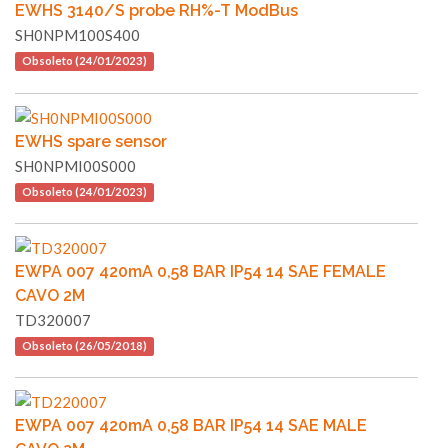
EWHS 3140/S probe RH%-T ModBus
SH0NPM100S400
Obsoleto (24/01/2023)
EWHS spare sensor
SH0NPMI00S000
Obsoleto (24/01/2023)
EWPA 007 420mA 0,58 BAR IP54 14 SAE FEMALE
CAVO 2M
TD320007
Obsoleto (26/05/2018)
EWPA 007 420mA 0,58 BAR IP54 14 SAE MALE