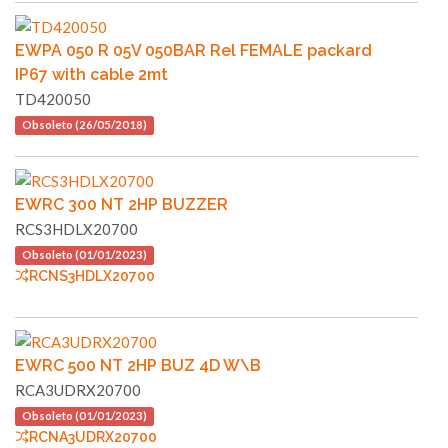
EWPA 050 R 05V 050BAR Rel FEMALE packard
IP67 with cable 2mt
TD420050
Obsoleto (26/05/2018)
EWRC 300 NT 2HP BUZZER
RCS3HDLX20700
Obsoleto (01/01/2023)
RCNS3HDLX20700
EWRC 500 NT 2HP BUZ 4D W\B
RCA3UDRX20700
Obsoleto (01/01/2023)
RCNA3UDRX20700