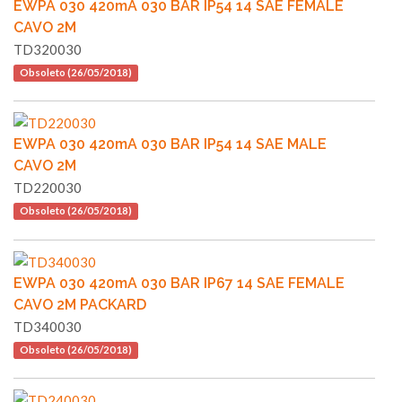
EWPA 030 420mA 030 BAR IP54 14 SAE FEMALE
CAVO 2M
TD320030
Obsoleto (26/05/2018)
EWPA 030 420mA 030 BAR IP54 14 SAE MALE
CAVO 2M
TD220030
Obsoleto (26/05/2018)
EWPA 030 420mA 030 BAR IP67 14 SAE FEMALE
CAVO 2M PACKARD
TD340030
Obsoleto (26/05/2018)