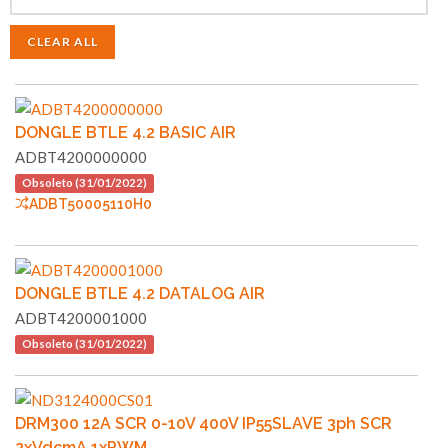
CLEAR ALL
DONGLE BTLE 4.2 BASIC AIR
ADBT4200000000
Obsoleto (31/01/2022)
ADBT50005110H0
DONGLE BTLE 4.2 DATALOG AIR
ADBT4200001000
Obsoleto (31/01/2022)
DRM300 12A SCR 0-10V 400V IP55SLAVE 3ph SCR
2xVdcmA 1xPWM