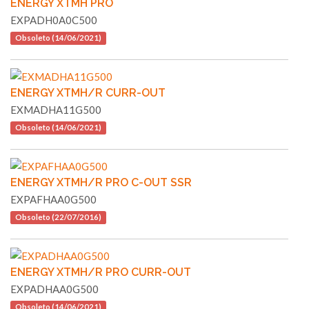
ENERGY XTMH PRO
EXPADH0A0C500
Obsoleto (14/06/2021)
ENERGY XTMH/R CURR-OUT
EXMADHA11G500
Obsoleto (14/06/2021)
ENERGY XTMH/R PRO C-OUT SSR
EXPAFHAA0G500
Obsoleto (22/07/2016)
ENERGY XTMH/R PRO CURR-OUT
EXPADHAA0G500
Obsoleto (14/06/2021)