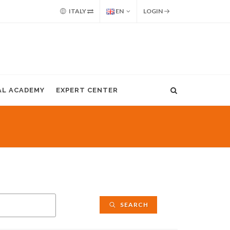
ITALY
EN
LOGIN
AL ACADEMY
EXPERT CENTER
SEARCH