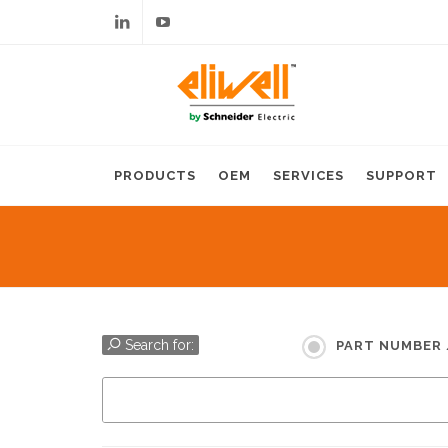
Linkedin
Youtube
PRODUCTS
OEM
SERVICES
SUPPORT
Search for:
PART NUMBER