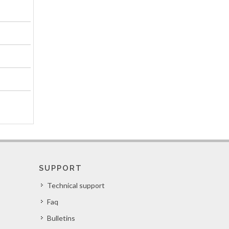
SUPPORT
Technical support
Faq
Bulletins