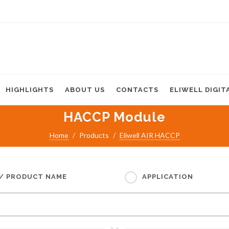
HIGHLIGHTS
ABOUT US
CONTACTS
ELIWELL DIGIT
HACCP Module
Home
Products
Eliwell AIR HACCP
 / PRODUCT NAME
APPLICATION