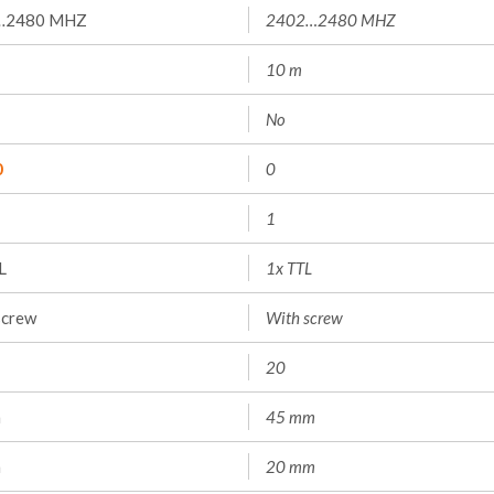
…2480 MHZ
2402…2480 MHZ
10 m
No
0
0
1
L
1x TTL
screw
With screw
20
m
45 mm
m
20 mm