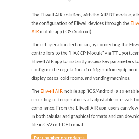
The Eliwell AIR solution, with the AIR BT module, al
the configuration of Eliwell devices through the
Eliw
AIR
mobile app (iOS/Android).
The refrigeration technician, by connecting the Eliwe
controllers to the "HACCP Module" via TTL port, can
Eliwell AIR app to instantly access key parameters t
configure the regulation of refrigeration equipment
display cases, cold rooms, and vending machines.
The
Eliwell AIR
mobile app (iOS/Android) also enable
recording of temperatures at adjustable intervals 
compliance. From the Eliwell AIR app, users can view
in both tabular and graphical formats and can downl
file in CSV or PDF format.
Part number precedente