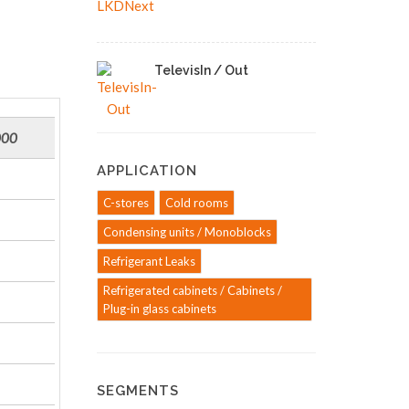
TelevisIn / Out
000
APPLICATION
C-stores
Cold rooms
Condensing units / Monoblocks
Refrigerant Leaks
Refrigerated cabinets / Cabinets /
Plug-in glass cabinets
SEGMENTS