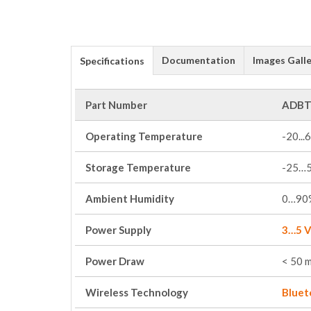
Documentation
Images Galle
Specifications
Part Number
ADBT
Operating Temperature
-20...
Storage Temperature
-25…
Ambient Humidity
0…90%
Power Supply
3…5 V
Power Draw
< 50 
Wireless Technology
Bluet