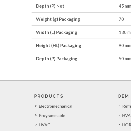
Depth (P) Net
45 m
Weight (g) Packaging
70
Width (L) Packaging
130 
Height (Ht) Packaging
90 m
Depth (P) Packaging
50 m
PRODUCTS
OEM
Electromechanical
Refr
Programmable
HVA
HVAC
HOR