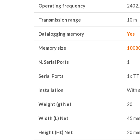
Operating frequency
2402
Transmission range
10 m
Datalogging memory
Yes
Memory size
1008
N. Serial Ports
1
Serial Ports
1x TT
Installation
With 
Weight (g) Net
20
Width (L) Net
45 m
Height (Ht) Net
20 m