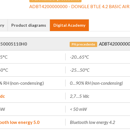
ADBT4200000000 - DONGLE BTLE 4.2 BASIC AIR
ry
Product diagrams
Digital Academy
50005110H0
ADBT4200000
PN precedente
65°C
-20...65°C
50°C
-25…50°C
 RH (non-condensing)
0…90% RH (non-condensing)
dc
2,7…5 Vdc
mW
< 50 mW
ooth low energy 5.0
Bluetooth low energy 4.2