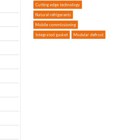
Cutting edge technology
Natural refrigerants
Mobile commissioning
Integrated gasket
Modular defrost