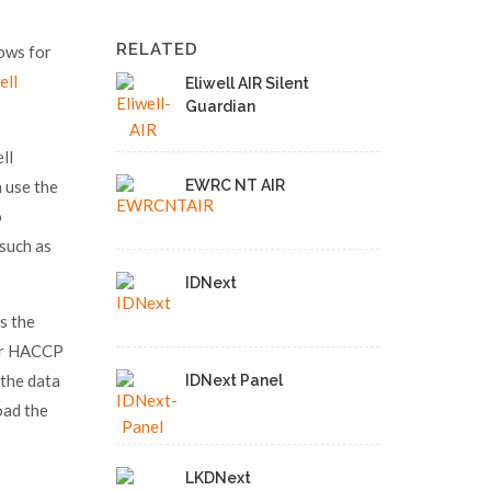
RELATED
lows for
ell
Eliwell AIR Silent
Guardian
ll
 use the
EWRC NT AIR
o
 such as
IDNext
s the
for HACCP
 the data
IDNext Panel
oad the
LKDNext