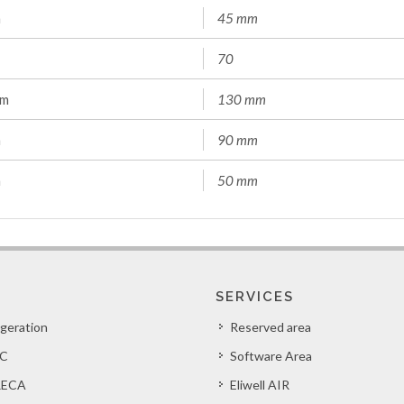
m
45 mm
70
mm
130 mm
m
90 mm
m
50 mm
SERVICES
igeration
Reserved area
C
Software Area
ECA
Eliwell AIR