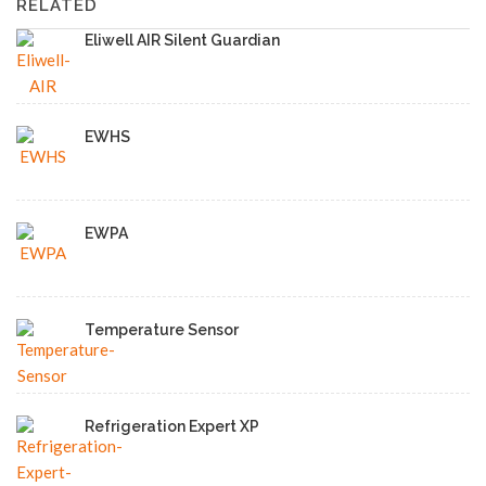
RELATED
Eliwell AIR Silent Guardian
EWHS
EWPA
Temperature Sensor
Refrigeration Expert XP