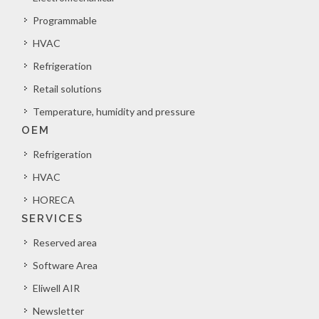
Programmable
HVAC
Refrigeration
Retail solutions
Temperature, humidity and pressure
OEM
Refrigeration
HVAC
HORECA
SERVICES
Reserved area
Software Area
Eliwell AIR
Newsletter