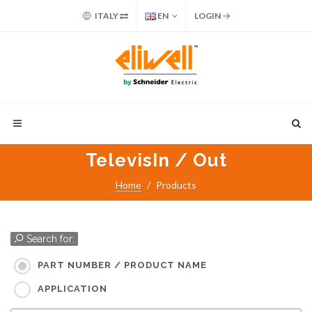
ITALY
EN
LOGIN
TelevisIn / Out
Home
Products
Search for:
PART NUMBER / PRODUCT NAME
APPLICATION