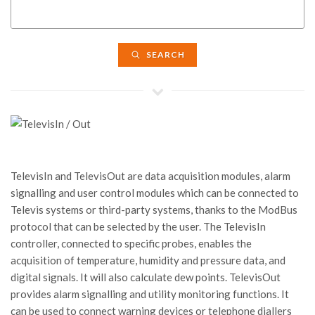
SEARCH
TelevisIn and TelevisOut are data acquisition modules, alarm
signalling and user control modules which can be connected to
Televis systems or third-party systems, thanks to the ModBus
protocol that can be selected by the user. The TelevisIn
controller, connected to specific probes, enables the
acquisition of temperature, humidity and pressure data, and
digital signals. It will also calculate dew points. TelevisOut
provides alarm signalling and utility monitoring functions. It
can be used to connect warning devices or telephone diallers