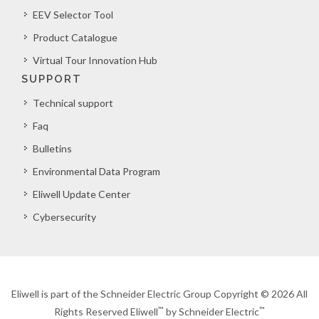
EEV Selector Tool
Product Catalogue
Virtual Tour Innovation Hub
SUPPORT
Technical support
Faq
Bulletins
Environmental Data Program
Eliwell Update Center
Cybersecurity
Eliwell is part of the Schneider Electric Group Copyright © 2026 All
™
™
Rights Reserved Eliwell
by Schneider Electric