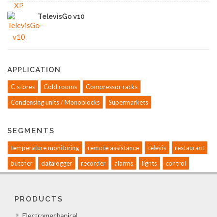
TelevisGo v10
APPLICATION
C-stores
Cold rooms
Compressor racks
Condensing units / Monoblocks
Supermarkets
SEGMENTS
temperature monitoring
remote assistance
televis
restaurant
butcher
datalogger
recorder
alarms
lights
control
PRODUCTS
Electromechanical