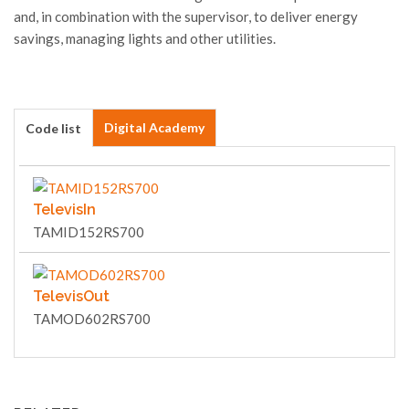
and, in combination with the supervisor, to deliver energy
savings, managing lights and other utilities.
Digital Academy
Code list
TelevisIn
TAMID152RS700
TelevisOut
TAMOD602RS700