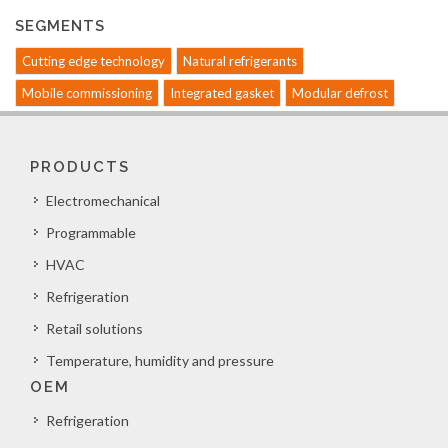
SEGMENTS
Cutting edge technology
Natural refrigerants
Mobile commissioning
Integrated gasket
Modular defrost
PRODUCTS
Electromechanical
Programmable
HVAC
Refrigeration
Retail solutions
Temperature, humidity and pressure
OEM
Refrigeration