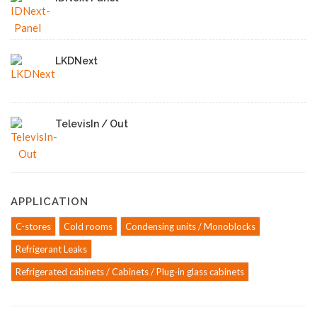
LKDNext
TelevisIn / Out
APPLICATION
C-stores
Cold rooms
Condensing units / Monoblocks
Refrigerant Leaks
Refrigerated cabinets / Cabinets / Plug-in glass cabinets