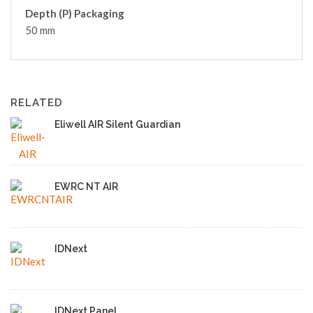
Depth (P) Packaging
50 mm
RELATED
Eliwell AIR Silent Guardian
EWRC NT AIR
IDNext
IDNext Panel