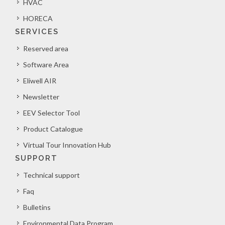
HVAC
HORECA
SERVICES
Reserved area
Software Area
Eliwell AIR
Newsletter
EEV Selector Tool
Product Catalogue
Virtual Tour Innovation Hub
SUPPORT
Technical support
Faq
Bulletins
Environmental Data Program