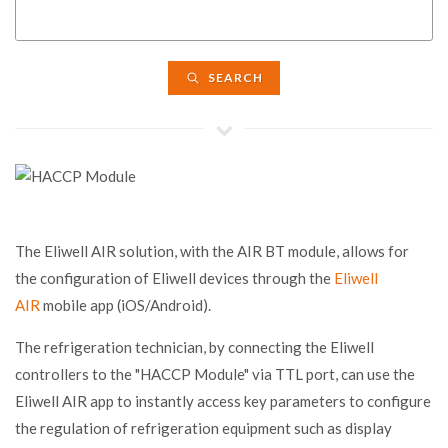
SEARCH
The Eliwell AIR solution, with the AIR BT module, allows for
the configuration of Eliwell devices through the
Eliwell
AIR
mobile app (iOS/Android).
The refrigeration technician, by connecting the Eliwell
controllers to the "HACCP Module" via TTL port, can use the
Eliwell AIR app to instantly access key parameters to configure
the regulation of refrigeration equipment such as display