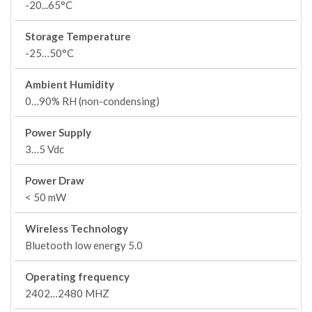
-20...65°C
Storage Temperature
-25…50°C
Ambient Humidity
0…90% RH (non-condensing)
Power Supply
3…5 Vdc
Power Draw
< 50 mW
Wireless Technology
Bluetooth low energy 5.0
Operating frequency
2402…2480 MHZ