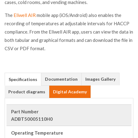
cases, cold rooms, and vending machines.
The
Eliwell AIR
mobile app (iOS/Android) also enables the
recording of temperatures at adjustable intervals for HACCP
compliance. From the Eliwell AIR app, users can view the data in
both tabular and graphical formats and can download the file in
CSV or PDF format.
Documentation
Images Gallery
Specifications
Product diagrams
Digital Academy
Part Number
ADBT50005110H0
Operating Temperature