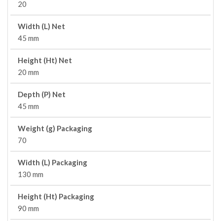
20
Width (L) Net
45 mm
Height (Ht) Net
20 mm
Depth (P) Net
45 mm
Weight (g) Packaging
70
Width (L) Packaging
130 mm
Height (Ht) Packaging
90 mm