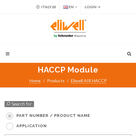
ITALY
EN
LOGIN
HACCP Module
Home
Products
Eliwell AIR HACCP
Search for:
PART NUMBER / PRODUCT NAME
APPLICATION