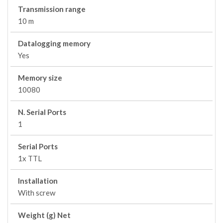
Transmission range
10 m
Datalogging memory
Yes
Memory size
10080
N. Serial Ports
1
Serial Ports
1x TTL
Installation
With screw
Weight (g) Net