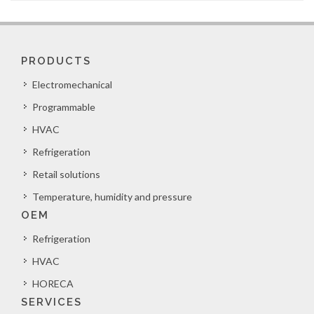
PRODUCTS
Electromechanical
Programmable
HVAC
Refrigeration
Retail solutions
Temperature, humidity and pressure
OEM
Refrigeration
HVAC
HORECA
SERVICES