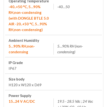
Operating Temperature
-40..+50 °C, 5…90%
-40…50
RH,non-condensing
(with DONGLE BTLE 5.0
AIR -20..+50 °C, 5…90%
RH,non-condensing)
Ambient Humidity
5…90% RH,non-
5…90% RH (non-
condensing
condensing)
IP Grade
IP67
Size body
H120 x W120 x D69
Power Supply
15...24 V AC/DC
19.5 - 28.5 Vdc ; 24 Vac