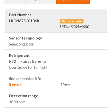
Part Number
LKDN67SC01BSK
PN precedente
LKD41SC05M400
Sensor technology
Semiconductor
Refrigerant
R32 mixtures (refer to
User Guide for full list)
Sensor service life
5 years
1 Year
Detection range
1000 ppm