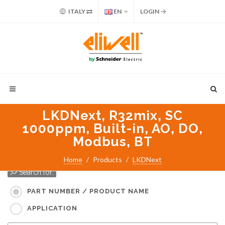
ITALY
EN
LOGIN
LKDNext, R32mix, SC
1000ppm, Built-in, AO, DO,
Modbus, BT
Home
Products
LKDNext
Search for:
PART NUMBER / PRODUCT NAME
APPLICATION