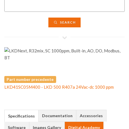
SEARCH
Part number precedente
LKD41SC05M400 - LKD 500 R407a 24Vac-dc 1000 ppm
Documentation
Accessories
Specifications
Software
Images Gallery
Digital Academy