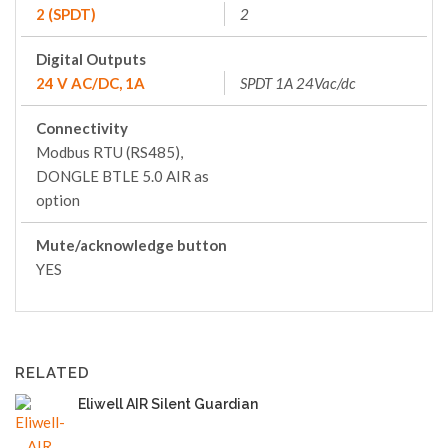
2 (SPDT)
2
Digital Outputs
24 V AC/DC, 1A
SPDT 1A 24Vac/dc
Connectivity
Modbus RTU (RS485),
DONGLE BTLE 5.0 AIR as
option
Mute/acknowledge button
YES
RELATED
Eliwell AIR Silent Guardian