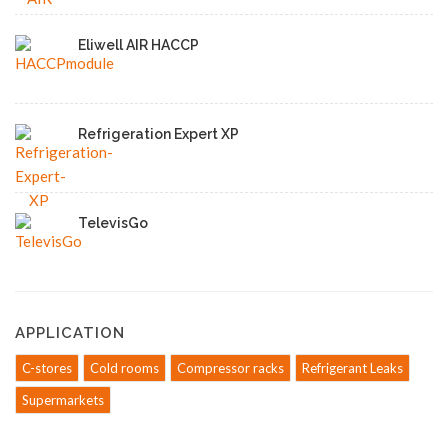
Eliwell AIR HACCP
Refrigeration Expert XP
TelevisGo
APPLICATION
C-stores
Cold rooms
Compressor racks
Refrigerant Leaks
Supermarkets