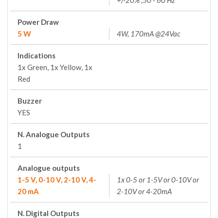
+/-20% ;50 - 60 Hz
Power Draw
5 W
4W, 170mA @24Vac
Indications
1x Green, 1x Yellow, 1x
Red
Buzzer
YES
N. Analogue Outputs
1
Analogue outputs
1-5 V, 0-10 V, 2-10 V, 4-
1x 0-5 or 1-5V or 0-10V or
20 mA
2-10V or 4-20mA
N. Digital Outputs