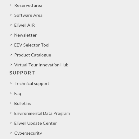
Reserved area
Software Area
Eliwell AIR
Newsletter
EEV Selector Tool
Product Catalogue
Virtual Tour Innovation Hub
SUPPORT
Technical support
Faq
Bulletins
Environmental Data Program
Eliwell Update Center
Cybersecurity