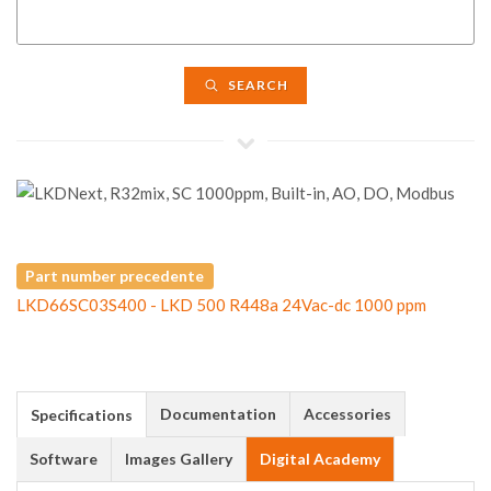
SEARCH
Part number precedente
LKD66SC03S400 - LKD 500 R448a 24Vac-dc 1000 ppm
Documentation
Accessories
Specifications
Software
Images Gallery
Digital Academy