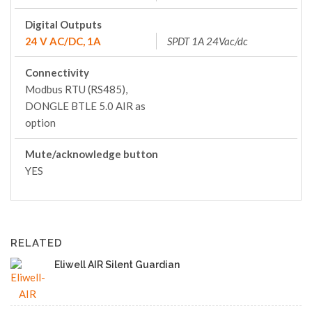
Digital Outputs
24 V AC/DC, 1A
SPDT 1A 24Vac/dc
Connectivity
Modbus RTU (RS485),
DONGLE BTLE 5.0 AIR as
option
Mute/acknowledge button
YES
RELATED
Eliwell AIR Silent Guardian