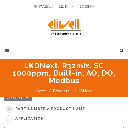
ITALY
EN
LOGIN
LKDNext, R32mix, SC
1000ppm, Built-in, AO, DO,
Modbus
Home
Products
LKDNext
Search for:
PART NUMBER / PRODUCT NAME
APPLICATION