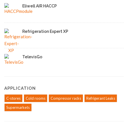
Eliwell AIR HACCP
Refrigeration Expert XP
TelevisGo
APPLICATION
C-stores
Cold rooms
Compressor racks
Refrigerant Leaks
Supermarkets