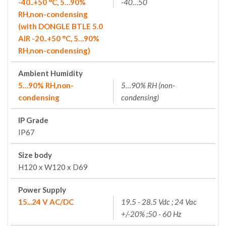
-40..+50 °C, 5…90%
-40…50
RH,non-condensing
(with DONGLE BTLE 5.0
AIR -20..+50 °C, 5…90%
RH,non-condensing)
Ambient Humidity
5…90% RH,non-
5…90% RH (non-
condensing
condensing)
IP Grade
IP67
Size body
H120 x W120 x D69
Power Supply
15...24 V AC/DC
19.5 - 28.5 Vdc ; 24 Vac
+/-20% ;50 - 60 Hz