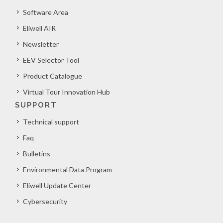
Software Area
Eliwell AIR
Newsletter
EEV Selector Tool
Product Catalogue
Virtual Tour Innovation Hub
SUPPORT
Technical support
Faq
Bulletins
Environmental Data Program
Eliwell Update Center
Cybersecurity