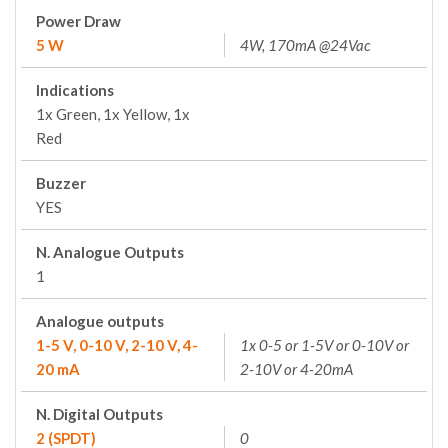
Power Draw
5 W
4W, 170mA @24Vac
Indications
1x Green, 1x Yellow, 1x
Red
Buzzer
YES
N. Analogue Outputs
1
Analogue outputs
1-5 V, 0-10 V, 2-10 V, 4-
1x 0-5 or 1-5V or 0-10V or
20 mA
2-10V or 4-20mA
N. Digital Outputs
2 (SPDT)
0