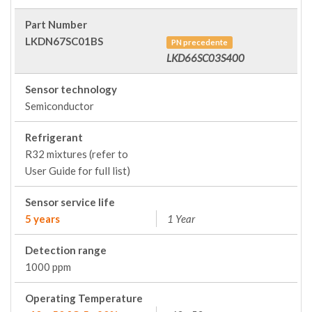
Part Number
LKDN67SC01BS
PN precedente
LKD66SC03S400
Sensor technology
Semiconductor
Refrigerant
R32 mixtures (refer to
User Guide for full list)
Sensor service life
5 years
1 Year
Detection range
1000 ppm
Operating Temperature