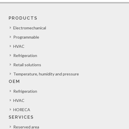
PRODUCTS
Electromechanical
Programmable
HVAC
Refrigeration
Retail solutions
Temperature, humidity and pressure
OEM
Refrigeration
HVAC
HORECA
SERVICES
Reserved area