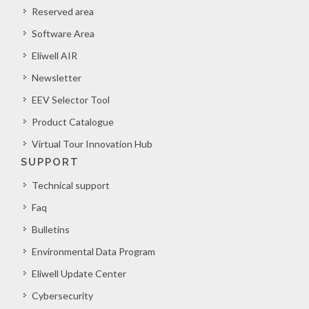
Reserved area
Software Area
Eliwell AIR
Newsletter
EEV Selector Tool
Product Catalogue
Virtual Tour Innovation Hub
SUPPORT
Technical support
Faq
Bulletins
Environmental Data Program
Eliwell Update Center
Cybersecurity