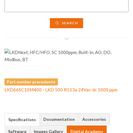
SEARCH
Part number precedente
LKD66SC10M400 - LKD 500 R513a 24Vac-dc 1000 ppm
Documentation
Accessories
Specifications
Software
Images Gallery
Digital Academy