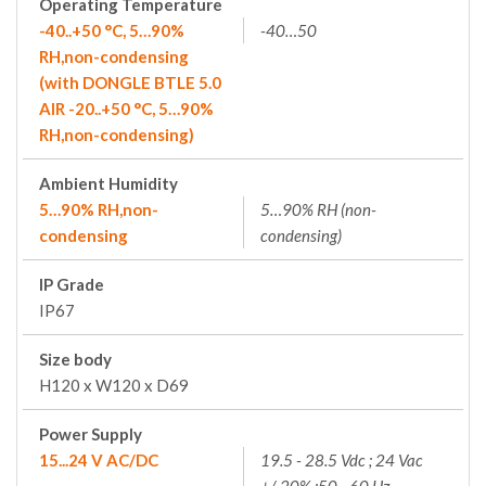
Operating Temperature
-40..+50 °C, 5…90%
-40…50
RH,non-condensing
(with DONGLE BTLE 5.0
AIR -20..+50 °C, 5…90%
RH,non-condensing)
Ambient Humidity
5…90% RH,non-
5…90% RH (non-
condensing
condensing)
IP Grade
IP67
Size body
H120 x W120 x D69
Power Supply
15...24 V AC/DC
19.5 - 28.5 Vdc ; 24 Vac