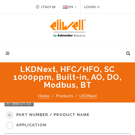
ITALY
EN
LOGIN
LKDNext, HFC/HFO, SC
1000ppm, Built-in, AO, DO,
Modbus, BT
Home
Products
LKDNext
Search for:
PART NUMBER / PRODUCT NAME
APPLICATION