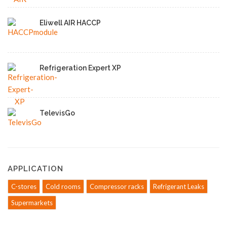
Eliwell AIR HACCP
Refrigeration Expert XP
TelevisGo
APPLICATION
C-stores
Cold rooms
Compressor racks
Refrigerant Leaks
Supermarkets