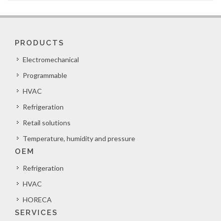
PRODUCTS
Electromechanical
Programmable
HVAC
Refrigeration
Retail solutions
Temperature, humidity and pressure
OEM
Refrigeration
HVAC
HORECA
SERVICES