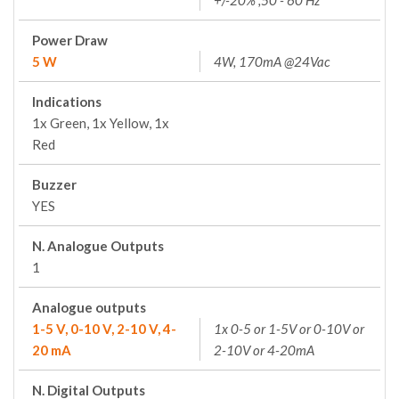
+/-20% ;50 - 60 Hz
Power Draw
5 W
4W, 170mA @24Vac
Indications
1x Green, 1x Yellow, 1x
Red
Buzzer
YES
N. Analogue Outputs
1
Analogue outputs
1-5 V, 0-10 V, 2-10 V, 4-
1x 0-5 or 1-5V or 0-10V or
20 mA
2-10V or 4-20mA
N. Digital Outputs