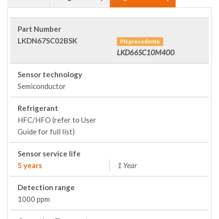
Part Number
LKDN67SC02BSK
PN precedente
LKD66SC10M400
Sensor technology
Semiconductor
Refrigerant
HFC/HFO (refer to User
Guide for full list)
Sensor service life
5 years
1 Year
Detection range
1000 ppm