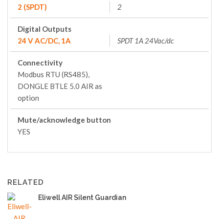
2 (SPDT)
2
Digital Outputs
24 V AC/DC, 1A
SPDT 1A 24Vac/dc
Connectivity
Modbus RTU (RS485),
DONGLE BTLE 5.0 AIR as
option
Mute/acknowledge button
YES
RELATED
Eliwell AIR Silent Guardian