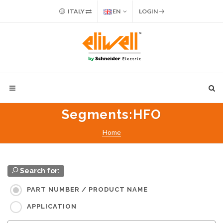
ITALY
EN
LOGIN
Segments
:HFO
Home
Search for:
PART NUMBER / PRODUCT NAME
APPLICATION