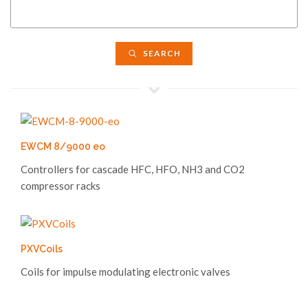
SEARCH
EWCM 8/9000 eo
Controllers for cascade HFC, HFO, NH3 and CO2
compressor racks
PXVCoils
Coils for impulse modulating electronic valves