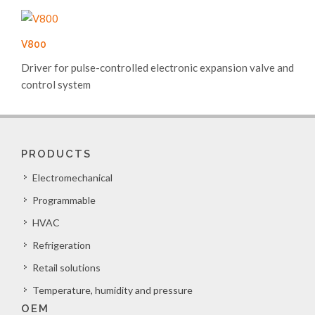
V800
Driver for pulse-controlled electronic expansion valve and
control system
PRODUCTS
Electromechanical
Programmable
HVAC
Refrigeration
Retail solutions
Temperature, humidity and pressure
OEM