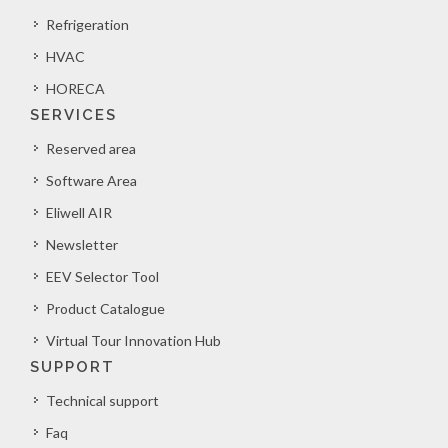
Refrigeration
HVAC
HORECA
SERVICES
Reserved area
Software Area
Eliwell AIR
Newsletter
EEV Selector Tool
Product Catalogue
Virtual Tour Innovation Hub
SUPPORT
Technical support
Faq