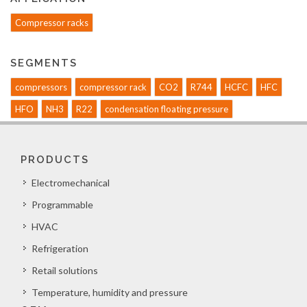
Compressor racks
SEGMENTS
compressors
compressor rack
CO2
R744
HCFC
HFC
HFO
NH3
R22
condensation floating pressure
PRODUCTS
Electromechanical
Programmable
HVAC
Refrigeration
Retail solutions
Temperature, humidity and pressure