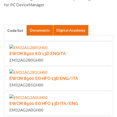
for PC DeviceManager
Documents
Digital Academy
Code list
EWCM 8900 EO 13D ENGITA
EM32AG2B0GH00
EWCM 8900 EO HFO 13D ENG/ITA
EM32AG2B1GH00
EWCM 8900 EO HFO 13D ITA/ENG
EM32AG2A0GH00