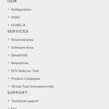
OEM
Refrigeration
HVAC
HORECA
SERVICES
Reserved area
Software Area
Eliwell AIR
Newsletter
EEV Selector Tool
Product Catalogue
Virtual Tour Innovation Hub
SUPPORT
Technical support
Faq