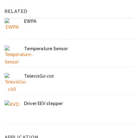
RELATED
EWPA
Temperature Sensor
TelevisGo v10
Driver EEV stepper
APPLICATION