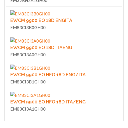
EM32BH2A1GH00
EWCM 9900 EO 18D ENGITA
EM83CI3B0GH00
EWCM 9900 EO 18D ITAENG
EM83CI3A0GH00
EWCM 9900 EO HFO 18D ENG/ITA
EM83CI3B1GH00
EWCM 9900 EO HFO 18D ITA/ENG
EM83CI3A1GH00