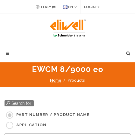
ITALY
EN
LOGIN
EWCM 8/9000 eo
Home
Products
Search for:
PART NUMBER / PRODUCT NAME
APPLICATION