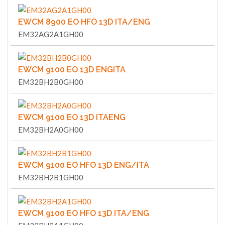
EWCM 8900 EO HFO 13D ITA/ENG
EM32AG2A1GH00
EWCM 9100 EO 13D ENGITA
EM32BH2B0GH00
EWCM 9100 EO 13D ITAENG
EM32BH2A0GH00
EWCM 9100 EO HFO 13D ENG/ITA
EM32BH2B1GH00
EWCM 9100 EO HFO 13D ITA/ENG