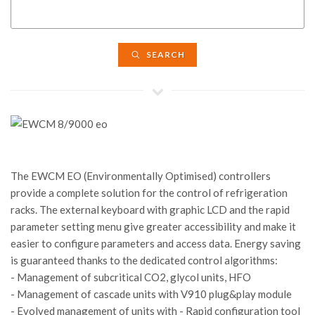
SEARCH
The EWCM EO (Environmentally Optimised) controllers
provide a complete solution for the control of refrigeration
racks. The external keyboard with graphic LCD and the rapid
parameter setting menu give greater accessibility and make it
easier to configure parameters and access data. Energy saving
is guaranteed thanks to the dedicated control algorithms:
- Management of subcritical CO2, glycol units, HFO
- Management of cascade units with V910 plug&play module
- Evolved management of units with - Rapid configuration tool