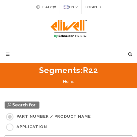
ITALY
EN
LOGIN
Segments
:R22
Home
Search for:
PART NUMBER / PRODUCT NAME
APPLICATION