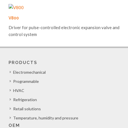
V800
Driver for pulse-controlled electronic expansion valve and
control system
PRODUCTS
Electromechanical
Programmable
HVAC
Refrigeration
Retail solutions
Temperature, humidity and pressure
OEM