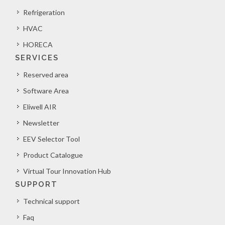
Refrigeration
HVAC
HORECA
SERVICES
Reserved area
Software Area
Eliwell AIR
Newsletter
EEV Selector Tool
Product Catalogue
Virtual Tour Innovation Hub
SUPPORT
Technical support
Faq