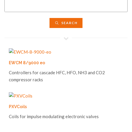
SEARCH
EWCM 8/9000 eo
Controllers for cascade HFC, HFO, NH3 and CO2
compressor racks
PXVCoils
Coils for impulse modulating electronic valves