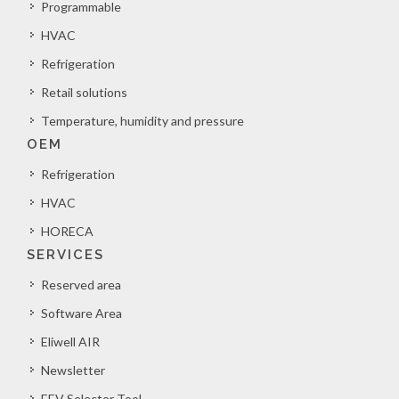
Programmable
HVAC
Refrigeration
Retail solutions
Temperature, humidity and pressure
OEM
Refrigeration
HVAC
HORECA
SERVICES
Reserved area
Software Area
Eliwell AIR
Newsletter
EEV Selector Tool