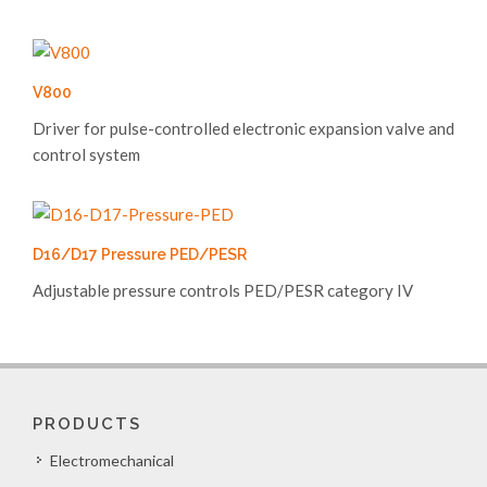
V800
Driver for pulse-controlled electronic expansion valve and
control system
D16/D17 Pressure PED/PESR
Adjustable pressure controls PED/PESR category IV
PRODUCTS
Electromechanical