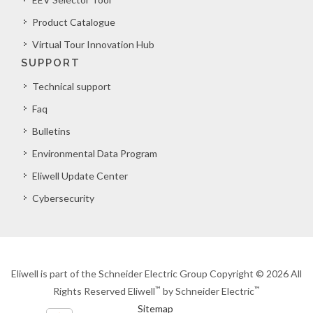
Product Catalogue
Virtual Tour Innovation Hub
SUPPORT
Technical support
Faq
Bulletins
Environmental Data Program
Eliwell Update Center
Cybersecurity
Eliwell is part of the Schneider Electric Group Copyright © 2026 All
™
™
Rights Reserved Eliwell
by Schneider Electric
Sitemap