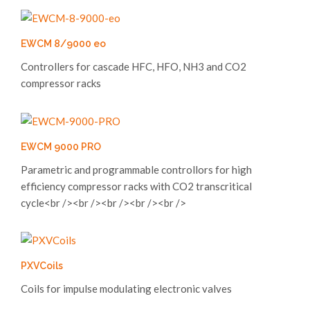
EWCM 8/9000 eo
Controllers for cascade HFC, HFO, NH3 and CO2
compressor racks
EWCM 9000 PRO
Parametric and programmable controllors for high
efficiency compressor racks with CO2 transcritical
cycle<br /><br /><br /><br /><br />
PXVCoils
Coils for impulse modulating electronic valves