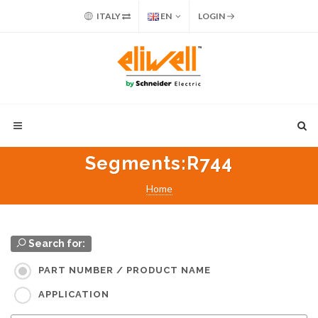
ITALY
EN
LOGIN
Segments
:R744
Home
Search for:
PART NUMBER / PRODUCT NAME
APPLICATION