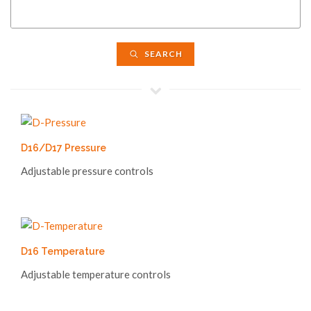
SEARCH
D16/D17 Pressure
Adjustable pressure controls
D16 Temperature
Adjustable temperature controls