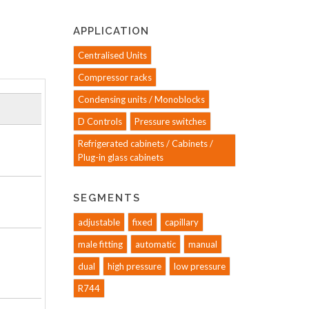
APPLICATION
Centralised Units
Compressor racks
Condensing units / Monoblocks
D Controls
Pressure switches
Refrigerated cabinets / Cabinets /
Plug-in glass cabinets
SEGMENTS
adjustable
fixed
capillary
male fitting
automatic
manual
dual
high pressure
low pressure
R744