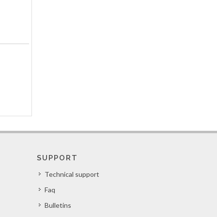
SUPPORT
Technical support
Faq
Bulletins