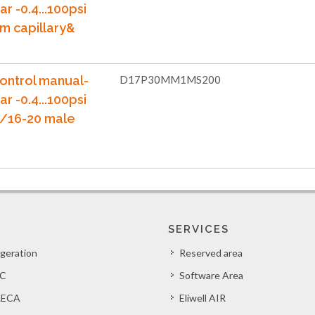
ar -0.4...100psi
m capillary&
ontrol manual-
D17P30MM1MS200
ar -0.4...100psi
7/16-20 male
SERVICES
igeration
Reserved area
C
Software Area
ECA
Eliwell AIR