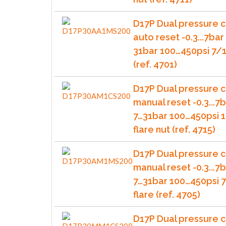
D17P Dual pressure c
auto reset -0.3...7bar 
31bar 100…450psi 7/1
(ref. 4701)
D17P Dual pressure c
manual reset -0.3...7b
7…31bar 100…450psi 1
flare nut (ref. 4715)
D17P Dual pressure c
manual reset -0.3...7b
7…31bar 100…450psi 
flare (ref. 4705)
D17P Dual pressure c