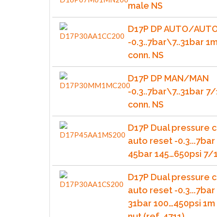
male NS
D17P DP AUTO/AUT
-0.3..7bar\7..31bar 1
conn. NS
D17P DP MAN/MAN
-0.3..7bar\7..31bar 
conn. NS
D17P Dual pressure c
auto reset -0.3...7bar 
45bar 145…650psi 7/1
D17P Dual pressure c
auto reset -0.3...7bar 
31bar 100…450psi 1m 
nut (ref. 4711)