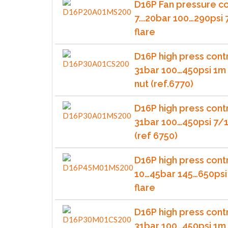
D16P Fan pressure co
7...20bar 100…290psi
flare
D16P high press contr
31bar 100…450psi 1m 
nut (ref.6770)
D16P high press contr
31bar 100…450psi 7/1
(ref 6750)
D16P high press cont
10…45bar 145…650psi
flare
D16P high press cont
31bar 100…450psi 1m 