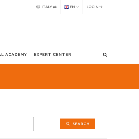
ITALY
EN
LOGIN
AL ACADEMY
EXPERT CENTER
SEARCH