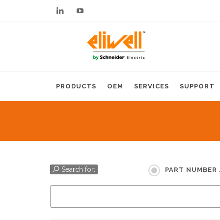
Linkedin
Youtube
PRODUCTS
OEM
SERVICES
SUPPORT
Search for:
PART NUMBER