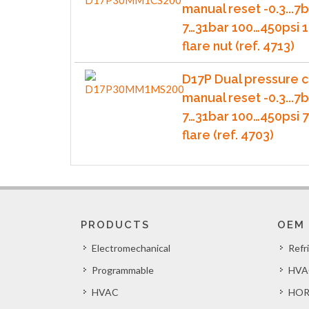
manual reset -0.3...7b
7…31bar 100…450psi 1
flare nut (ref. 4713)
D17P Dual pressure c
manual reset -0.3...7b
7…31bar 100…450psi 
flare (ref. 4703)
PRODUCTS
OEM
Electromechanical
Refr
Programmable
HVA
HVAC
HOR