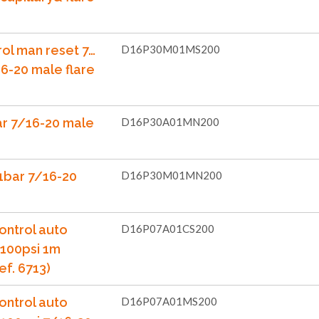
rol man reset 7…
D16P30M01MS200
6-20 male flare
ar 7/16-20 male
D16P30A01MN200
1bar 7/16-20
D16P30M01MN200
ontrol auto
D16P07A01CS200
..100psi 1m
ef. 6713)
ontrol auto
D16P07A01MS200