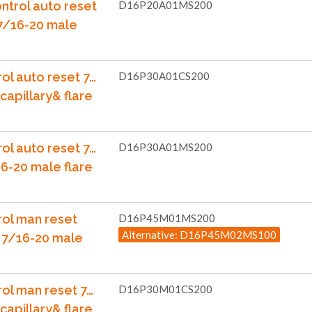
ntrol auto reset
D16P20A01MS200
 7/16-20 male
ol auto reset 7…
D16P30A01CS200
capillary& flare
ol auto reset 7…
D16P30A01MS200
6-20 male flare
rol man reset
D16P45M01MS200
Alternative: D16P45M02MS100
 7/16-20 male
rol man reset 7…
D16P30M01CS200
capillary& flare