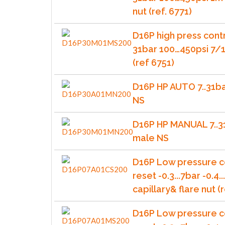
nut (ref. 6771)
D16P high press cont
31bar 100…450psi 7/1
(ref 6751)
D16P HP AUTO 7..31b
NS
D16P HP MANUAL 7..3
male NS
D16P Low pressure c
reset -0.3...7bar -0.4.
capillary& flare nut (r
D16P Low pressure c