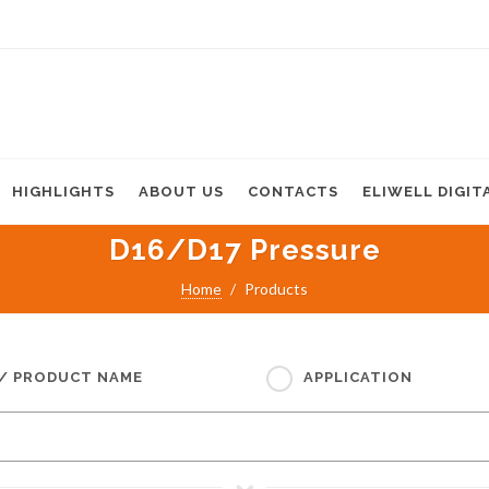
HIGHLIGHTS
ABOUT US
CONTACTS
ELIWELL DIGIT
D16/D17 Pressure
Home
Products
 / PRODUCT NAME
APPLICATION