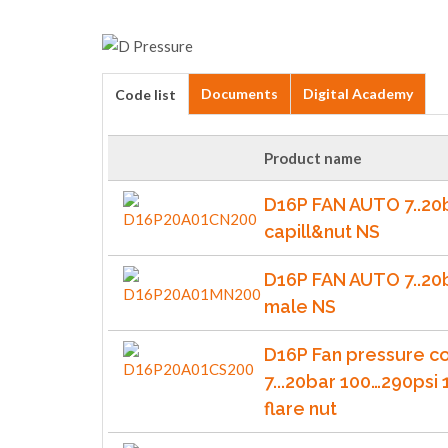
Documents
Digital Academy
Code list
Product name
D16P FAN AUTO 7..20
capill&nut NS
D16P FAN AUTO 7..20
male NS
D16P Fan pressure co
7...20bar 100…290psi 
flare nut