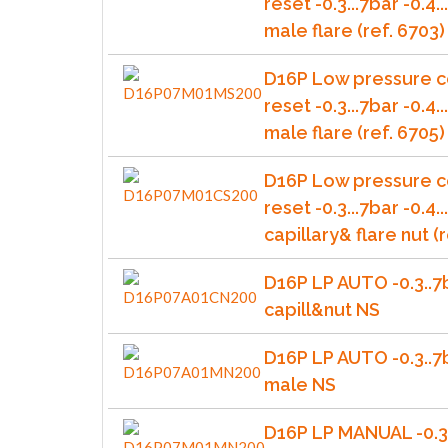
reset -0.3...7bar -0.4
male flare (ref. 6703)
D16P Low pressure c
reset -0.3...7bar -0.4
male flare (ref. 6705)
D16P Low pressure c
reset -0.3...7bar -0.4.
capillary& flare nut (r
D16P LP AUTO -0.3..7
capill&nut NS
D16P LP AUTO -0.3..7
male NS
D16P LP MANUAL -0.3