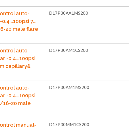
ontrol auto-
D17P30AA1MS200
-0.4...100psi 7…
6-20 male flare
ontrol auto-
D17P30AM1CS200
ar -0.4...100psi
m capillary&
ontrol auto-
D17P30AM1MS200
ar -0.4...100psi
7/16-20 male
ontrol manual-
D17P30MM1CS200