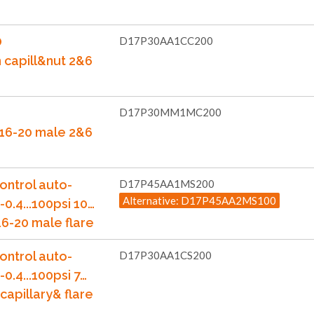
O
D17P30AA1CC200
m capill&nut 2&6
D17P30MM1MC200
7/16-20 male 2&6
ontrol auto-
D17P45AA1MS200
Alternative: D17P45AA2MS100
-0.4...100psi 10…
6-20 male flare
ontrol auto-
D17P30AA1CS200
-0.4...100psi 7…
capillary& flare