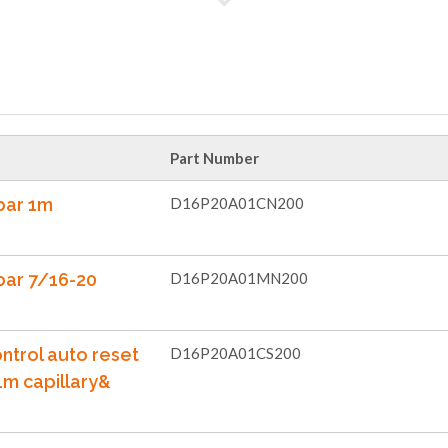
Part Number
bar 1m
D16P20A01CN200
bar 7/16-20
D16P20A01MN200
ntrol auto reset
D16P20A01CS200
1m capillary&