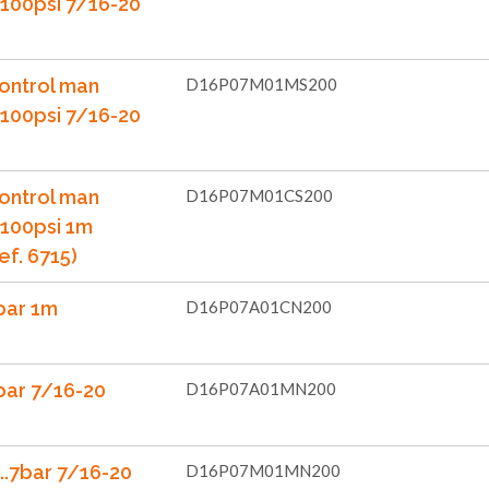
...100psi 7/16-20
ontrol man
D16P07M01MS200
...100psi 7/16-20
ontrol man
D16P07M01CS200
..100psi 1m
ef. 6715)
bar 1m
D16P07A01CN200
bar 7/16-20
D16P07A01MN200
..7bar 7/16-20
D16P07M01MN200