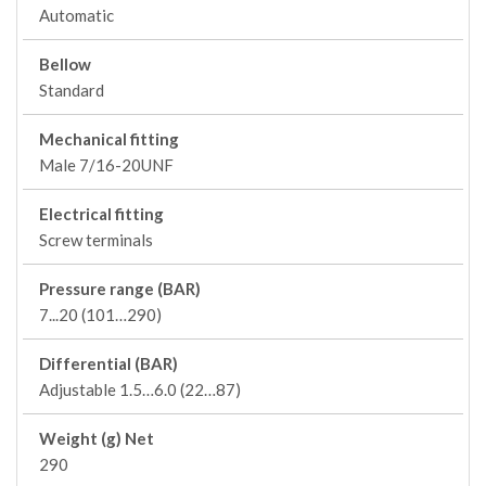
Automatic
Bellow
Standard
Mechanical fitting
Male 7/16-20UNF
Electrical fitting
Screw terminals
Pressure range (BAR)
7...20 (101…290)
Differential (BAR)
Adjustable 1.5…6.0 (22…87)
Weight (g) Net
290