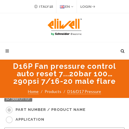
ITALY
EN
LOGIN
D16P Fan pressure control
auto reset 7...20bar 100…
290psi 7/16-20 male flare
Home
Products
D16/D17 Pressure
Search for:
PART NUMBER / PRODUCT NAME
APPLICATION