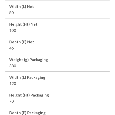
Width (L) Net
80
Height (Ht) Net
100
Depth (P) Net
46
Weight (g) Packaging
380
Width (L) Packaging
120
Height (Ht) Packaging
70
Depth (P) Packaging