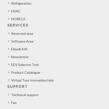
Refrigeration
HVAC
HORECA
SERVICES
Reserved area
Software Area
Eliwell AIR
Newsletter
EEV Selector Tool
Product Catalogue
Virtual Tour Innovation Hub
SUPPORT
Technical support
Faq