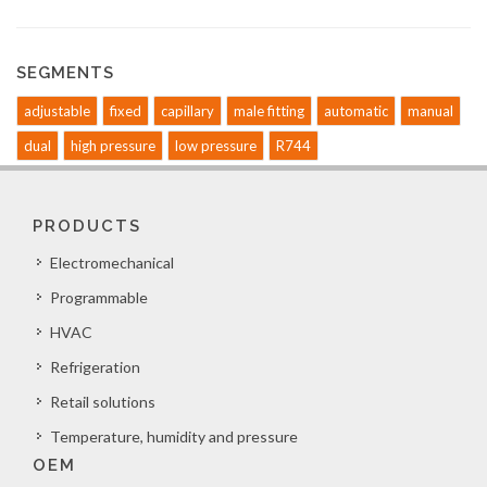
SEGMENTS
adjustable
fixed
capillary
male fitting
automatic
manual
dual
high pressure
low pressure
R744
PRODUCTS
Electromechanical
Programmable
HVAC
Refrigeration
Retail solutions
Temperature, humidity and pressure
OEM