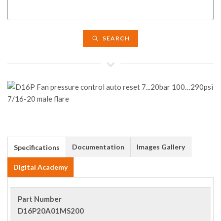
SEARCH
Documentation
Images Gallery
Specifications
Digital Academy
Part Number
D16P20A01MS200