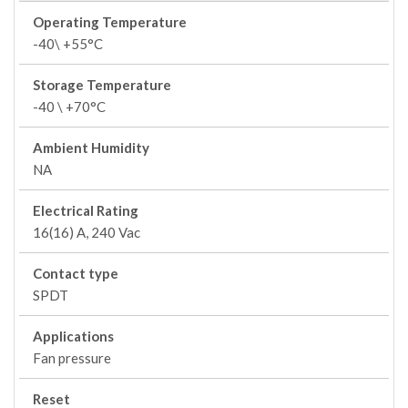
Operating Temperature
-40\ +55°C
Storage Temperature
-40 \ +70°C
Ambient Humidity
NA
Electrical Rating
16(16) A, 240 Vac
Contact type
SPDT
Applications
Fan pressure
Reset