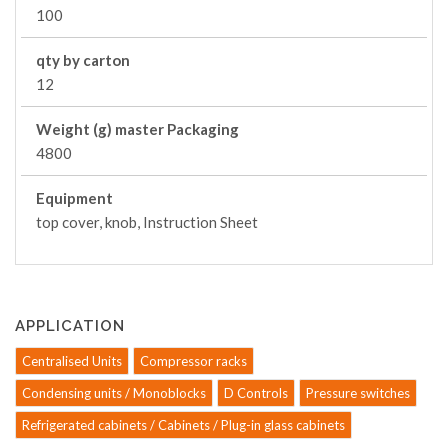
100
qty by carton
12
Weight (g) master Packaging
4800
Equipment
top cover, knob, Instruction Sheet
APPLICATION
Centralised Units
Compressor racks
Condensing units / Monoblocks
D Controls
Pressure switches
Refrigerated cabinets / Cabinets / Plug-in glass cabinets