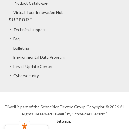
Product Catalogue
Virtual Tour Innovation Hub
SUPPORT
Technical support
Faq
Bulletins
Environmental Data Program
Eliwell Update Center
Cybersecurity
Eliwell is part of the Schneider Electric Group Copyright © 2026 All
™
™
Rights Reserved Eliwell
by Schneider Electric
Sitemap