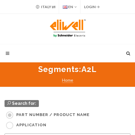
ITALY
EN
LOGIN
Segments
:A2L
Home
Search for:
PART NUMBER / PRODUCT NAME
APPLICATION