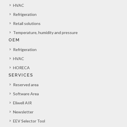
HVAC
Refrigeration
Retail solutions
Temperature, humidity and pressure
OEM
Refrigeration
HVAC
HORECA
SERVICES
Reserved area
Software Area
Eliwell AIR
Newsletter
EEV Selector Tool