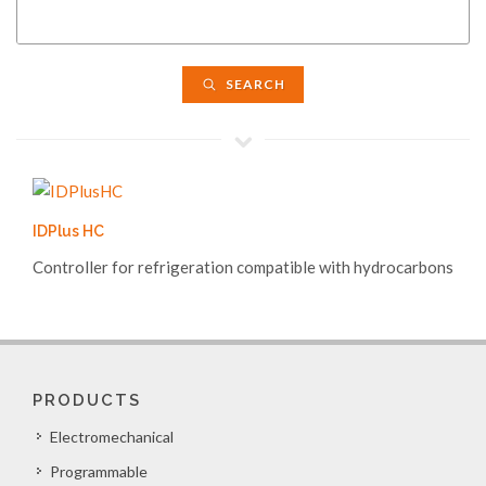
SEARCH
IDPlus HC
Controller for refrigeration compatible with hydrocarbons
PRODUCTS
Electromechanical
Programmable