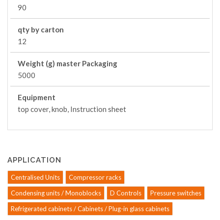
90
qty by carton
12
Weight (g) master Packaging
5000
Equipment
top cover, knob, Instruction sheet
APPLICATION
Centralised Units
Compressor racks
Condensing units / Monoblocks
D Controls
Pressure switches
Refrigerated cabinets / Cabinets / Plug-in glass cabinets