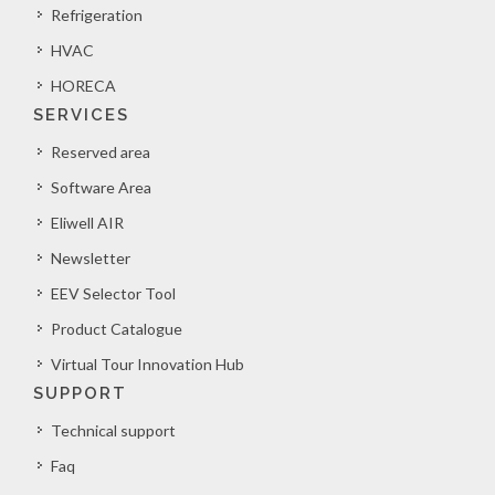
Refrigeration
HVAC
HORECA
SERVICES
Reserved area
Software Area
Eliwell AIR
Newsletter
EEV Selector Tool
Product Catalogue
Virtual Tour Innovation Hub
SUPPORT
Technical support
Faq