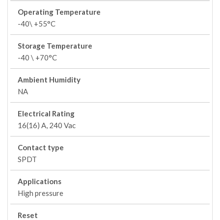
Operating Temperature
-40\ +55°C
Storage Temperature
-40 \ +70°C
Ambient Humidity
NA
Electrical Rating
16(16) A, 240 Vac
Contact type
SPDT
Applications
High pressure
Reset