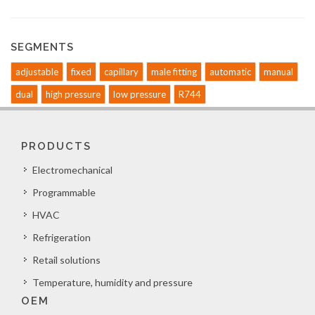
SEGMENTS
adjustable
fixed
capillary
male fitting
automatic
manual
dual
high pressure
low pressure
R744
PRODUCTS
Electromechanical
Programmable
HVAC
Refrigeration
Retail solutions
Temperature, humidity and pressure
OEM