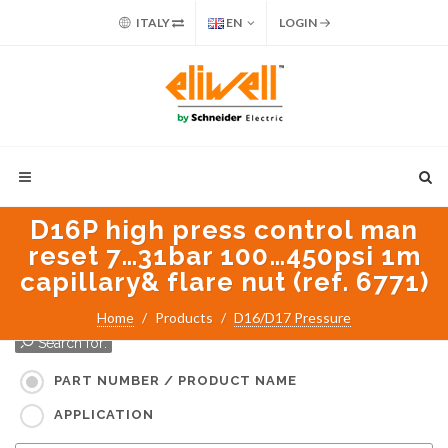
ITALY
EN
LOGIN
D16P high press control man
reset 7…31bar 100…450psi 1m
capillary& flare nut (ref. 6771)
Home
Products
D16/D17 Pressure
Search for:
PART NUMBER / PRODUCT NAME
APPLICATION