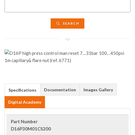
SEARCH
Documentation
Images Gallery
Specifications
Digital Academy
Part Number
D16P30M01CS200