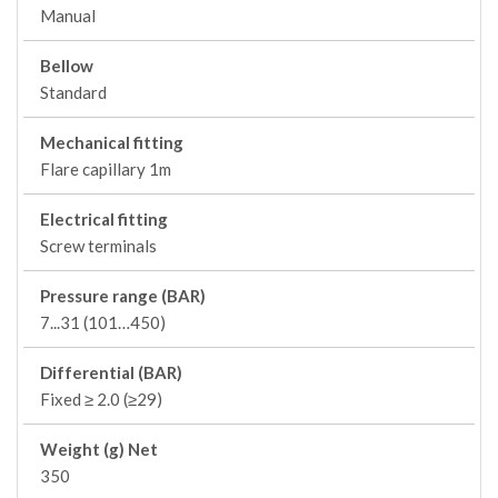
Manual
Bellow
Standard
Mechanical fitting
Flare capillary 1m
Electrical fitting
Screw terminals
Pressure range (BAR)
7...31 (101…450)
Differential (BAR)
Fixed ≥ 2.0 (≥29)
Weight (g) Net
350