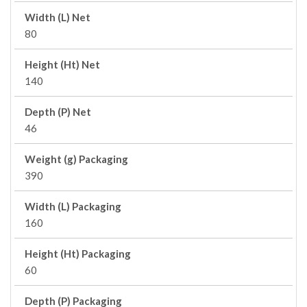
Width (L) Net
80
Height (Ht) Net
140
Depth (P) Net
46
Weight (g) Packaging
390
Width (L) Packaging
160
Height (Ht) Packaging
60
Depth (P) Packaging