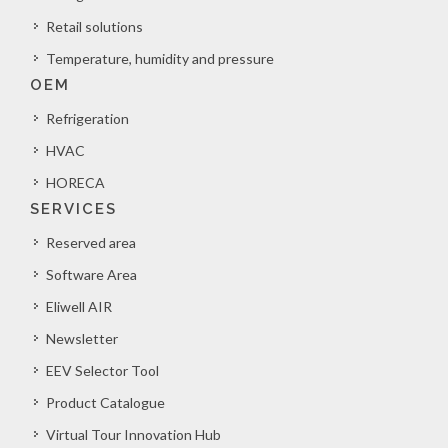
Retail solutions
Temperature, humidity and pressure
OEM
Refrigeration
HVAC
HORECA
SERVICES
Reserved area
Software Area
Eliwell AIR
Newsletter
EEV Selector Tool
Product Catalogue
Virtual Tour Innovation Hub