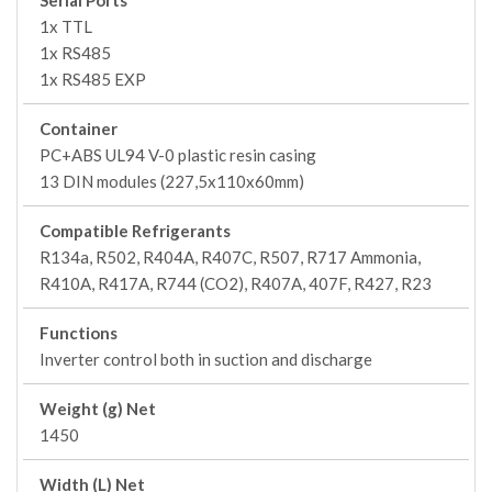
Serial Ports
1x TTL
1x RS485
1x RS485 EXP
Container
PC+ABS UL94 V-0 plastic resin casing
13 DIN modules (227,5x110x60mm)
Compatible Refrigerants
R134a, R502, R404A, R407C, R507, R717 Ammonia,
R410A, R417A, R744 (CO2), R407A, 407F, R427, R23
Functions
Inverter control both in suction and discharge
Weight (g) Net
1450
Width (L) Net