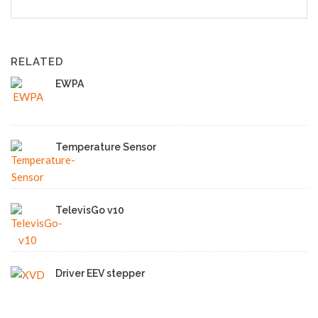
RELATED
EWPA
Temperature Sensor
TelevisGo v10
Driver EEV stepper