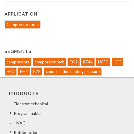
APPLICATION
Compressor racks
SEGMENTS
compressors
compressor rack
CO2
R744
HCFC
HFC
HFO
NH3
R22
condensation floating pressure
PRODUCTS
Electromechanical
Programmable
HVAC
Refrigeration