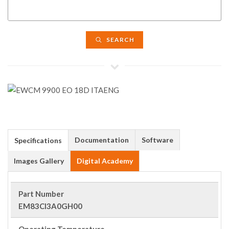
SEARCH
Documentation
Software
Specifications
Images Gallery
Digital Academy
Part Number
EM83CI3A0GH00