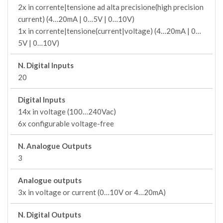
2x in corrente|tensione ad alta precisione(high precision
current) (4…20mA | 0…5V | 0…10V)
1x in corrente|tensione(current|voltage) (4…20mA | 0…
5V | 0…10V)
N. Digital Inputs
20
Digital Inputs
14x in voltage (100…240Vac)
6x configurable voltage-free
N. Analogue Outputs
3
Analogue outputs
3x in voltage or current (0…10V or 4…20mA)
N. Digital Outputs