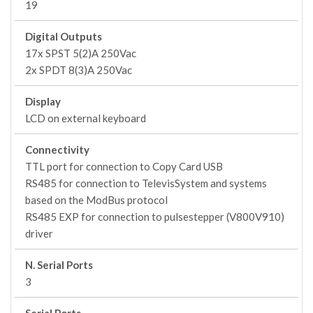
19
Digital Outputs
17x SPST 5(2)A 250Vac
2x SPDT 8(3)A 250Vac
Display
LCD on external keyboard
Connectivity
TTL port for connection to Copy Card USB
RS485 for connection to TelevisSystem and systems
based on the ModBus protocol
RS485 EXP for connection to pulsestepper (V800V910)
driver
N. Serial Ports
3