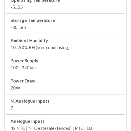
Operating Temperature
-5...55
Storage Temperature
-30…85
Ambient Humidity
10…90% RH (non-condensing)
Power Supply
100…240Vac
Power Draw
20W
N. Analogue Inputs
7
Analogue Inputs
4x NTC | NTC estesa(extended) | PTC | D.I.