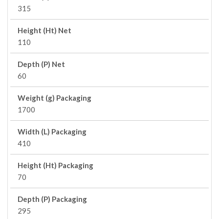
315
Height (Ht) Net
110
Depth (P) Net
60
Weight (g) Packaging
1700
Width (L) Packaging
410
Height (Ht) Packaging
70
Depth (P) Packaging
295