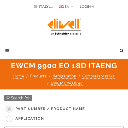
ITALY
EN
LOGIN
EWCM 9900 EO 18D ITAENG
Home
Products
Refrigeration
Compressor racks
EWCM 8/9000 eo
Search for:
PART NUMBER / PRODUCT NAME
APPLICATION