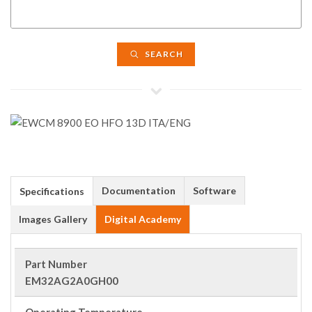
SEARCH
Documentation
Software
Specifications
Images Gallery
Digital Academy
Part Number
EM32AG2A0GH00