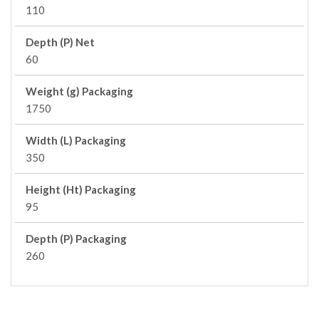
110
Depth (P) Net
60
Weight (g) Packaging
1750
Width (L) Packaging
350
Height (Ht) Packaging
95
Depth (P) Packaging
260