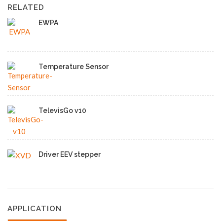
RELATED
EWPA
Temperature Sensor
TelevisGo v10
Driver EEV stepper
APPLICATION