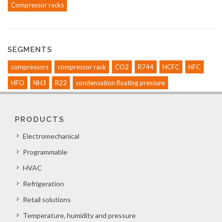
Compressor racks
SEGMENTS
compressors
compressor rack
CO2
R744
HCFC
HFC
HFO
NH3
R22
condensation floating pressure
PRODUCTS
Electromechanical
Programmable
HVAC
Refrigeration
Retail solutions
Temperature, humidity and pressure