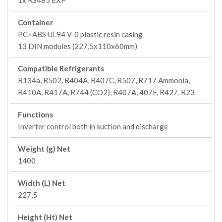
1x RS485 EXP
Container
PC+ABS UL94 V-0 plastic resin casing
13 DIN modules (227,5x110x60mm)
Compatible Refrigerants
R134a, R502, R404A, R407C, R507, R717 Ammonia,
R410A, R417A, R744 (CO2), R407A, 407F, R427, R23
Functions
Inverter control both in suction and discharge
Weight (g) Net
1400
Width (L) Net
227,5
Height (Ht) Net