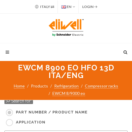
ITALY
EN
LOGIN
EWCM 8900 EO HFO 13D
ITA/ENG
Home
Products
Refrigeration
Compressor racks
EWCM 8/9000 eo
Search for:
PART NUMBER / PRODUCT NAME
APPLICATION