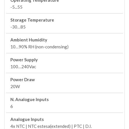
Operating Temperature
-5...55
Storage Temperature
-30…85
Ambient Humidity
10…90% RH (non-condensing)
Power Supply
100…240Vac
Power Draw
20W
N. Analogue Inputs
6
Analogue Inputs
4x NTC | NTC estesa(extended) | PTC | D.I.