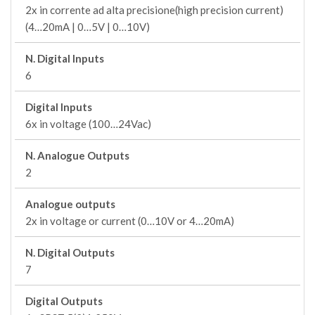
2x in corrente ad alta precisione(high precision current)
(4…20mA | 0…5V | 0…10V)
N. Digital Inputs
6
Digital Inputs
6x in voltage (100…24Vac)
N. Analogue Outputs
2
Analogue outputs
2x in voltage or current (0…10V or 4…20mA)
N. Digital Outputs
7
Digital Outputs