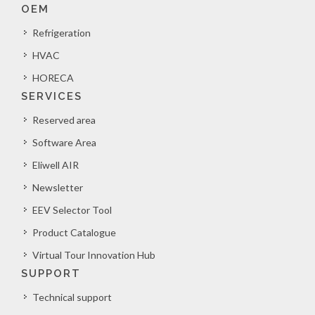
OEM
Refrigeration
HVAC
HORECA
SERVICES
Reserved area
Software Area
Eliwell AIR
Newsletter
EEV Selector Tool
Product Catalogue
Virtual Tour Innovation Hub
SUPPORT
Technical support