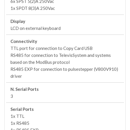
6x SPST 5(2)A 250Vac
1x SPDT 8(3)A 250Vac
Display
LCD on external keyboard
Connectivity
TTL port for connection to Copy Card USB
RS485 for connection to TelevisSystem and systems
based on the ModBus protocol
RS485 EXP for connection to pulsestepper (V800V910)
driver
N. Serial Ports
3
Serial Ports
1x TTL
1x RS485