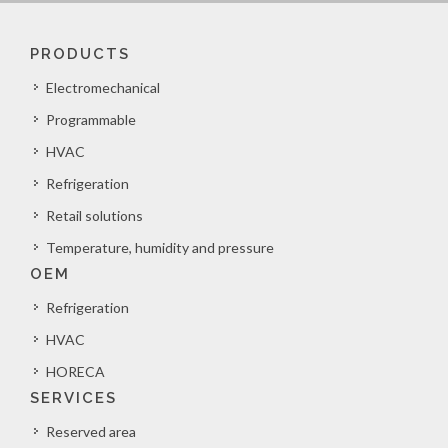
PRODUCTS
Electromechanical
Programmable
HVAC
Refrigeration
Retail solutions
Temperature, humidity and pressure
OEM
Refrigeration
HVAC
HORECA
SERVICES
Reserved area