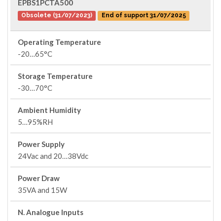
EPBS1PCTA500
Obsolete (31/07/2023)
End of support 31/07/2025
Operating Temperature
-20…65°C
Storage Temperature
-30…70°C
Ambient Humidity
5…95%RH
Power Supply
24Vac and 20…38Vdc
Power Draw
35VA and 15W
N. Analogue Inputs