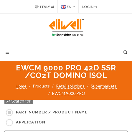
ITALY
EN
LOGIN
EWCM 9000 PRO 42D SSR
/CO2T DOMINO ISOL
Home
Products
Retail solutions
Supermarkets
EWCM 9000 PRO
Search for:
PART NUMBER / PRODUCT NAME
APPLICATION