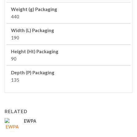
Weight (g) Packaging
440
Width (L) Packaging
190
Height (Ht) Packaging
90
Depth (P) Packaging
135
RELATED
EWPA