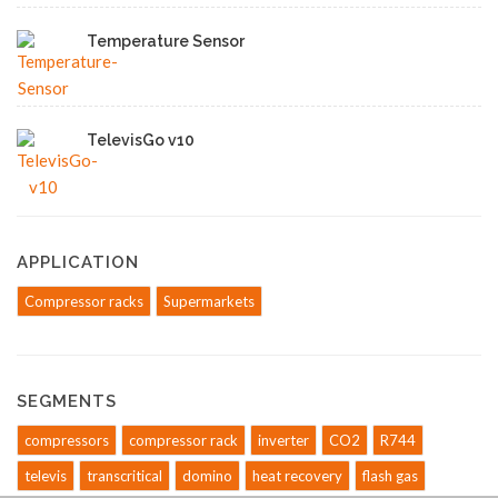
Temperature Sensor
TelevisGo v10
APPLICATION
Compressor racks
Supermarkets
SEGMENTS
compressors
compressor rack
inverter
CO2
R744
televis
transcritical
domino
heat recovery
flash gas