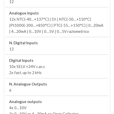
12
Analogue Inputs
12x NTC(-40…+137°C) | DI | NTC(-50…+110°C)
|Pt1000(-200…+850°C) | PTC(-55…+150°C) | 0…20mA
| 4…20mA | 0…10V | 0…5V | 0…5V raziometrico
N. Digital Inputs
12
Digital Inputs
10x SELV +24V c.ac.c
2x fast, up to 2 kHz
N. Analogue Outputs
6
Analogue outputs
4x 0…10V
2x 0…10V or 4…20mA oe Open Collector