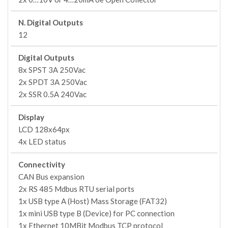
N. Digital Outputs
12
Digital Outputs
8x SPST 3A 250Vac
2x SPDT 3A 250Vac
2x SSR 0.5A 240Vac
Display
LCD 128x64px
4x LED status
Connectivity
CAN Bus expansion
2x RS 485 Mdbus RTU serial ports
1x USB type A (Host) Mass Storage (FAT32)
1x mini USB type B (Device) for PC connection
1x Ethernet 10MBit Modbus TCP protocol