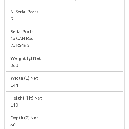
N. Serial Ports
3
Serial Ports
1x CAN Bus
2x RS485
Weight (g) Net
360
Width (L) Net
144
Height (Ht) Net
110
Depth (P) Net
60