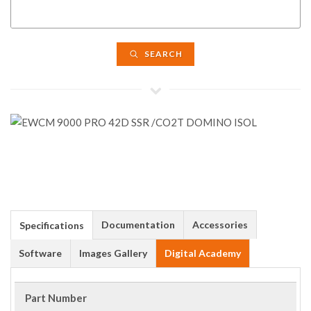
SEARCH
Documentation
Accessories
Specifications
Software
Images Gallery
Digital Academy
Part Number