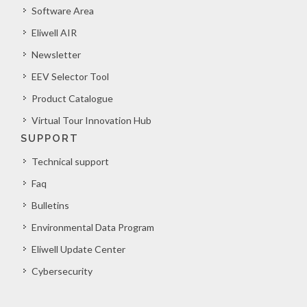
Software Area
Eliwell AIR
Newsletter
EEV Selector Tool
Product Catalogue
Virtual Tour Innovation Hub
SUPPORT
Technical support
Faq
Bulletins
Environmental Data Program
Eliwell Update Center
Cybersecurity