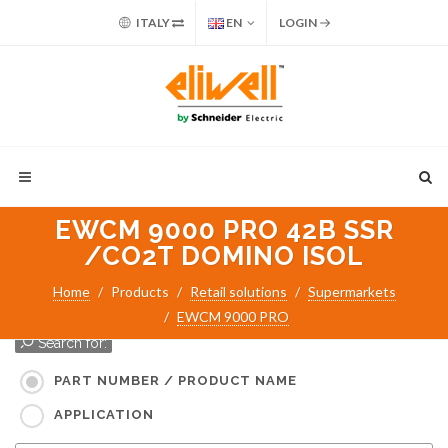
ITALY
EN
LOGIN
EWCM 9000 PRO 42B SSR
/CO2T DOMINO ISOL
Home
Products
Retail solutions
Supermarkets
EWCM 9000 PRO
Search for:
PART NUMBER / PRODUCT NAME
APPLICATION