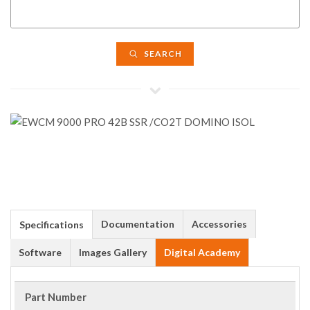
SEARCH
Documentation
Accessories
Specifications
Software
Images Gallery
Digital Academy
Part Number