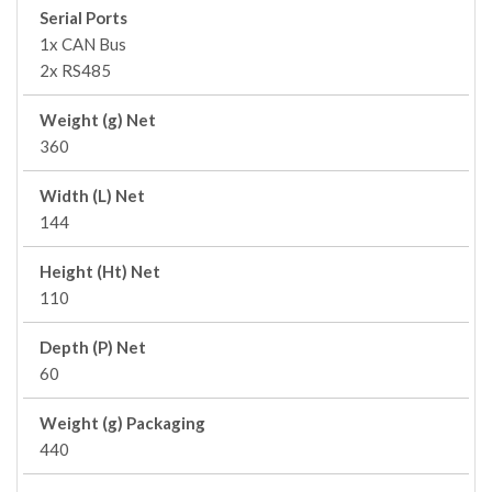
Serial Ports
1x CAN Bus
2x RS485
Weight (g) Net
360
Width (L) Net
144
Height (Ht) Net
110
Depth (P) Net
60
Weight (g) Packaging
440