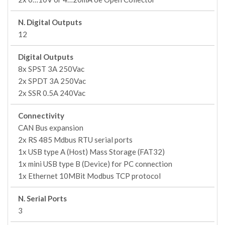
N. Digital Outputs
12
Digital Outputs
8x SPST 3A 250Vac
2x SPDT 3A 250Vac
2x SSR 0.5A 240Vac
Connectivity
CAN Bus expansion
2x RS 485 Mdbus RTU serial ports
1x USB type A (Host) Mass Storage (FAT32)
1x mini USB type B (Device) for PC connection
1x Ethernet 10MBit Modbus TCP protocol
N. Serial Ports
3