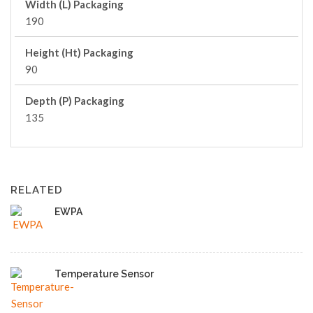
Width (L) Packaging
190
Height (Ht) Packaging
90
Depth (P) Packaging
135
RELATED
EWPA
Temperature Sensor