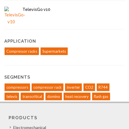
TelevisGo v10
APPLICATION
Compressor racks
Supermarkets
SEGMENTS
compressors
compressor rack
inverter
CO2
R744
televis
transcritical
domino
heat recovery
flash gas
PRODUCTS
Electromechanical