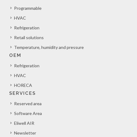
Programmable
HVAC
Refrigeration
Retail solutions
Temperature, humidity and pressure
OEM
Refrigeration
HVAC
HORECA
SERVICES
Reserved area
Software Area
Eliwell AIR
Newsletter