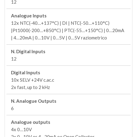
12
Analogue Inputs
12x NTC(-40…+137°C) | DI | NTC(-50…+110°C)
|Pt1000(-200…+850°C) | PTC(-55…+150°C) | 0…20mA
| 4…20mA | 0…10V | 0…5V | 0…5V raziometrico
N. Digital Inputs
12
Digital Inputs
10x SELV +24V c.ac.c
2x fast, up to 2 kHz
N. Analogue Outputs
6
Analogue outputs
4x 0…10V
2x 0…10V or 4…20mA oe Open Collector