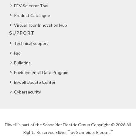
EEV Selector Tool
Product Catalogue
Virtual Tour Innovation Hub
SUPPORT
Technical support
Faq
Bulletins
Environmental Data Program
Eliwell Update Center
Cybersecurity
Eliwell is part of the Schneider Electric Group Copyright © 2026 All
™
™
Rights Reserved Eliwell
by Schneider Electric