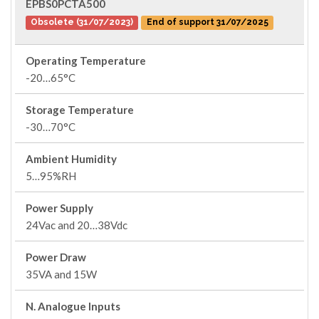
EPBS0PCTA500
Obsolete (31/07/2023)
End of support 31/07/2025
Operating Temperature
-20…65°C
Storage Temperature
-30…70°C
Ambient Humidity
5…95%RH
Power Supply
24Vac and 20…38Vdc
Power Draw
35VA and 15W
N. Analogue Inputs