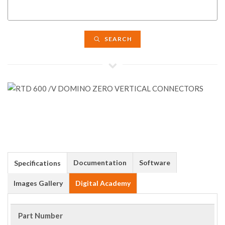
SEARCH
Documentation
Software
Specifications
Images Gallery
Digital Academy
Part Number