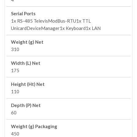
Serial Ports
1x RS-485 TelevisModBus-RTU1x TTL
UnicardDeviceManager1x Keyboard1x LAN
Weight (g) Net
310
Width (L) Net
175
Height (Ht) Net
110
Depth (P) Net
60
Weight (g) Packaging
450