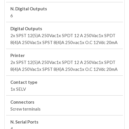
N. Digital Outputs
6
Digital Outputs
2x SPST 12(5)A 250Vac1x SPDT 12 A 250Vac1x SPDT
8(4)A 250Vac1x SPST 8(4)A 250vac1x O.C 12Vdc 20mA
Printer
2x SPST 12(5)A 250Vac1x SPDT 12 A 250Vac1x SPDT
8(4)A 250Vac1x SPST 8(4)A 250vac1x O.C 12Vdc 20mA
Contact type
1x SELV
Connectors
Screw terminals
N. Serial Ports
4