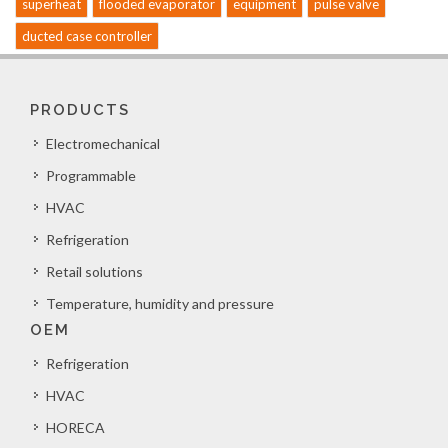
superheat
flooded evaporator
equipment
pulse valve
ducted case controller
PRODUCTS
Electromechanical
Programmable
HVAC
Refrigeration
Retail solutions
Temperature, humidity and pressure
OEM
Refrigeration
HVAC
HORECA