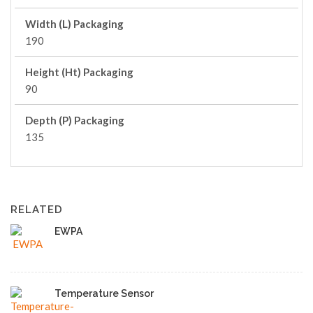
Width (L) Packaging
190
Height (Ht) Packaging
90
Depth (P) Packaging
135
RELATED
EWPA
Temperature Sensor