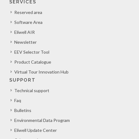
SERVICES
Reserved area
Software Area
Eliwell AIR
Newsletter
EEV Selector Tool
Product Catalogue
Virtual Tour Innovation Hub
SUPPORT
Technical support
Faq
Bulletins
Environmental Data Program
Eliwell Update Center