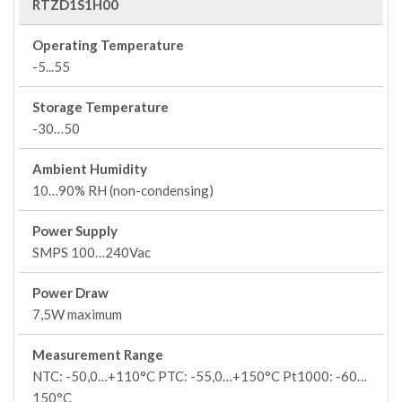
RTZD1S1H00
Operating Temperature
-5...55
Storage Temperature
-30…50
Ambient Humidity
10…90% RH (non-condensing)
Power Supply
SMPS 100…240Vac
Power Draw
7,5W maximum
Measurement Range
NTC: -50,0…+110°C PTC: -55,0…+150°C Pt1000: -60…
150°C