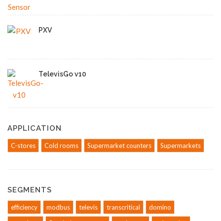
PXV
TelevisGo v10
APPLICATION
C-stores
Cold rooms
Supermarket counters
Supermarkets
SEGMENTS
efficiency
modbus
televis
transcritical
domino