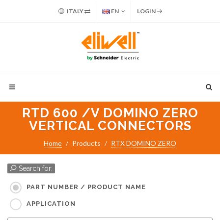
ITALY
EN
LOGIN
RTD 600 /V DOMINO ZERO
VERTICAL CONNECTORS
Home
Products
RTX DOMINO ZERO
Search for:
PART NUMBER / PRODUCT NAME
APPLICATION