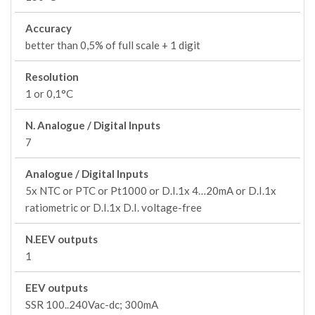
Accuracy
better than 0,5% of full scale + 1 digit
Resolution
1 or 0,1°C
N. Analogue / Digital Inputs
7
Analogue / Digital Inputs
5x NTC or PTC or Pt1000 or D.I.1x 4…20mA or D.I.1x
ratiometric or D.I.1x D.I. voltage-free
N.EEV outputs
1
EEV outputs
SSR 100..240Vac-dc; 300mA