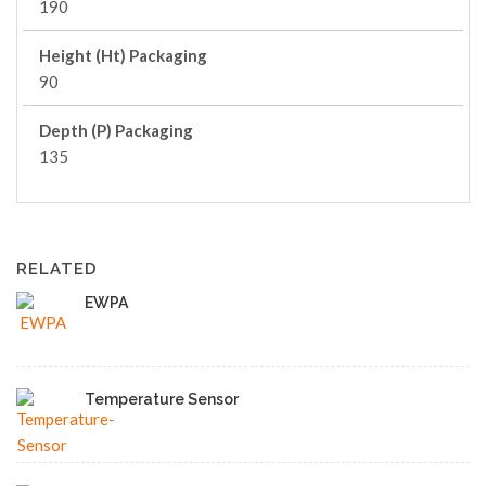
190
Height (Ht) Packaging
90
Depth (P) Packaging
135
RELATED
EWPA
Temperature Sensor