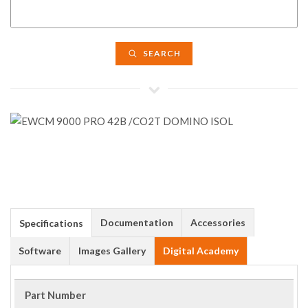
SEARCH
Documentation
Accessories
Specifications
Software
Images Gallery
Digital Academy
Part Number