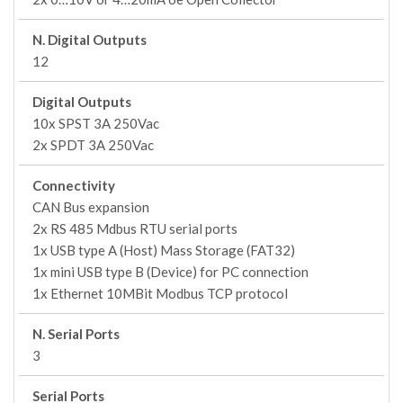
N. Digital Outputs
12
Digital Outputs
10x SPST 3A 250Vac
2x SPDT 3A 250Vac
Connectivity
CAN Bus expansion
2x RS 485 Mdbus RTU serial ports
1x USB type A (Host) Mass Storage (FAT32)
1x mini USB type B (Device) for PC connection
1x Ethernet 10MBit Modbus TCP protocol
N. Serial Ports
3
Serial Ports