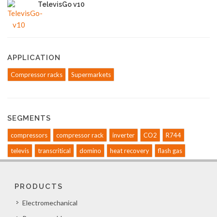
TelevisGo v10
APPLICATION
Compressor racks
Supermarkets
SEGMENTS
compressors
compressor rack
inverter
CO2
R744
televis
transcritical
domino
heat recovery
flash gas
PRODUCTS
Electromechanical