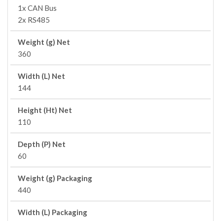
1x CAN Bus
2x RS485
Weight (g) Net
360
Width (L) Net
144
Height (Ht) Net
110
Depth (P) Net
60
Weight (g) Packaging
440
Width (L) Packaging