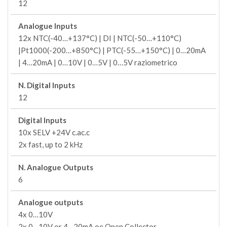
12
Analogue Inputs
12x NTC(-40…+137°C) | DI | NTC(-50…+110°C)
|Pt1000(-200…+850°C) | PTC(-55…+150°C) | 0…20mA
| 4…20mA | 0…10V | 0…5V | 0…5V raziometrico
N. Digital Inputs
12
Digital Inputs
10x SELV +24V c.ac.c
2x fast, up to 2 kHz
N. Analogue Outputs
6
Analogue outputs
4x 0…10V
2x 0…10V or 4…20mA oe Open Collector