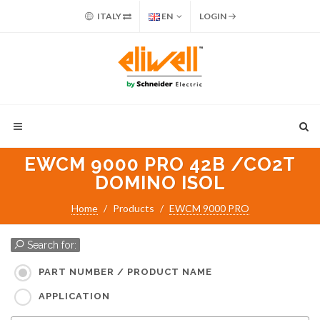
ITALY
EN
LOGIN
EWCM 9000 PRO 42B /CO2T
DOMINO ISOL
Home
Products
EWCM 9000 PRO
Search for:
PART NUMBER / PRODUCT NAME
APPLICATION