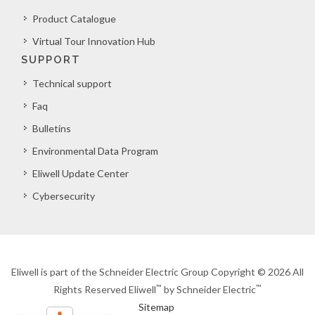
Product Catalogue
Virtual Tour Innovation Hub
SUPPORT
Technical support
Faq
Bulletins
Environmental Data Program
Eliwell Update Center
Cybersecurity
Eliwell is part of the Schneider Electric Group Copyright © 2026 All
™
™
Rights Reserved Eliwell
by Schneider Electric
Sitemap