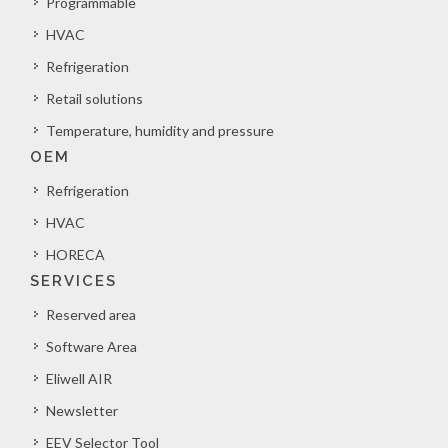
Programmable
HVAC
Refrigeration
Retail solutions
Temperature, humidity and pressure
OEM
Refrigeration
HVAC
HORECA
SERVICES
Reserved area
Software Area
Eliwell AIR
Newsletter
EEV Selector Tool