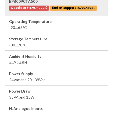
EPB00PCTA500
Obsolete (31/07/2023)
End of support 31/07/2025
Operating Temperature
-20…65°C
Storage Temperature
-30…70°C
Ambient Humidity
5…95%RH
Power Supply
24Vac and 20…38Vdc
Power Draw
35VA and 15W
N. Analogue Inputs