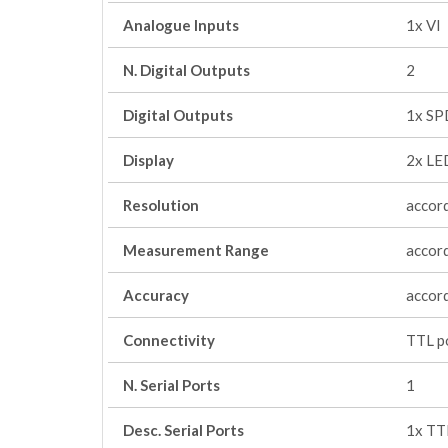
Analogue Inputs
1x VI
N. Digital Outputs
2
Digital Outputs
1x SP
Display
2x LED
Resolution
accord
Measurement Range
accord
Accuracy
accord
Connectivity
TTL po
N. Serial Ports
1
Desc. Serial Ports
1x TT