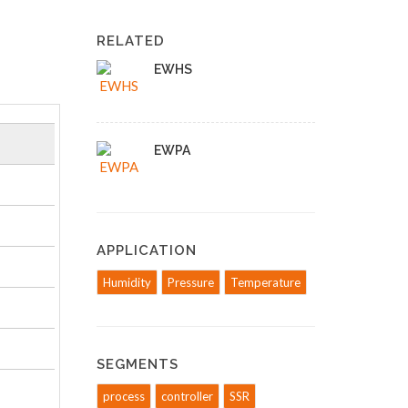
RELATED
EWHS
EWPA
APPLICATION
Humidity
Pressure
Temperature
SEGMENTS
process
controller
SSR