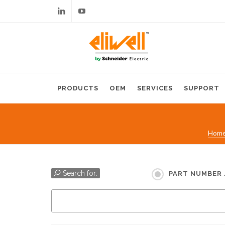
Linkedin
Youtube
PRODUCTS
OEM
SERVICES
SUPPORT
Hom
Search for:
PART NUMBER