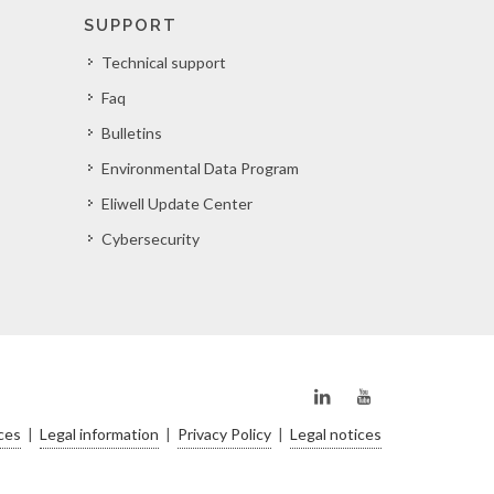
SUPPORT
Technical support
Faq
Bulletins
Environmental Data Program
Eliwell Update Center
Cybersecurity
ces
|
Legal information
|
Privacy Policy
|
Legal notices