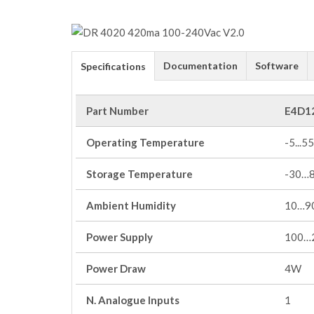
Documentation
Software
Specifications
Part Number
E4D1
Operating Temperature
-5...55
Storage Temperature
-30…
Ambient Humidity
10…90
Power Supply
100…
Power Draw
4W
N. Analogue Inputs
1