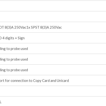
DT 8(3)A 250Vac1x SPST 8(3)A 250Vac
 4 digits + Sign
ing to probe used
ing to probe used
ing to probe used
rt for connection to Copy Card and Unicard
L