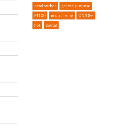
octal socket
general purpose
Pt100
neutral zone
ON/OFF
hot
digital