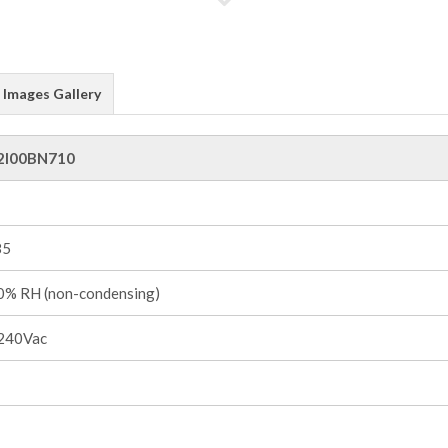
Images Gallery
2I00BN710
85
% RH (non-condensing)
240Vac