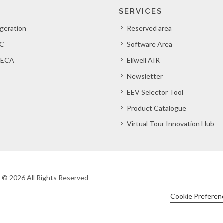
SERVICES
igeration
Reserved area
C
Software Area
ECA
Eliwell AIR
Newsletter
EEV Selector Tool
Product Catalogue
Virtual Tour Innovation Hub
ht © 2026 All Rights Reserved
Cookie Preferen