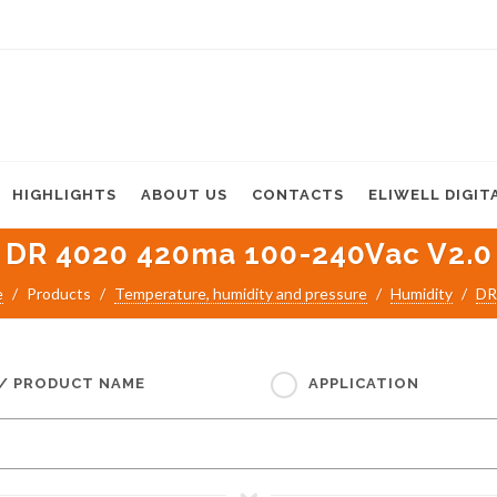
HIGHLIGHTS
ABOUT US
CONTACTS
ELIWELL DIGIT
DR 4020 420ma 100-240Vac V2.0
e
Products
Temperature, humidity and pressure
Humidity
DR
 / PRODUCT NAME
APPLICATION