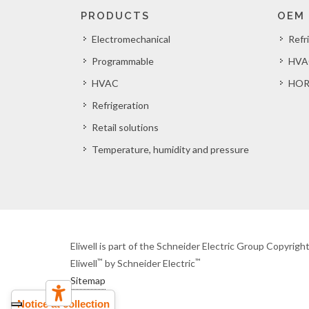
PRODUCTS
OEM
Electromechanical
Refr
Programmable
HVA
HVAC
HOR
Refrigeration
Retail solutions
Temperature, humidity and pressure
Eliwell is part of the Schneider Electric Group Copyrig
™
™
Eliwell
by Schneider Electric
Sitemap
Notice at collection