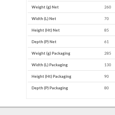
Weight (g) Net
260
Width (L) Net
70
Height (Ht) Net
85
Depth (P) Net
61
Weight (g) Packaging
285
Width (L) Packaging
130
Height (Ht) Packaging
90
Depth (P) Packaging
80