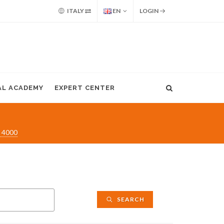
ITALY
EN
LOGIN
AL ACADEMY
EXPERT CENTER
 4000
SEARCH