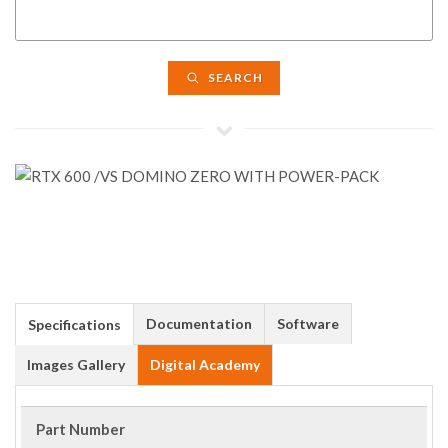
SEARCH
Documentation
Software
Specifications
Images Gallery
Digital Academy
Part Number