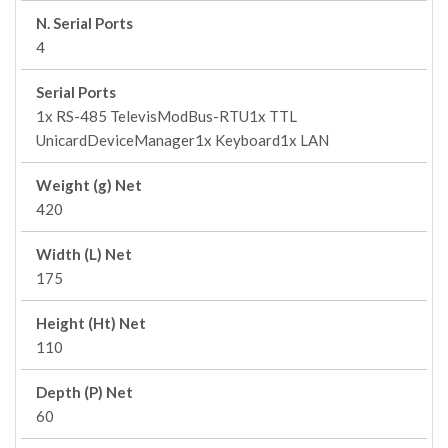
N. Serial Ports
4
Serial Ports
1x RS-485 TelevisModBus-RTU1x TTL
UnicardDeviceManager1x Keyboard1x LAN
Weight (g) Net
420
Width (L) Net
175
Height (Ht) Net
110
Depth (P) Net
60