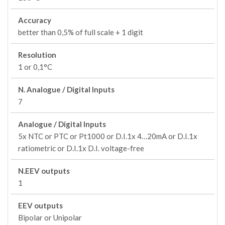
Accuracy
better than 0,5% of full scale + 1 digit
Resolution
1 or 0,1°C
N. Analogue / Digital Inputs
7
Analogue / Digital Inputs
5x NTC or PTC or Pt1000 or D.I.1x 4…20mA or D.I.1x
ratiometric or D.I.1x D.I. voltage-free
N.EEV outputs
1
EEV outputs
Bipolar or Unipolar