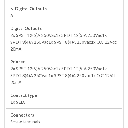
N. Digital Outputs
6
Digital Outputs
2x SPST 12(5)A 250Vac1x SPDT 12(5)A 250Vac1x
SPDT 8(4)A 250Vac1x SPST 8(4)A 250vac1x O.C 12Vdc
20mA
Printer
2x SPST 12(5)A 250Vac1x SPDT 12(5)A 250Vac1x
SPDT 8(4)A 250Vac1x SPST 8(4)A 250vac1x O.C 12Vdc
20mA
Contact type
1x SELV
Connectors
Screw terminals