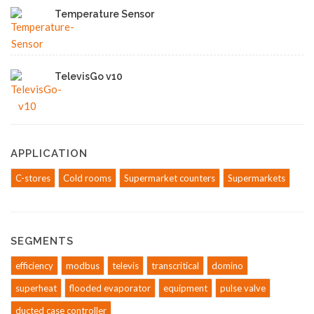
Temperature Sensor
TelevisGo v10
APPLICATION
C-stores
Cold rooms
Supermarket counters
Supermarkets
SEGMENTS
efficiency
modbus
televis
transcritical
domino
superheat
flooded evaporator
equipment
pulse valve
ducted case controller