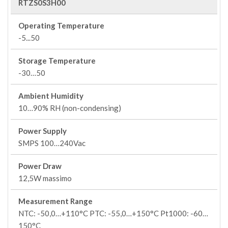
RTZS0S3H00
Operating Temperature
-5...50
Storage Temperature
-30…50
Ambient Humidity
10…90% RH (non-condensing)
Power Supply
SMPS 100…240Vac
Power Draw
12,5W massimo
Measurement Range
NTC: -50,0…+110°C PTC: -55,0…+150°C Pt1000: -60…
150°C