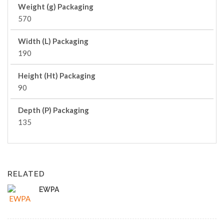
Weight (g) Packaging
570
Width (L) Packaging
190
Height (Ht) Packaging
90
Depth (P) Packaging
135
RELATED
EWPA