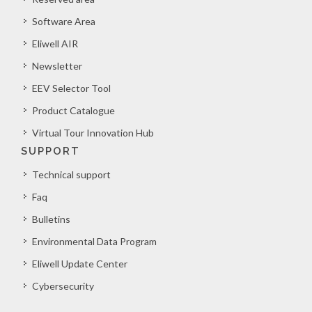
Software Area
Eliwell AIR
Newsletter
EEV Selector Tool
Product Catalogue
Virtual Tour Innovation Hub
SUPPORT
Technical support
Faq
Bulletins
Environmental Data Program
Eliwell Update Center
Cybersecurity