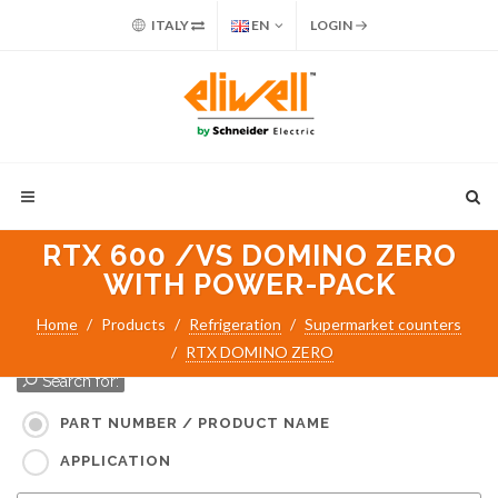
ITALY
EN
LOGIN
RTX 600 /VS DOMINO ZERO
WITH POWER-PACK
Home
Products
Refrigeration
Supermarket counters
RTX DOMINO ZERO
Search for:
PART NUMBER / PRODUCT NAME
APPLICATION