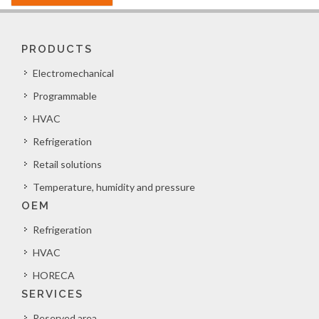
PRODUCTS
Electromechanical
Programmable
HVAC
Refrigeration
Retail solutions
Temperature, humidity and pressure
OEM
Refrigeration
HVAC
HORECA
SERVICES
Reserved area