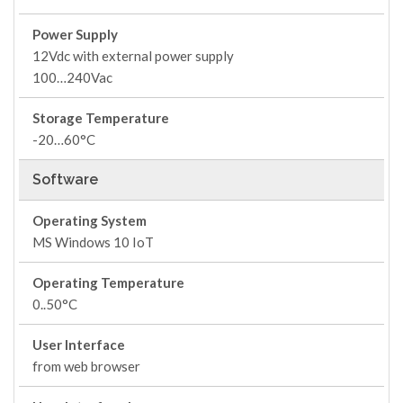
Power Supply
12Vdc with external power supply
100…240Vac
Storage Temperature
-20…60°C
Software
Operating System
MS Windows 10 IoT
Operating Temperature
0..50°C
User Interface
from web browser