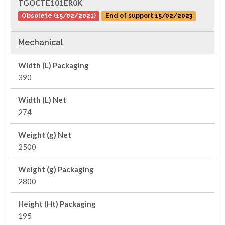
TGOCTE101ER0K
Obsolete (15/02/2021)
End of support 15/02/2023
Mechanical
Width (L) Packaging
390
Width (L) Net
274
Weight (g) Net
2500
Weight (g) Packaging
2800
Height (Ht) Packaging
195