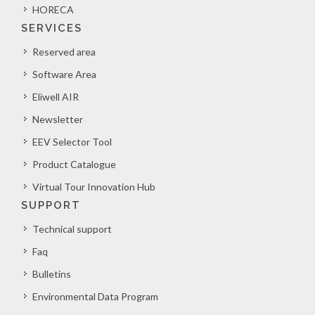
HORECA
SERVICES
Reserved area
Software Area
Eliwell AIR
Newsletter
EEV Selector Tool
Product Catalogue
Virtual Tour Innovation Hub
SUPPORT
Technical support
Faq
Bulletins
Environmental Data Program