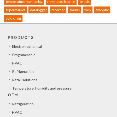
temperature monitoring
remote assistance
televis
supermarket
datalogger
recorder
alarms
web
synoptic
cold chain
PRODUCTS
Electromechanical
Programmable
HVAC
Refrigeration
Retail solutions
Temperature, humidity and pressure
OEM
Refrigeration
HVAC