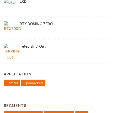
LKD
RTX DOMINO ZERO
TelevisIn / Out
APPLICATION
C-stores
Supermarkets
SEGMENTS