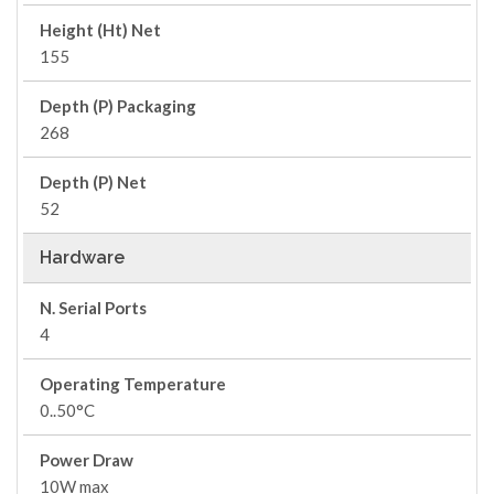
Height (Ht) Net
155
Depth (P) Packaging
268
Depth (P) Net
52
Hardware
N. Serial Ports
4
Operating Temperature
0..50°C
Power Draw
10W max