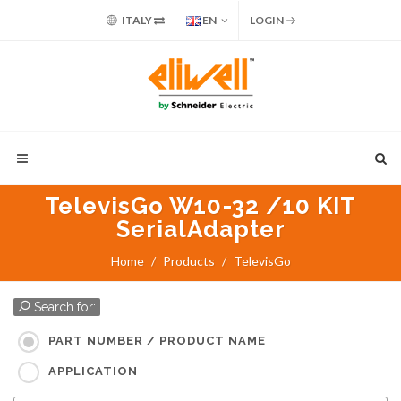
ITALY
EN
LOGIN
TelevisGo W10-32 /10 KIT
SerialAdapter
Home
Products
TelevisGo
Search for:
PART NUMBER / PRODUCT NAME
APPLICATION