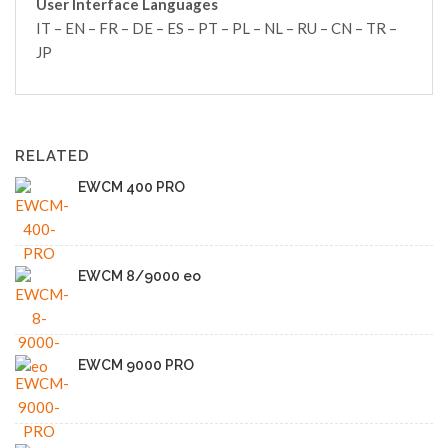
User Interface Languages
IT – EN – FR – DE – ES – PT – PL – NL – RU – CN – TR –
JP
RELATED
EWCM 400 PRO
EWCM 8/9000 eo
EWCM 9000 PRO