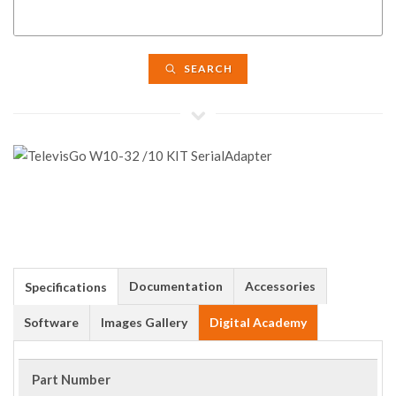
SEARCH
Documentation
Accessories
Specifications
Software
Images Gallery
Digital Academy
Part Number