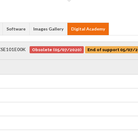
Software
Images Gallery
Digital Academy
SE101E00K
Obsolete (05/07/2020)
End of support 05/07/