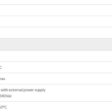
°C
max
with external power supply
240Vac
60°C