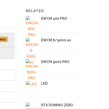
RELATED
EWCM 400 PRO
2022
EWCM 8/9000 eo
EWCM 9000 PRO
LKD
RTX DOMINO ZERO