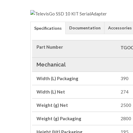
Documentation
Accessories
Specifications
Part Number
TGOC
Mechanical
Width (L) Packaging
390
Width (L) Net
274
Weight (g) Net
2500
Weight (g) Packaging
2800
Height (Ht) Packaging
195