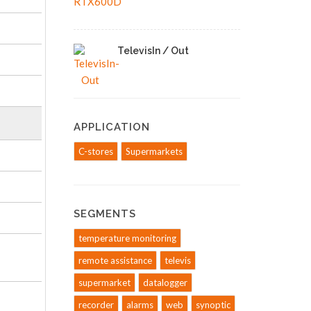
TelevisIn / Out
APPLICATION
C-stores
Supermarkets
SEGMENTS
temperature monitoring
remote assistance
televis
supermarket
datalogger
recorder
alarms
web
synoptic