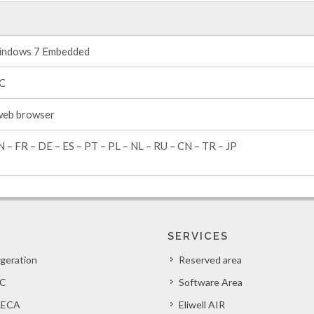
ndows 7 Embedded
°C
web browser
N – FR – DE – ES – PT – PL – NL – RU – CN – TR – JP
SERVICES
igeration
Reserved area
C
Software Area
ECA
Eliwell AIR