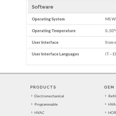
Software
Operating System
MS Wi
Operating Temperature
0..50
User Interface
from 
User Interface Languages
IT – E
PRODUCTS
OEM
Electromechanical
Refr
Programmable
HVA
HVAC
HOR