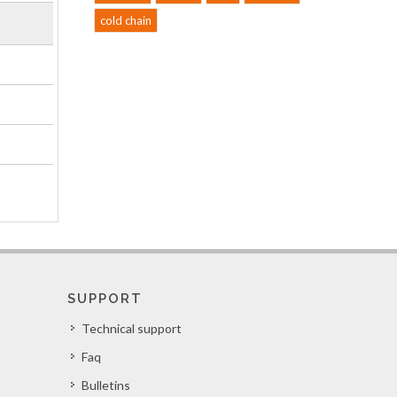
cold chain
SUPPORT
Technical support
Faq
Bulletins