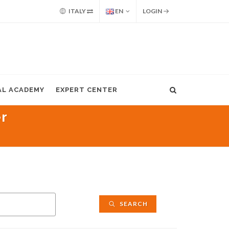
ITALY
EN
LOGIN
AL ACADEMY
EXPERT CENTER
er
SEARCH