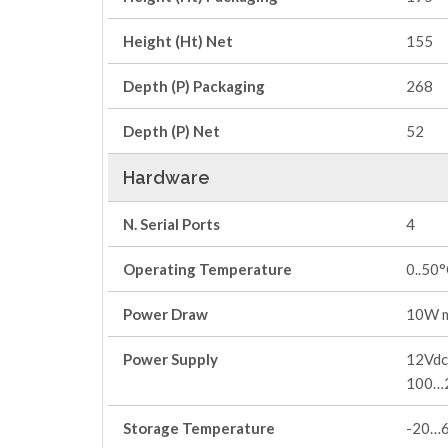
Height (Ht) Net
155
Depth (P) Packaging
268
Depth (P) Net
52
Hardware
N. Serial Ports
4
Operating Temperature
0..50
Power Draw
10W 
Power Supply
12Vdc 
100…
Storage Temperature
-20…