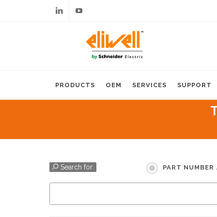
Linkedin
Youtube
PRODUCTS
OEM
SERVICES
SUPPORT
T
Search for:
PART NUMBER