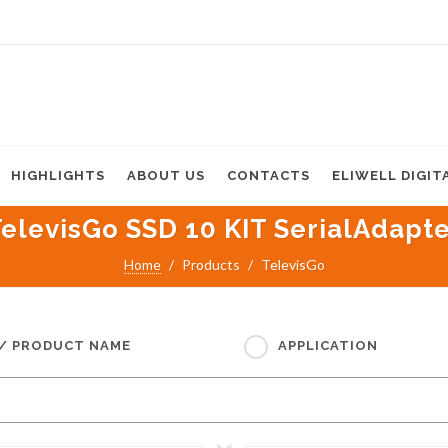
HIGHLIGHTS
ABOUT US
CONTACTS
ELIWELL DIGIT
elevisGo SSD 10 KIT SerialAdapt
Home
Products
TelevisGo
 / PRODUCT NAME
APPLICATION