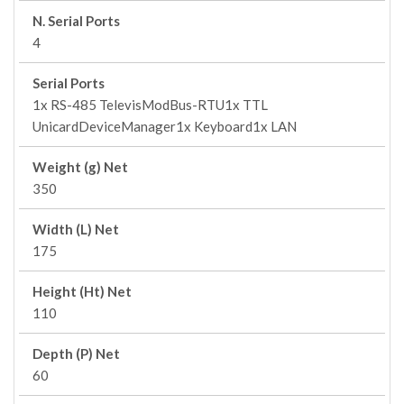
N. Serial Ports
4
Serial Ports
1x RS-485 TelevisModBus-RTU1x TTL
UnicardDeviceManager1x Keyboard1x LAN
Weight (g) Net
350
Width (L) Net
175
Height (Ht) Net
110
Depth (P) Net
60