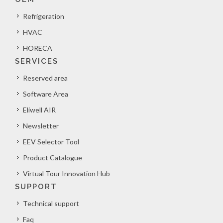
Refrigeration
HVAC
HORECA
SERVICES
Reserved area
Software Area
Eliwell AIR
Newsletter
EEV Selector Tool
Product Catalogue
Virtual Tour Innovation Hub
SUPPORT
Technical support
Faq