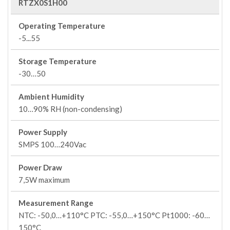
RTZX0S1H00
Operating Temperature
-5...55
Storage Temperature
-30…50
Ambient Humidity
10…90% RH (non-condensing)
Power Supply
SMPS 100…240Vac
Power Draw
7,5W maximum
Measurement Range
NTC: -50,0…+110°C PTC: -55,0…+150°C Pt1000: -60…
150°C