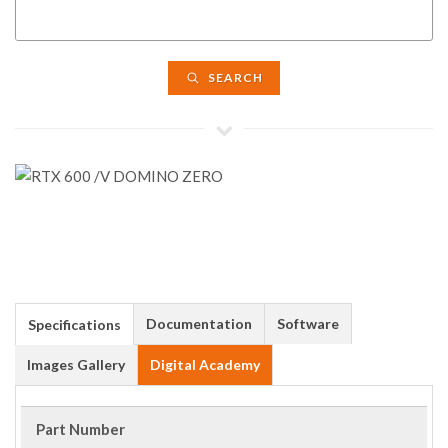
SEARCH
Documentation
Software
Specifications
Images Gallery
Digital Academy
Part Number