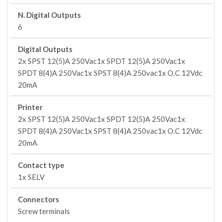
N. Digital Outputs
6
Digital Outputs
2x SPST 12(5)A 250Vac1x SPDT 12(5)A 250Vac1x
SPDT 8(4)A 250Vac1x SPST 8(4)A 250vac1x O.C 12Vdc
20mA
Printer
2x SPST 12(5)A 250Vac1x SPDT 12(5)A 250Vac1x
SPDT 8(4)A 250Vac1x SPST 8(4)A 250vac1x O.C 12Vdc
20mA
Contact type
1x SELV
Connectors
Screw terminals