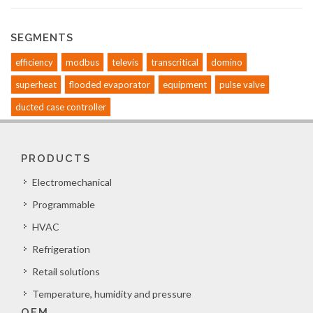
SEGMENTS
efficiency
modbus
televis
transcritical
domino
superheat
flooded evaporator
equipment
pulse valve
ducted case controller
PRODUCTS
Electromechanical
Programmable
HVAC
Refrigeration
Retail solutions
Temperature, humidity and pressure
OEM