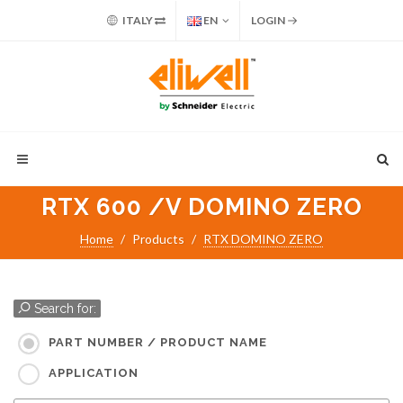
ITALY
EN
LOGIN
RTX 600 /V DOMINO ZERO
Home
Products
RTX DOMINO ZERO
Search for:
PART NUMBER / PRODUCT NAME
APPLICATION