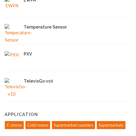
EWPA
Temperature Sensor
PXV
TelevisGo v10
APPLICATION
C-stores
Cold rooms
Supermarket counters
Supermarkets