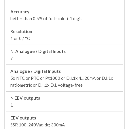
Accuracy
better than 0,5% of full scale + 1 digit
Resolution
1 or 0,1°C
N. Analogue / Digital Inputs
7
Analogue / Digital Inputs
5x NTC or PTC or Pt1000 or D.I.1x 4…20mA or D.I.1x
ratiometric or D.I.1x D.I. voltage-free
N.EEV outputs
1
EEV outputs
SSR 100..240Vac-dc; 300mA