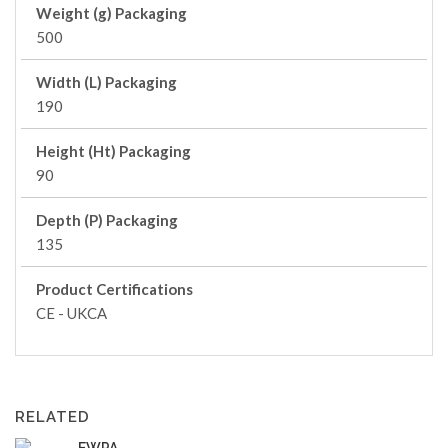
Weight (g) Packaging
500
Width (L) Packaging
190
Height (Ht) Packaging
90
Depth (P) Packaging
135
Product Certifications
CE - UKCA
RELATED