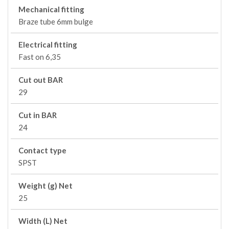
Mechanical fitting
Braze tube 6mm bulge
Electrical fitting
Fast on 6,35
Cut out BAR
29
Cut in BAR
24
Contact type
SPST
Weight (g) Net
25
Width (L) Net