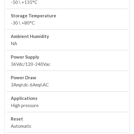
-50 \ +135°C
Storage Temperature
-30 \ +80°C
Ambient Humidity
NA
Power Supply
36Vdc/120-240Vac
Power Draw
3Amp\dc-6Amp\AC
Applications
High pressure
Reset
Automatic