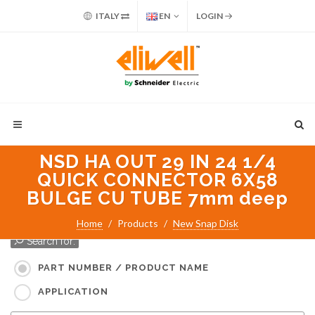
ITALY
EN
LOGIN
NSD HA OUT 29 IN 24 1/4
QUICK CONNECTOR 6X58
BULGE CU TUBE 7mm deep
Home
Products
New Snap Disk
Search for:
PART NUMBER / PRODUCT NAME
APPLICATION