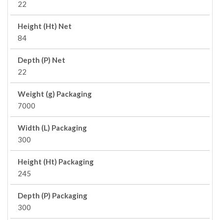
22
Height (Ht) Net
84
Depth (P) Net
22
Weight (g) Packaging
7000
Width (L) Packaging
300
Height (Ht) Packaging
245
Depth (P) Packaging
300