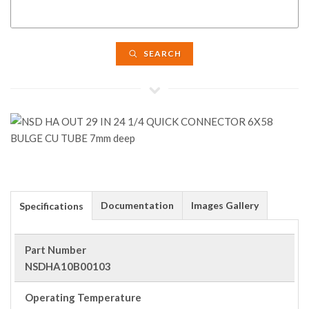
SEARCH
Documentation
Images Gallery
Specifications
Part Number
NSDHA10B00103
Operating Temperature