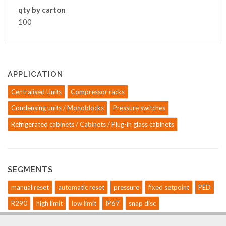
qty by carton
100
APPLICATION
Centralised Units
Compressor racks
Condensing units / Monoblocks
Pressure switches
Refrigerated cabinets / Cabinets / Plug-in glass cabinets
SEGMENTS
manual reset
automatic reset
pressure
fixed setpoint
PED
R290
high limit
low limit
IP67
snap disc