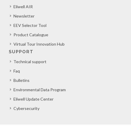
Eliwell AIR
Newsletter
EEV Selector Tool
Product Catalogue
Virtual Tour Innovation Hub
SUPPORT
Technical support
Faq
Bulletins
Environmental Data Program
Eliwell Update Center
Cybersecurity