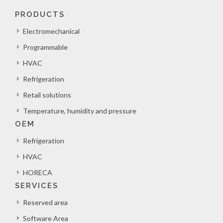
PRODUCTS
Electromechanical
Programmable
HVAC
Refrigeration
Retail solutions
Temperature, humidity and pressure
OEM
Refrigeration
HVAC
HORECA
SERVICES
Reserved area
Software Area