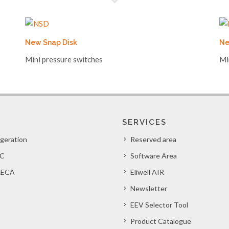
New Snap Disk
Ne
Mini pressure switches
Mi
SERVICES
igeration
Reserved area
C
Software Area
ECA
Eliwell AIR
Newsletter
EEV Selector Tool
Product Catalogue