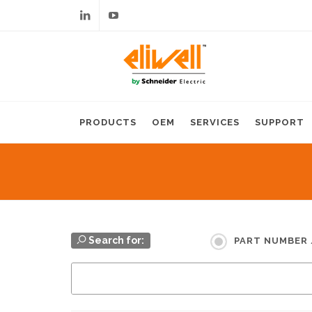
Linkedin
Youtube
PRODUCTS
OEM
SERVICES
SUPPORT
Search for:
PART NUMBER