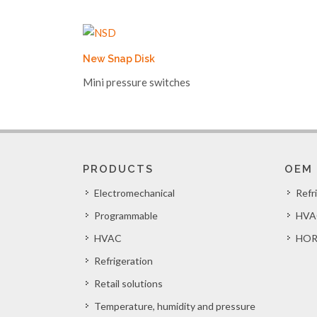
New Snap Disk
Mini pressure switches
PRODUCTS
OEM
Electromechanical
Refr
Programmable
HVA
HVAC
HOR
Refrigeration
Retail solutions
Temperature, humidity and pressure