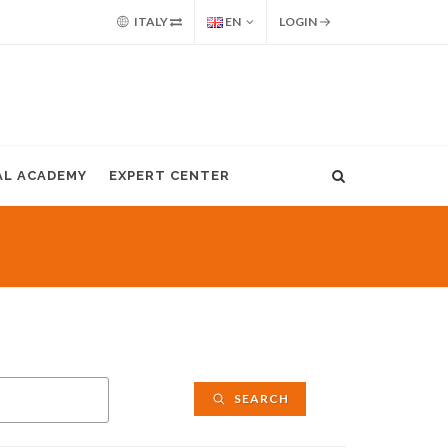
ITALY
EN
LOGIN
AL ACADEMY
EXPERT CENTER
SEARCH