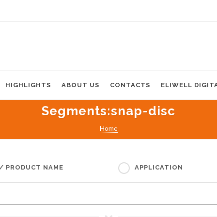
HIGHLIGHTS
ABOUT US
CONTACTS
ELIWELL DIGIT
Segments
:snap-disc
Home
 / PRODUCT NAME
APPLICATION