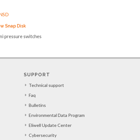
w Snap Disk
ni pressure switches
SUPPORT
Technical support
Faq
Bulletins
Environmental Data Program
Eliwell Update Center
Cybersecurity