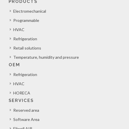
PRODUCTS
Electromechanical
Programmable
HVAC
Refrigeration
Retail solutions
Temperature, humidity and pressure
OEM
Refrigeration
HVAC
HORECA
SERVICES
Reserved area
Software Area
Eliwell AIR