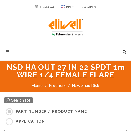
ITALY
EN
LOGIN
NSD HA OUT 27 IN 22 SPDT 1m
WIRE 1/4 FEMALE FLARE
Home
Products
New Snap Disk
Search for:
PART NUMBER / PRODUCT NAME
APPLICATION