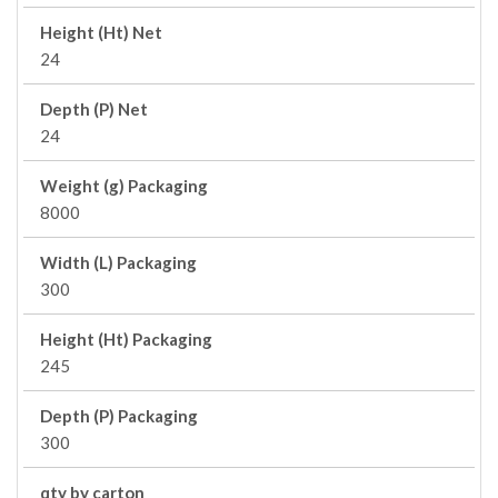
Height (Ht) Net
24
Depth (P) Net
24
Weight (g) Packaging
8000
Width (L) Packaging
300
Height (Ht) Packaging
245
Depth (P) Packaging
300
qty by carton