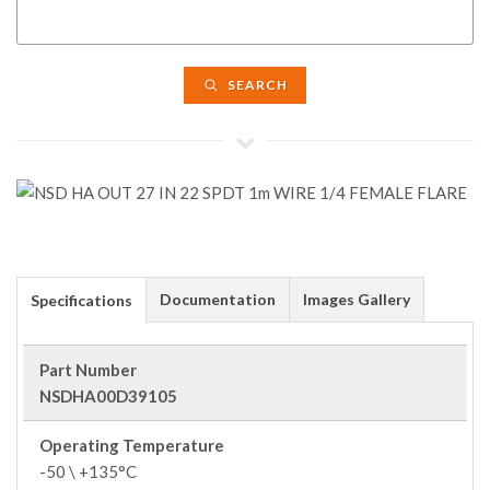
SEARCH
Documentation
Images Gallery
Specifications
Part Number
NSDHA00D39105
Operating Temperature
-50 \ +135°C