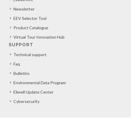
Newsletter
EEV Selector Tool
Product Catalogue
Virtual Tour Innovation Hub
SUPPORT
Technical support
Faq
Bulletins
Environmental Data Program
Eliwell Update Center
Cybersecurity