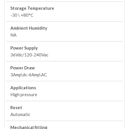
Storage Temperature
-30 \ +80°C
Ambient Humidity
NA
Power Supply
36Vdc/120-240Vac
Power Draw
3Amp\dc-6Amp\AC
Applications
High pressure
Reset
Automatic
Mechanical fitting