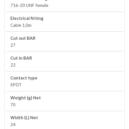
716-20 UNF female
Electrical fitting
Cable 1,0m
Cut out BAR
27
Cut in BAR
22
Contact type
SPDT
Weight (g) Net
70
Width (L) Net
24