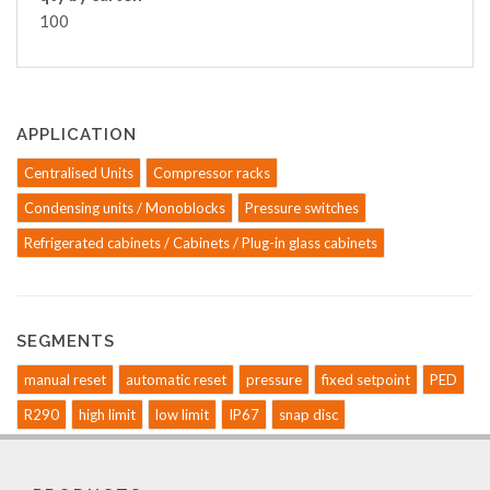
100
APPLICATION
Centralised Units
Compressor racks
Condensing units / Monoblocks
Pressure switches
Refrigerated cabinets / Cabinets / Plug-in glass cabinets
SEGMENTS
manual reset
automatic reset
pressure
fixed setpoint
PED
R290
high limit
low limit
IP67
snap disc