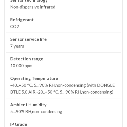
Sensor technology
Non-dispersive infrared
Refrigerant
CO2
Sensor service life
7 years
Detection range
10 000 ppm
Operating Temperature
-40..+50 °C, 5…90% RH,non-condensing (with DONGLE
BTLE 5.0 AIR -20..+50 °C, 5…90% RH,non-condensing)
Ambient Humidity
5…90% RH,non-condensing
IP Grade