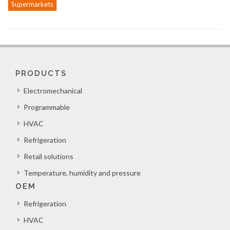
Supermarkets
PRODUCTS
Electromechanical
Programmable
HVAC
Refrigeration
Retail solutions
Temperature, humidity and pressure
OEM
Refrigeration
HVAC