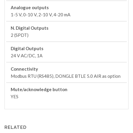
Analogue outputs
1-5 V, 0-10 V, 2-10 V, 4-20 mA
N. Digital Outputs
2 (SPDT)
Digital Outputs
24 V AC/DC, 1A
Connectivity
Modbus RTU (RS485), DONGLE BTLE 5.0 AIR as option
Mute/acknowledge button
YES
RELATED