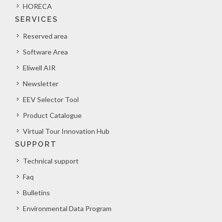
HORECA
SERVICES
Reserved area
Software Area
Eliwell AIR
Newsletter
EEV Selector Tool
Product Catalogue
Virtual Tour Innovation Hub
SUPPORT
Technical support
Faq
Bulletins
Environmental Data Program