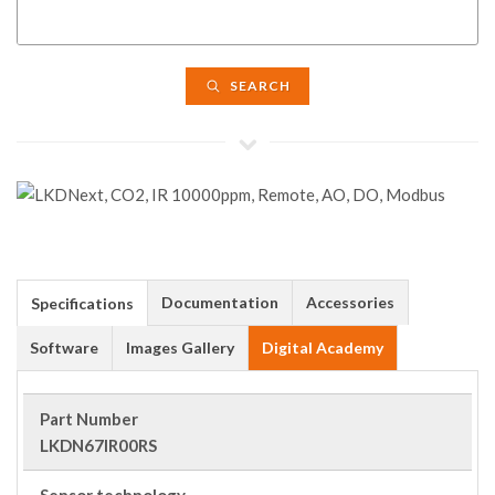
SEARCH
Documentation
Accessories
Specifications
Software
Images Gallery
Digital Academy
Part Number
LKDN67IR00RS