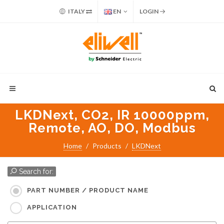
ITALY
EN
LOGIN
LKDNext, CO2, IR 10000ppm,
Remote, AO, DO, Modbus
Home
Products
LKDNext
Search for:
PART NUMBER / PRODUCT NAME
APPLICATION