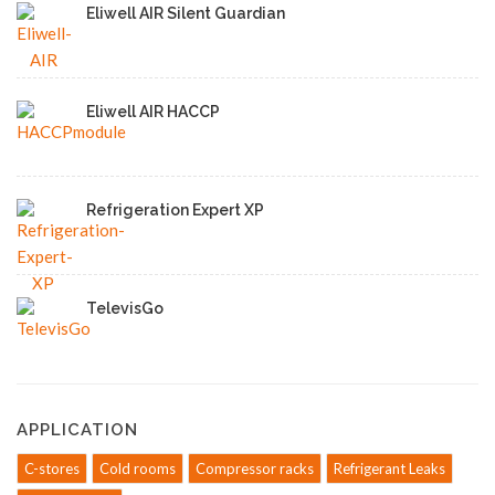
Eliwell AIR Silent Guardian
Eliwell AIR HACCP
Refrigeration Expert XP
TelevisGo
APPLICATION
C-stores
Cold rooms
Compressor racks
Refrigerant Leaks