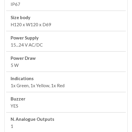
IP67
Size body
H120 x W120 x D69
Power Supply
15...24 V AC/DC
Power Draw
5 W
Indications
1x Green, 1x Yellow, 1x Red
Buzzer
YES
N. Analogue Outputs
1