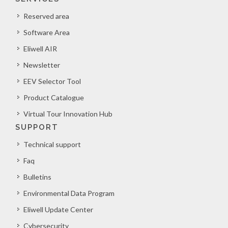
Reserved area
Software Area
Eliwell AIR
Newsletter
EEV Selector Tool
Product Catalogue
Virtual Tour Innovation Hub
SUPPORT
Technical support
Faq
Bulletins
Environmental Data Program
Eliwell Update Center
Cybersecurity