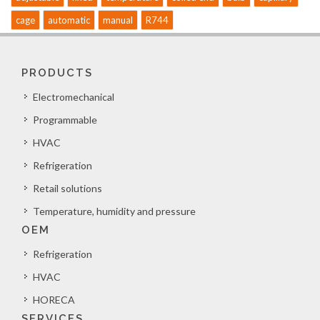
cage
automatic
manual
R744
PRODUCTS
Electromechanical
Programmable
HVAC
Refrigeration
Retail solutions
Temperature, humidity and pressure
OEM
Refrigeration
HVAC
HORECA
SERVICES