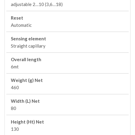
adjustable 2…10 (3,6…18)
Reset
Automatic
Sensing element
Straight capillary
Overall length
6mt
Weight (g) Net
460
Width (L) Net
80
Height (Ht) Net
130