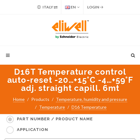
ITALY
EN
LOGIN
D16T Temperature control
auto-reset -20…+15°C -4…+59°F
adj. straight capill. 6mt
Home
Products
Temperature, humidity and pressure
Temperature
D16 Temperature
Search for:
PART NUMBER / PRODUCT NAME
APPLICATION