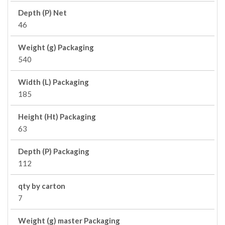
Depth (P) Net
46
Weight (g) Packaging
540
Width (L) Packaging
185
Height (Ht) Packaging
63
Depth (P) Packaging
112
qty by carton
7
Weight (g) master Packaging