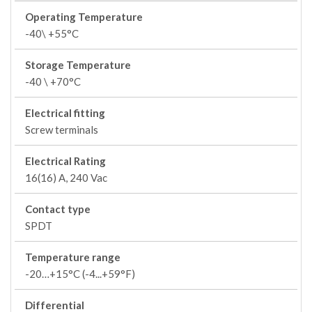
Operating Temperature
-40\ +55°C
Storage Temperature
-40 \ +70°C
Electrical fitting
Screw terminals
Electrical Rating
16(16) A, 240 Vac
Contact type
SPDT
Temperature range
-20…+15°C (-4...+59°F)
Differential