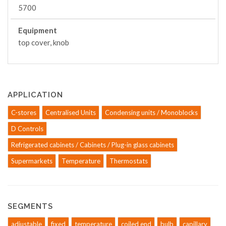
5700
Equipment
top cover, knob
APPLICATION
C-stores
Centralised Units
Condensing units / Monoblocks
D Controls
Refrigerated cabinets / Cabinets / Plug-in glass cabinets
Supermarkets
Temperature
Thermostats
SEGMENTS
adjustable
fixed
temperature
coiled end
bulb
capillary