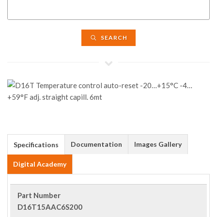
SEARCH
Documentation
Images Gallery
Specifications
Digital Academy
Part Number
D16T15AAC6S200