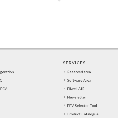
SERVICES
igeration
Reserved area
C
Software Area
ECA
Eliwell AIR
Newsletter
EEV Selector Tool
Product Catalogue