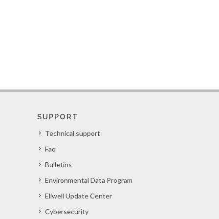
SUPPORT
Technical support
Faq
Bulletins
Environmental Data Program
Eliwell Update Center
Cybersecurity