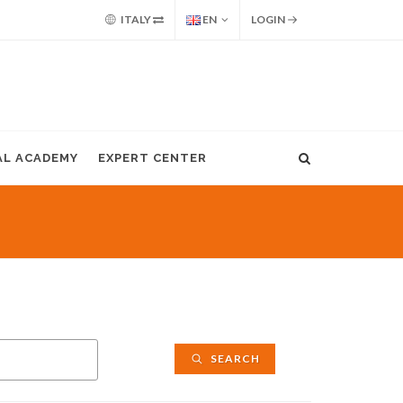
ITALY
EN
LOGIN
AL ACADEMY
EXPERT CENTER
SEARCH