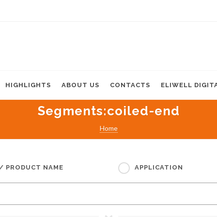
HIGHLIGHTS
ABOUT US
CONTACTS
ELIWELL DIGIT
Segments
:coiled-end
Home
 / PRODUCT NAME
APPLICATION