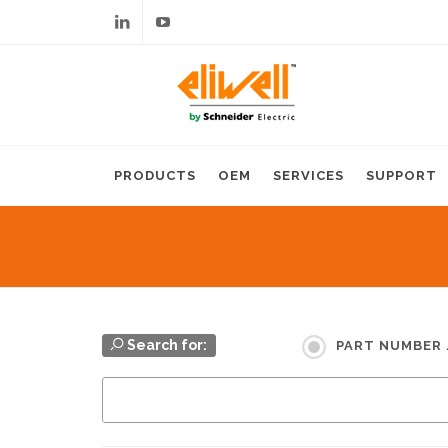
Linkedin
Youtube
PRODUCTS
OEM
SERVICES
SUPPORT
Search for:
PART NUMBER