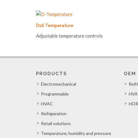
D16 Temperature
Adjustable temperature controls
PRODUCTS
OEM
Electromechanical
Refr
Programmable
HVA
HVAC
HOR
Refrigeration
Retail solutions
Temperature, humidity and pressure