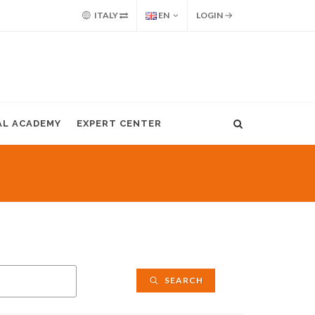
ITALY
EN
LOGIN
AL ACADEMY
EXPERT CENTER
SEARCH