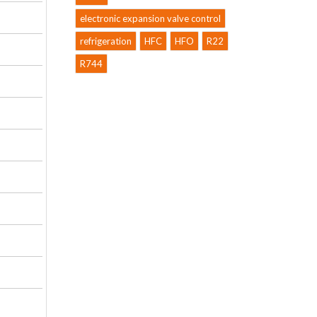
electronic expansion valve control
refrigeration
HFC
HFO
R22
R744