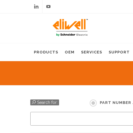
Linkedin
Youtube
PRODUCTS
OEM
SERVICES
SUPPORT
Search for:
PART NUMBER