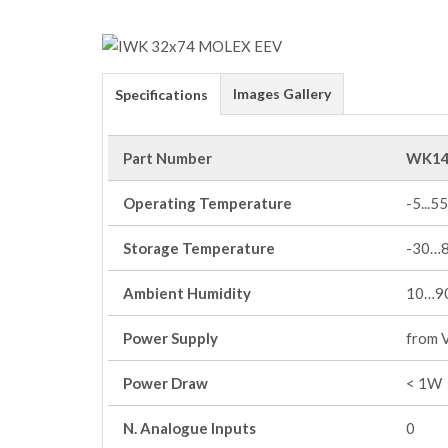
Images Gallery
Specifications
Part Number
WK14
Operating Temperature
-5...55
Storage Temperature
-30…
Ambient Humidity
10…90
Power Supply
from 
Power Draw
< 1W
N. Analogue Inputs
0