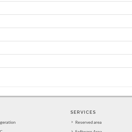
SERVICES
igeration
Reserved area
C
Software Area