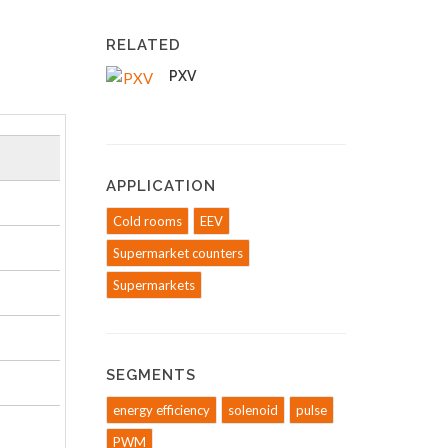
RELATED
PXV
APPLICATION
Cold rooms
EEV
Supermarket counters
Supermarkets
SEGMENTS
energy efficiency
solenoid
pulse
PWM