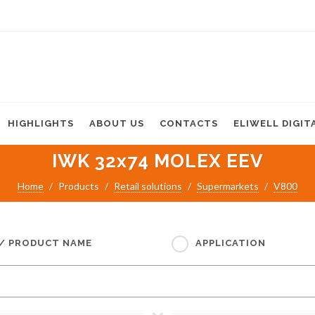
HIGHLIGHTS
ABOUT US
CONTACTS
ELIWELL DIGIT
IWK 32x74 MOLEX EEV
Home
Products
Retail solutions
Supermarkets
V800
 / PRODUCT NAME
APPLICATION