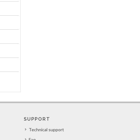
SUPPORT
Technical support
Faq