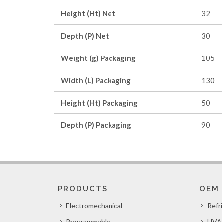
Height (Ht) Net
32
Depth (P) Net
30
Weight (g) Packaging
105
Width (L) Packaging
130
Height (Ht) Packaging
50
Depth (P) Packaging
90
PRODUCTS
OEM
Electromechanical
Refr
Programmable
HVA