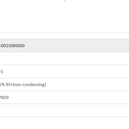
00100N000
85
% RH (non-condensing)
V800