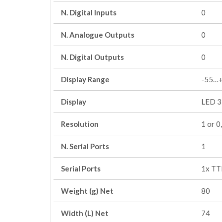
N. Digital Inputs
0
N. Analogue Outputs
0
N. Digital Outputs
0
Display Range
-55…
Display
LED 3 
Resolution
1 or 0
N. Serial Ports
1
Serial Ports
1x TT
Weight (g) Net
80
Width (L) Net
74