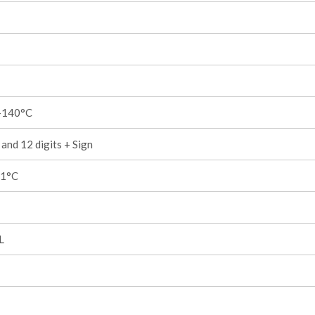
+140°C
and 12 digits + Sign
,1°C
L