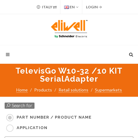
ITALY
EN
LOGIN
TelevisGo W10-32 /10 KIT
SerialAdapter
Home
Products
Retail solutions
Supermarkets
Search for:
PART NUMBER / PRODUCT NAME
APPLICATION