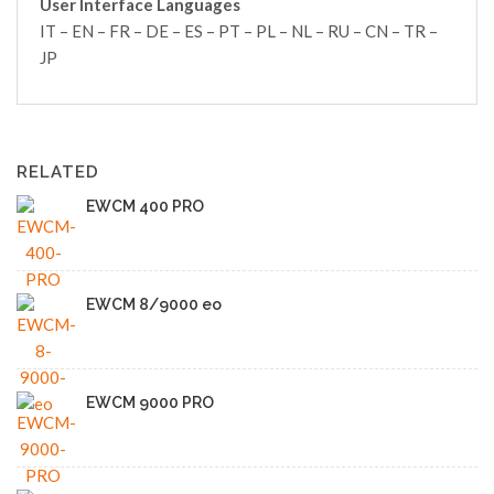
User Interface Languages
IT – EN – FR – DE – ES – PT – PL – NL – RU – CN – TR –
JP
RELATED
EWCM 400 PRO
EWCM 8/9000 eo
EWCM 9000 PRO