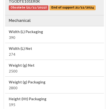
TGODTE101ER0K
Obsolete (21/11/2022)
End of support 21/11/2024
Mechanical
Width (L) Packaging
390
Width (L) Net
274
Weight (g) Net
2500
Weight (g) Packaging
2800
Height (Ht) Packaging
195