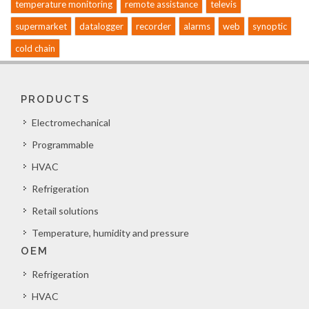
temperature monitoring
remote assistance
televis
supermarket
datalogger
recorder
alarms
web
synoptic
cold chain
PRODUCTS
Electromechanical
Programmable
HVAC
Refrigeration
Retail solutions
Temperature, humidity and pressure
OEM
Refrigeration
HVAC