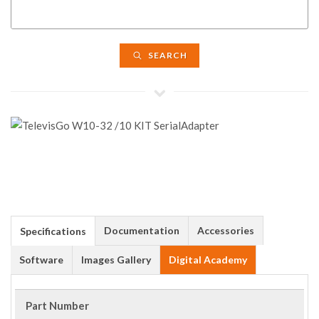
SEARCH
Documentation
Accessories
Specifications
Software
Images Gallery
Digital Academy
Part Number