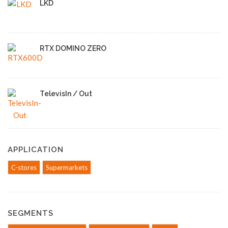
LKD
RTX DOMINO ZERO
TelevisIn / Out
APPLICATION
C-stores
Supermarkets
SEGMENTS