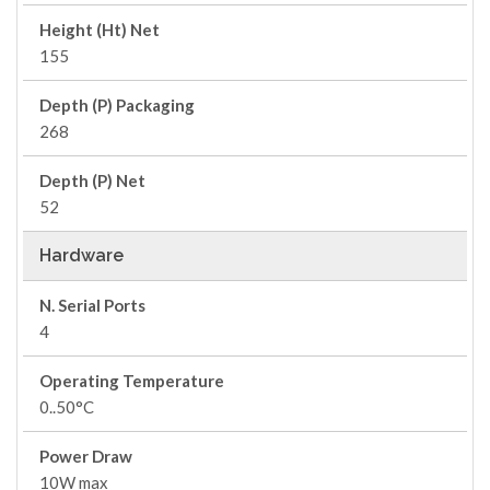
Height (Ht) Net
155
Depth (P) Packaging
268
Depth (P) Net
52
Hardware
N. Serial Ports
4
Operating Temperature
0..50°C
Power Draw
10W max