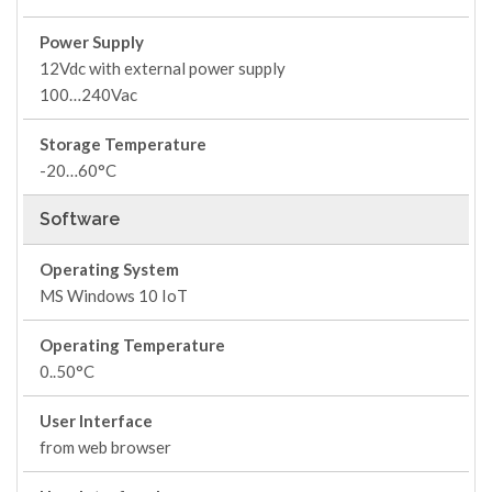
Power Supply
12Vdc with external power supply
100…240Vac
Storage Temperature
-20…60°C
Software
Operating System
MS Windows 10 IoT
Operating Temperature
0..50°C
User Interface
from web browser