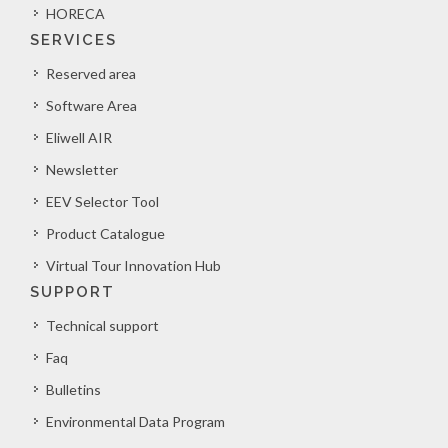
HORECA
SERVICES
Reserved area
Software Area
Eliwell AIR
Newsletter
EEV Selector Tool
Product Catalogue
Virtual Tour Innovation Hub
SUPPORT
Technical support
Faq
Bulletins
Environmental Data Program