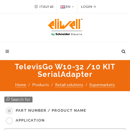
ITALY
EN
LOGIN
TelevisGo W10-32 /10 KIT
SerialAdapter
Home
Products
Retail solutions
Supermarkets
Search for:
PART NUMBER / PRODUCT NAME
APPLICATION