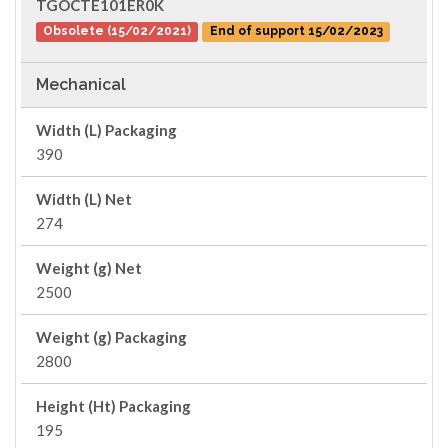
TGOCTE101ER0K
Obsolete (15/02/2021)
End of support 15/02/2023
Mechanical
Width (L) Packaging
390
Width (L) Net
274
Weight (g) Net
2500
Weight (g) Packaging
2800
Height (Ht) Packaging
195