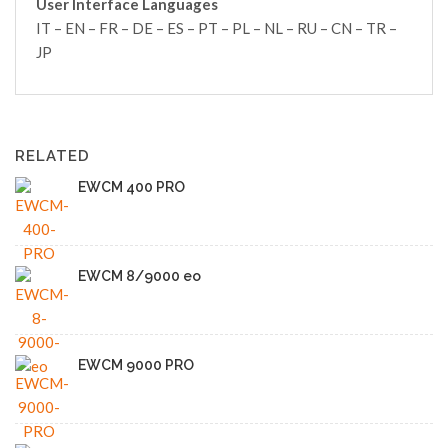
User Interface Languages
IT – EN – FR – DE – ES – PT – PL – NL – RU – CN – TR –
JP
RELATED
EWCM 400 PRO
EWCM 8/9000 eo
EWCM 9000 PRO