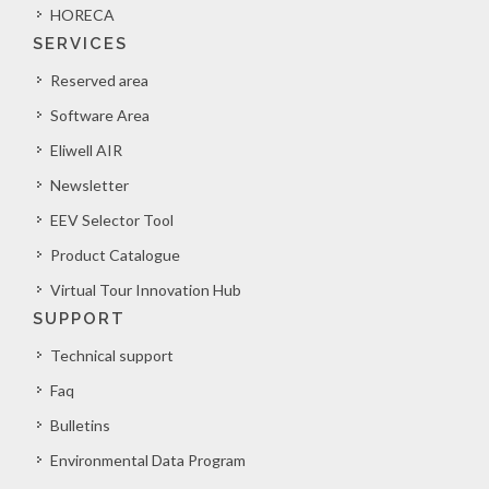
HORECA
SERVICES
Reserved area
Software Area
Eliwell AIR
Newsletter
EEV Selector Tool
Product Catalogue
Virtual Tour Innovation Hub
SUPPORT
Technical support
Faq
Bulletins
Environmental Data Program