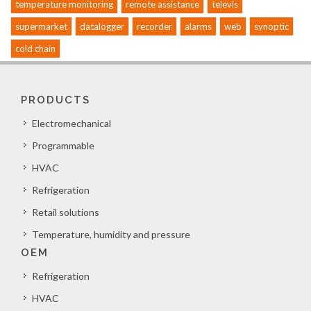
temperature monitoring
remote assistance
televis
supermarket
datalogger
recorder
alarms
web
synoptic
cold chain
PRODUCTS
Electromechanical
Programmable
HVAC
Refrigeration
Retail solutions
Temperature, humidity and pressure
OEM
Refrigeration
HVAC