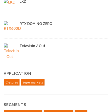
LKD
RTX DOMINO ZERO
TelevisIn / Out
APPLICATION
C-stores
Supermarkets
SEGMENTS