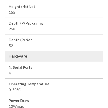
Height (Ht) Net
155
Depth (P) Packaging
268
Depth (P) Net
52
Hardware
N. Serial Ports
4
Operating Temperature
0..50°C
Power Draw
10W max