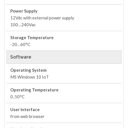
Power Supply
12Vdc with external power supply
100…240Vac
Storage Temperature
-20…60°C
Software
Operating System
MS Windows 10 IoT
Operating Temperature
0..50°C
User Interface
from web browser