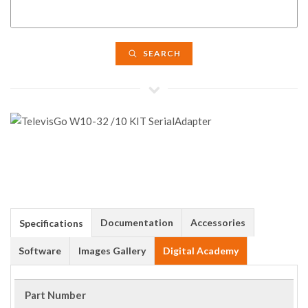
SEARCH
Documentation
Accessories
Specifications
Software
Images Gallery
Digital Academy
Part Number