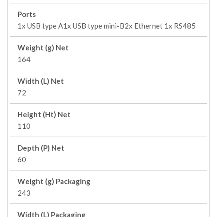
Ports
1x USB type A1x USB type mini-B2x Ethernet 1x RS485
Weight (g) Net
164
Width (L) Net
72
Height (Ht) Net
110
Depth (P) Net
60
Weight (g) Packaging
243
Width (L) Packaging