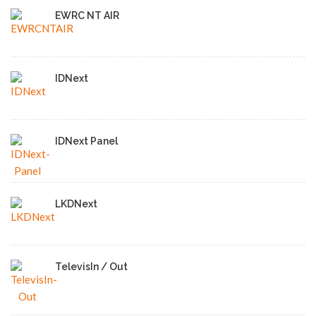
EWRC NT AIR
IDNext
IDNext Panel
LKDNext
TelevisIn / Out