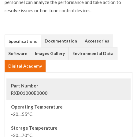
personnel can analyze the performance and take action to
resolve issues or fine-tune control devices.
Documentation
Accessories
Specifications
Software
Images Gallery
Environmental Data
Digital Academy
Part Number
RXB01000E0000
Operating Temperature
-20…55°C
Storage Temperature
-30…70°C