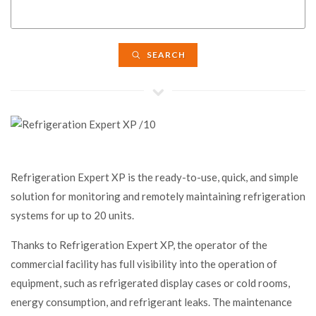
SEARCH
Refrigeration Expert XP is the ready-to-use, quick, and simple
solution for monitoring and remotely maintaining refrigeration
systems for up to 20 units.
Thanks to Refrigeration Expert XP, the operator of the
commercial facility has full visibility into the operation of
equipment, such as refrigerated display cases or cold rooms,
energy consumption, and refrigerant leaks. The maintenance