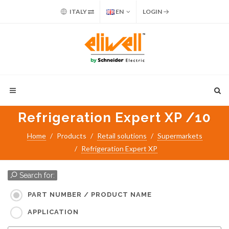
ITALY
EN
LOGIN
Refrigeration Expert XP /10
Home
Products
Retail solutions
Supermarkets
Refrigeration Expert XP
Search for:
PART NUMBER / PRODUCT NAME
APPLICATION