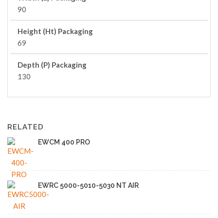
90
Height (Ht) Packaging
69
Depth (P) Packaging
130
RELATED
EWCM 400 PRO
EWRC 5000-5010-5030 NT AIR