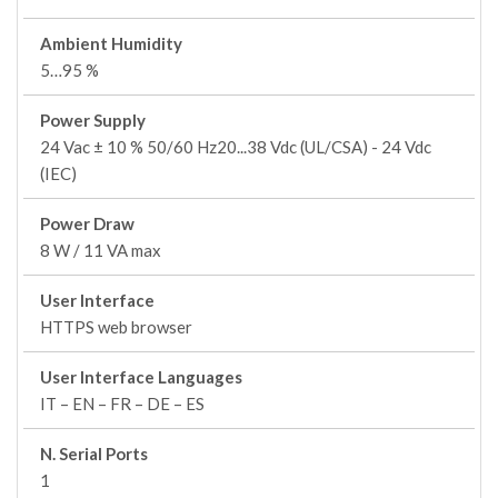
Ambient Humidity
5…95 %
Power Supply
24 Vac ± 10 % 50/60 Hz20...38 Vdc (UL/CSA) - 24 Vdc
(IEC)
Power Draw
8 W / 11 VA max
User Interface
HTTPS web browser
User Interface Languages
IT – EN – FR – DE – ES
N. Serial Ports
1