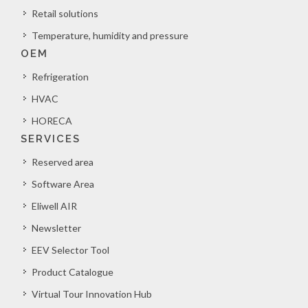
Retail solutions
Temperature, humidity and pressure
OEM
Refrigeration
HVAC
HORECA
SERVICES
Reserved area
Software Area
Eliwell AIR
Newsletter
EEV Selector Tool
Product Catalogue
Virtual Tour Innovation Hub