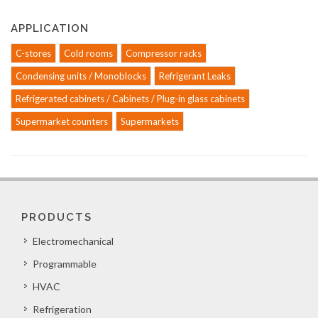
APPLICATION
C-stores
Cold rooms
Compressor racks
Condensing units / Monoblocks
Refrigerant Leaks
Refrigerated cabinets / Cabinets / Plug-in glass cabinets
Supermarket counters
Supermarkets
PRODUCTS
Electromechanical
Programmable
HVAC
Refrigeration