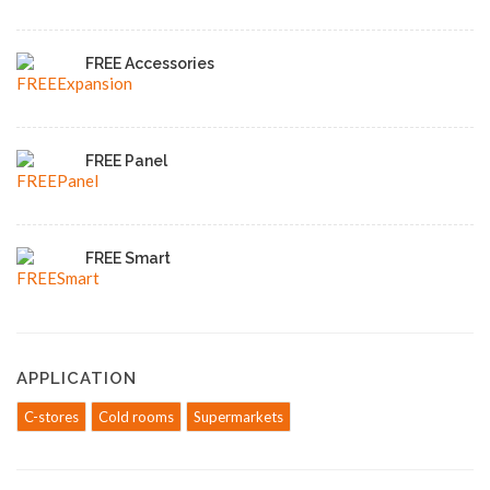
FREE Accessories
FREE Panel
FREE Smart
APPLICATION
C-stores
Cold rooms
Supermarkets