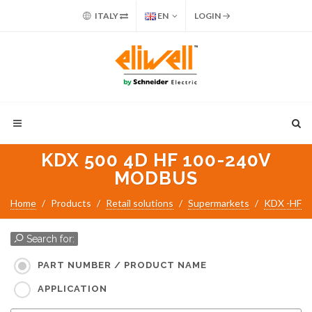
ITALY
EN
LOGIN
KDX 500 4D HF 100-240V
MODBUS
Home
Products
Retail solutions
Supermarkets
KDX -HF
Search for:
PART NUMBER / PRODUCT NAME
APPLICATION