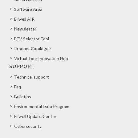
Software Area
Eliwell AIR
Newsletter
EEV Selector Tool
Product Catalogue
Virtual Tour Innovation Hub
SUPPORT
Technical support
Faq
Bulletins
Environmental Data Program
Eliwell Update Center
Cybersecurity