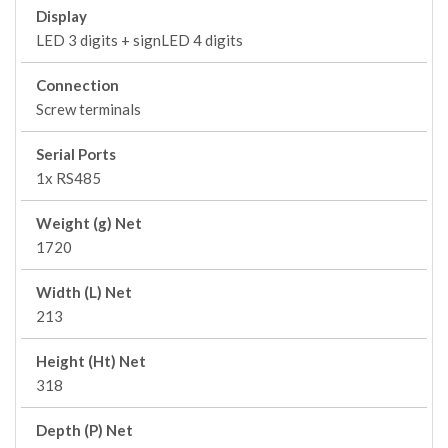
Display
LED 3 digits + signLED 4 digits
Connection
Screw terminals
Serial Ports
1x RS485
Weight (g) Net
1720
Width (L) Net
213
Height (Ht) Net
318
Depth (P) Net