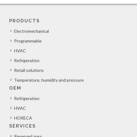
PRODUCTS
Electromechanical
Programmable
HVAC
Refrigeration
Retail solutions
Temperature, humidity and pressure
OEM
Refrigeration
HVAC
HORECA
SERVICES
Reserved area