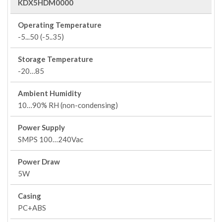
KDX5HDM0000
Operating Temperature
-5...50 (-5..35)
Storage Temperature
-20…85
Ambient Humidity
10…90% RH (non-condensing)
Power Supply
SMPS 100…240Vac
Power Draw
5W
Casing
PC+ABS