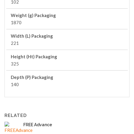
102
Weight (g) Packaging
1870
Width (L) Packaging
221
Height (Ht) Packaging
325
Depth (P) Packaging
140
RELATED
FREE Advance