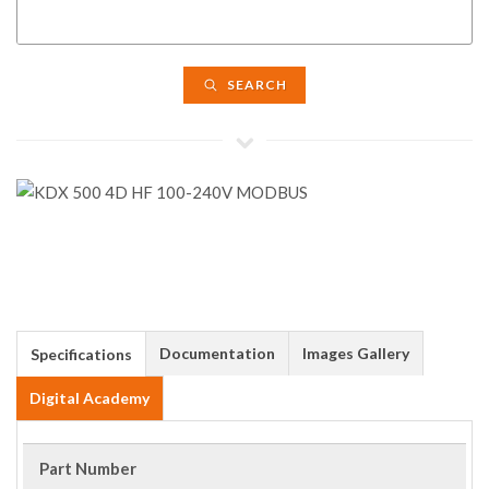
SEARCH
Documentation
Images Gallery
Specifications
Digital Academy
Part Number