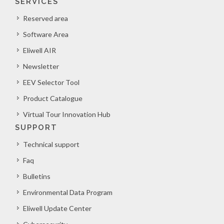
SERVICES
Reserved area
Software Area
Eliwell AIR
Newsletter
EEV Selector Tool
Product Catalogue
Virtual Tour Innovation Hub
SUPPORT
Technical support
Faq
Bulletins
Environmental Data Program
Eliwell Update Center