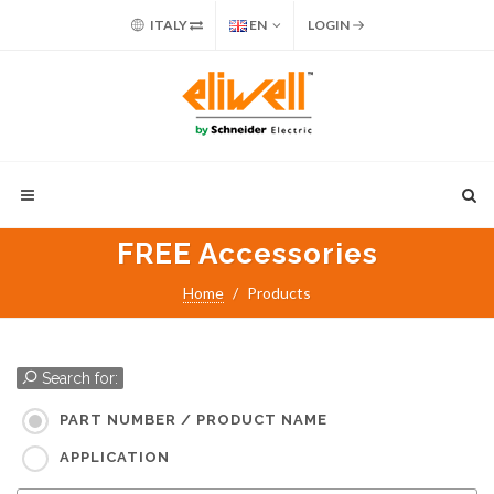
ITALY
EN
LOGIN
FREE Accessories
Home
Products
Search for:
PART NUMBER / PRODUCT NAME
APPLICATION