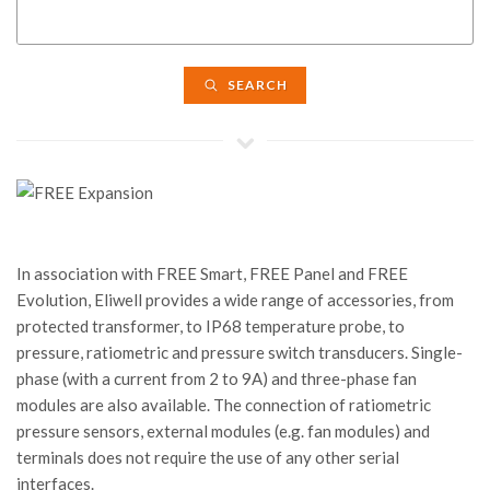
SEARCH
In association with FREE Smart, FREE Panel and FREE
Evolution, Eliwell provides a wide range of accessories, from
protected transformer, to IP68 temperature probe, to
pressure, ratiometric and pressure switch transducers. Single-
phase (with a current from 2 to 9A) and three-phase fan
modules are also available. The connection of ratiometric
pressure sensors, external modules (e.g. fan modules) and
terminals does not require the use of any other serial
interfaces.