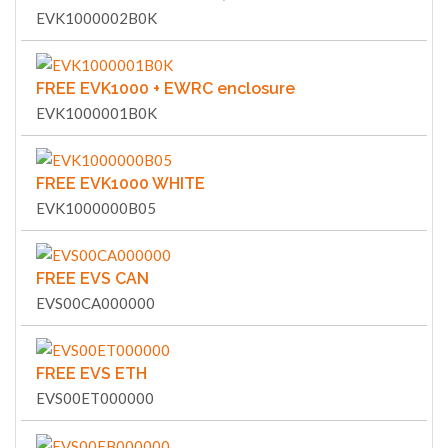
EVK1000002B0K
FREE EVK1000 + EWRC enclosure
EVK1000001B0K
FREE EVK1000 WHITE
EVK1000000B05
FREE EVS CAN
EVS00CA000000
FREE EVS ETH
EVS00ET000000