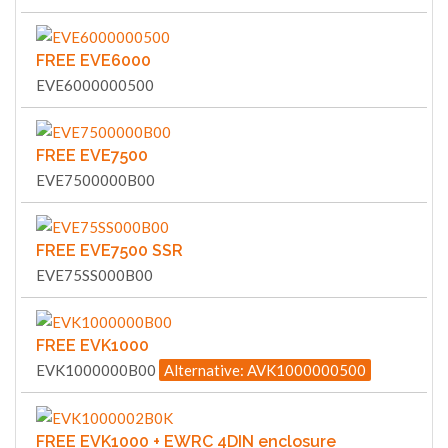
FREE EVE6000
EVE6000000500
FREE EVE7500
EVE7500000B00
FREE EVE7500 SSR
EVE75SS000B00
FREE EVK1000
EVK1000000B00
Alternative: AVK1000000500
FREE EVK1000 + EWRC 4DIN enclosure