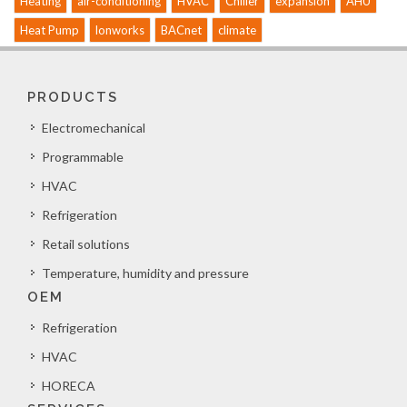
Heating
air-conditioning
HVAC
Chiller
expansion
AHU
Heat Pump
lonworks
BACnet
climate
PRODUCTS
Electromechanical
Programmable
HVAC
Refrigeration
Retail solutions
Temperature, humidity and pressure
OEM
Refrigeration
HVAC
HORECA