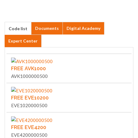
Documents
Digital Academy
Code list
Expert Center
FREE AVK1000
AVK1000000500
FREE EVE10200
EVE1020000500
FREE EVE4200
EVE4200000500