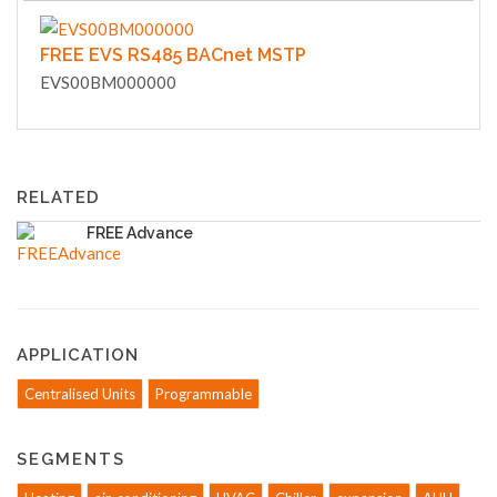
FREE EVS RS485 BACnet MSTP
EVS00BM000000
RELATED
FREE Advance
APPLICATION
Centralised Units
Programmable
SEGMENTS