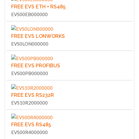
FREE EVS ETH + RS485
EVS00EB000000
FREE EVS LONWORKS
EVS0LON000000
FREE EVS PROFIBUS
EVS00PB000000
FREE EVS RS232R
EVS10R2000000
FREE EVS RS485
EVS00R4000000