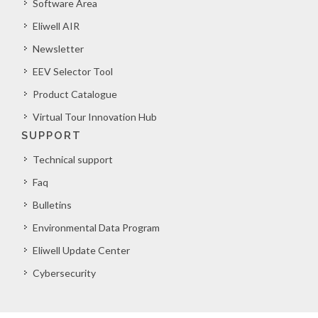
Software Area
Eliwell AIR
Newsletter
EEV Selector Tool
Product Catalogue
Virtual Tour Innovation Hub
SUPPORT
Technical support
Faq
Bulletins
Environmental Data Program
Eliwell Update Center
Cybersecurity