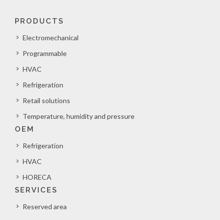
PRODUCTS
Electromechanical
Programmable
HVAC
Refrigeration
Retail solutions
Temperature, humidity and pressure
OEM
Refrigeration
HVAC
HORECA
SERVICES
Reserved area