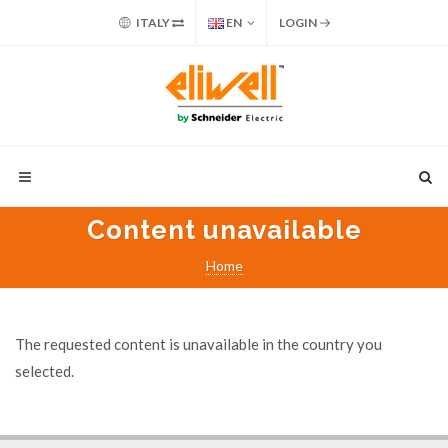
ITALY
EN
LOGIN
Content unavailable
Home
The requested content is unavailable in the country you
selected.