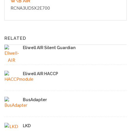
W\B AIR
RCNA3UDSX2E700
RELATED
Eliwell AIR Silent Guardian
Eliwell AIR HACCP
BusAdapter
LKD