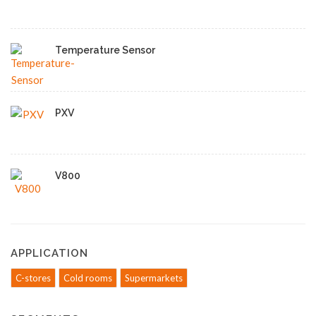
Temperature Sensor
PXV
V800
APPLICATION
C-stores
Cold rooms
Supermarkets