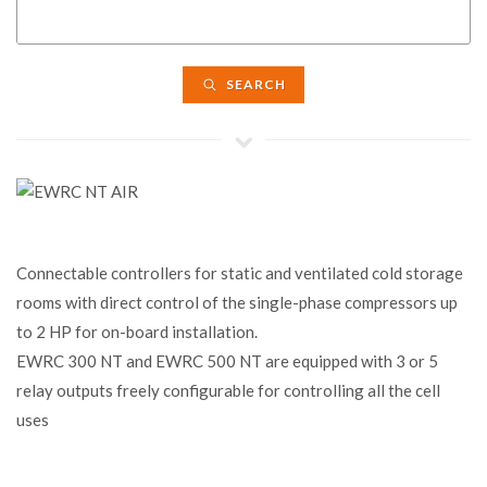
SEARCH
Connectable controllers for static and ventilated cold storage
rooms with direct control of the single-phase compressors up
to 2 HP for on-board installation.
EWRC 300 NT and EWRC 500 NT are equipped with 3 or 5
relay outputs freely configurable for controlling all the cell
uses