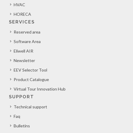
HVAC
HORECA
SERVICES
Reserved area
Software Area
Eliwell AIR
Newsletter
EEV Selector Tool
Product Catalogue
Virtual Tour Innovation Hub
SUPPORT
Technical support
Faq
Bulletins