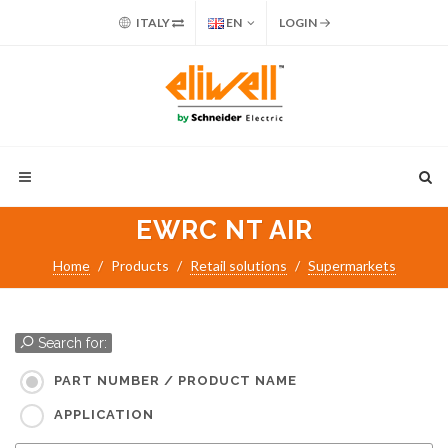
ITALY
EN
LOGIN
EWRC NT AIR
Home
Products
Retail solutions
Supermarkets
Search for:
PART NUMBER / PRODUCT NAME
APPLICATION