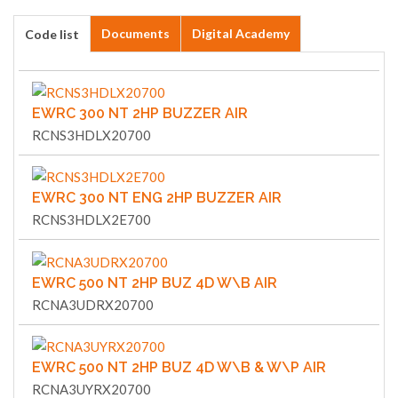
Documents
Digital Academy
Code list
EWRC 300 NT 2HP BUZZER AIR
RCNS3HDLX20700
EWRC 300 NT ENG 2HP BUZZER AIR
RCNS3HDLX2E700
EWRC 500 NT 2HP BUZ 4D W\B AIR
RCNA3UDRX20700
EWRC 500 NT 2HP BUZ 4D W\B & W\P AIR
RCNA3UYRX20700