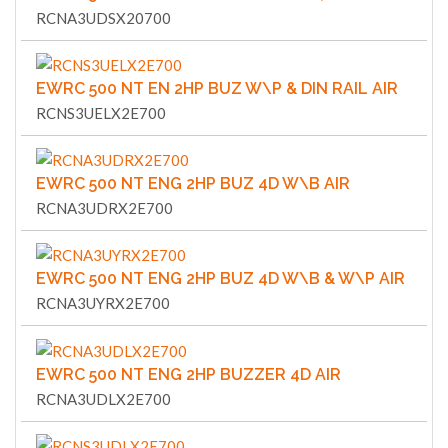
RCNA3UDSX20700
EWRC 500 NT EN 2HP BUZ W\P & DIN RAIL AIR
RCNS3UELX2E700
EWRC 500 NT ENG 2HP BUZ 4D W\B AIR
RCNA3UDRX2E700
EWRC 500 NT ENG 2HP BUZ 4D W\B & W\P AIR
RCNA3UYRX2E700
EWRC 500 NT ENG 2HP BUZZER 4D AIR
RCNA3UDLX2E700