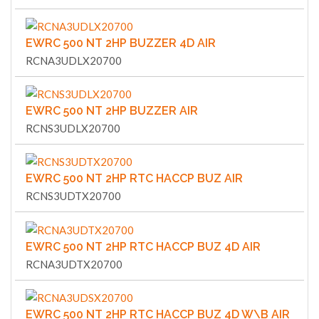
EWRC 500 NT 2HP BUZZER 4D AIR
RCNA3UDLX20700
EWRC 500 NT 2HP BUZZER AIR
RCNS3UDLX20700
EWRC 500 NT 2HP RTC HACCP BUZ AIR
RCNS3UDTX20700
EWRC 500 NT 2HP RTC HACCP BUZ 4D AIR
RCNA3UDTX20700
EWRC 500 NT 2HP RTC HACCP BUZ 4D W\B AIR