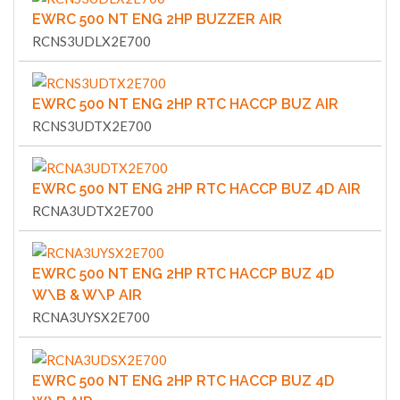
EWRC 500 NT ENG 2HP BUZZER AIR
RCNS3UDLX2E700
EWRC 500 NT ENG 2HP RTC HACCP BUZ AIR
RCNS3UDTX2E700
EWRC 500 NT ENG 2HP RTC HACCP BUZ 4D AIR
RCNA3UDTX2E700
EWRC 500 NT ENG 2HP RTC HACCP BUZ 4D
W\B & W\P AIR
RCNA3UYSX2E700
EWRC 500 NT ENG 2HP RTC HACCP BUZ 4D