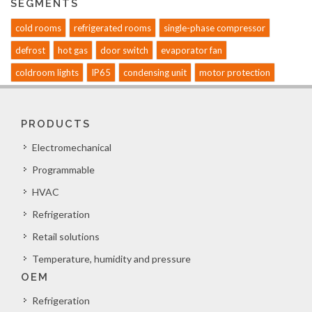
SEGMENTS
cold rooms
refrigerated rooms
single-phase compressor
defrost
hot gas
door switch
evaporator fan
coldroom lights
IP65
condensing unit
motor protection
PRODUCTS
Electromechanical
Programmable
HVAC
Refrigeration
Retail solutions
Temperature, humidity and pressure
OEM
Refrigeration