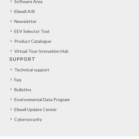
Software Area
Eliwell AIR
Newsletter
EEV Selector Tool
Product Catalogue
Virtual Tour Innovation Hub
SUPPORT
Technical support
Faq
Bulletins
Environmental Data Program
Eliwell Update Center
Cybersecurity