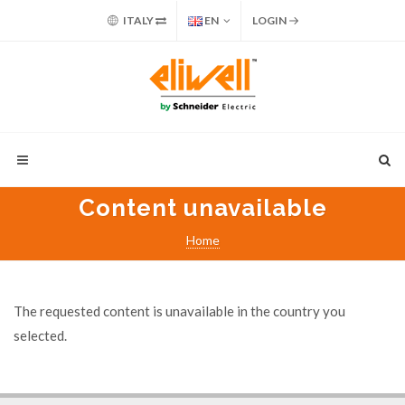
ITALY
EN
LOGIN
Content unavailable
Home
The requested content is unavailable in the country you
selected.