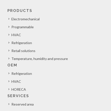
PRODUCTS
Electromechanical
Programmable
HVAC
Refrigeration
Retail solutions
Temperature, humidity and pressure
OEM
Refrigeration
HVAC
HORECA
SERVICES
Reserved area