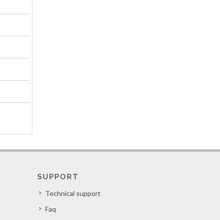
SUPPORT
Technical support
Faq