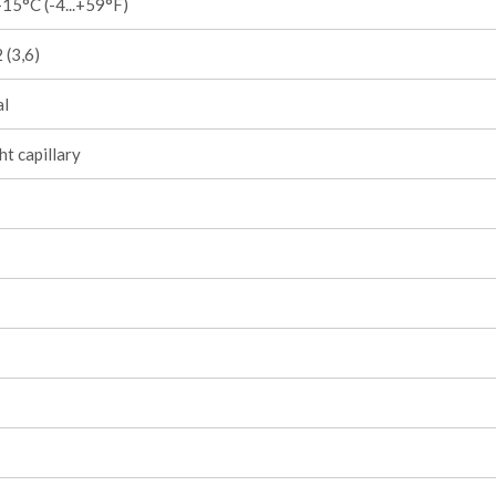
15°C (-4...+59°F)
 (3,6)
l
ht capillary