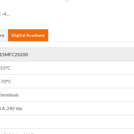
ry
Digital Academy
15MFC2S200
+55°C
 +70°C
terminals
 A, 240 Vac