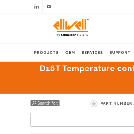
Linkedin
Youtube
PRODUCTS
OEM
SERVICES
SUPPORT
D16T Temperature contro
Search for:
PART NUMBER