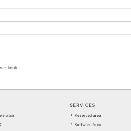
ver, knob
SERVICES
igeration
Reserved area
C
Software Area