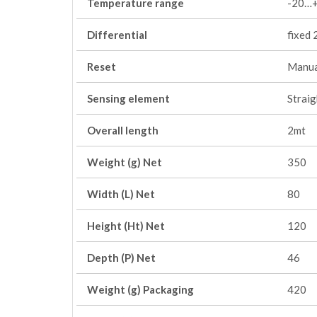
Temperature range
-20…+
Differential
fixed 2
Reset
Manua
Sensing element
Straig
Overall length
2mt
Weight (g) Net
350
Width (L) Net
80
Height (Ht) Net
120
Depth (P) Net
46
Weight (g) Packaging
420