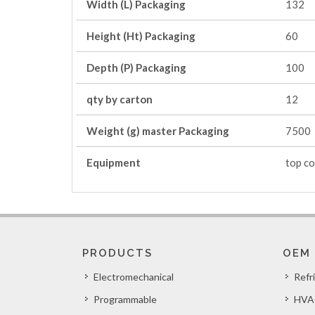
Width (L) Packaging
132
Height (Ht) Packaging
60
Depth (P) Packaging
100
qty by carton
12
Weight (g) master Packaging
7500
Equipment
top co
PRODUCTS
OEM
Electromechanical
Refr
Programmable
HVA