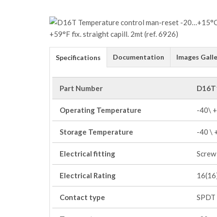
Documentation
Images Galle
Specifications
Part Number
D16T
Operating Temperature
-40\ 
Storage Temperature
-40 \
Electrical fitting
Screw 
Electrical Rating
16(16)
Contact type
SPDT