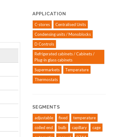
APPLICATION
C-stores
Centralised Units
Condensing units / Monoblocks
D Controls
Refrigerated cabinets / Cabinets /
Plug-in glass cabinets
Supermarkets
Temperature
Thermostats
SEGMENTS
adjustable
fixed
temperature
coiled end
bulb
capillary
cage