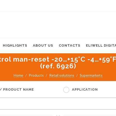
HIGHLIGHTS
ABOUT US
CONTACTS
ELIWELL DIGIT
l man-reset -20…+15°C -4…+59°F f
(ref. 6926)
Home
Products
Retail solutions
Supermarkets
 / PRODUCT NAME
APPLICATION