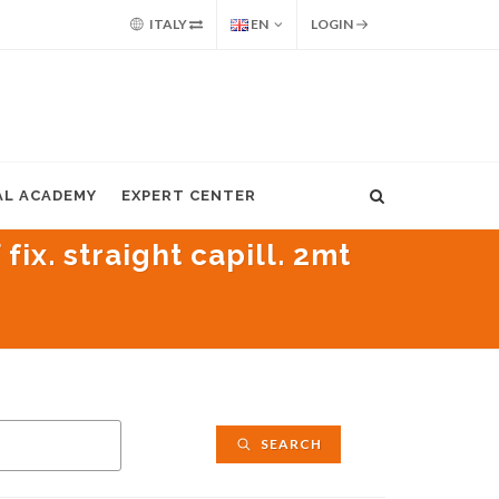
ITALY
EN
LOGIN
AL ACADEMY
EXPERT CENTER
ix. straight capill. 2mt
SEARCH