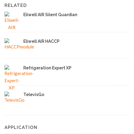
RELATED
Eliwell AIR Silent Guardian
Eliwell AIR HACCP
Refrigeration Expert XP
TelevisGo
APPLICATION