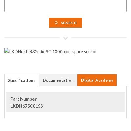
SEARCH
Documentation
Digital Academy
Specifications
Part Number
LKDN67SC01SS