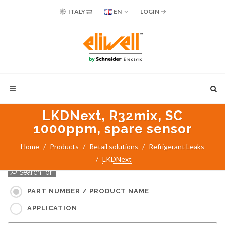
ITALY
EN
LOGIN
LKDNext, R32mix, SC
1000ppm, spare sensor
Home
Products
Retail solutions
Refrigerant Leaks
LKDNext
Search for:
PART NUMBER / PRODUCT NAME
APPLICATION