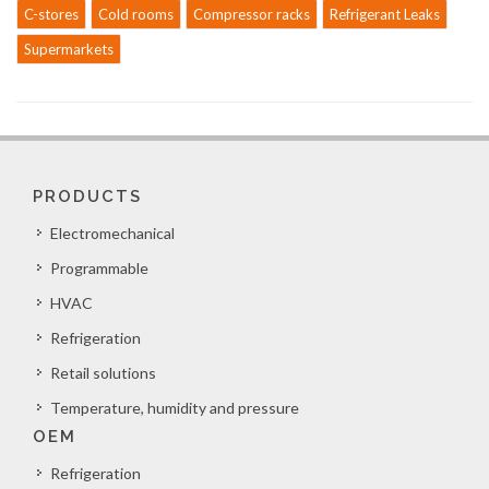
C-stores
Cold rooms
Compressor racks
Refrigerant Leaks
Supermarkets
PRODUCTS
Electromechanical
Programmable
HVAC
Refrigeration
Retail solutions
Temperature, humidity and pressure
OEM
Refrigeration