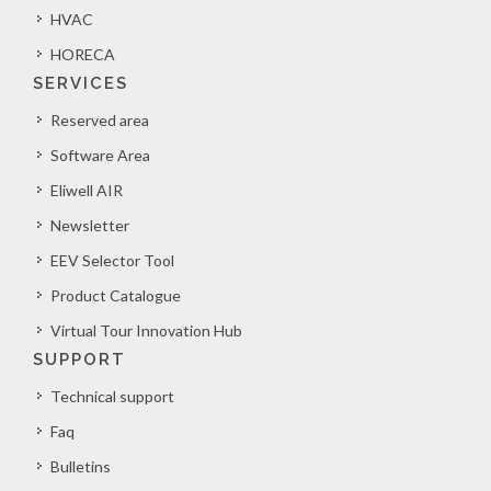
HVAC
HORECA
SERVICES
Reserved area
Software Area
Eliwell AIR
Newsletter
EEV Selector Tool
Product Catalogue
Virtual Tour Innovation Hub
SUPPORT
Technical support
Faq
Bulletins