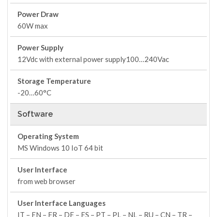
Power Draw
60W max
Power Supply
12Vdc with external power supply100…240Vac
Storage Temperature
-20…60°C
Software
Operating System
MS Windows 10 IoT 64 bit
User Interface
from web browser
User Interface Languages
IT – EN – FR – DE – ES – PT – PL – NL – RU – CN – TR –