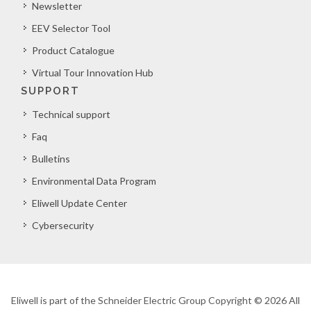
Newsletter
EEV Selector Tool
Product Catalogue
Virtual Tour Innovation Hub
SUPPORT
Technical support
Faq
Bulletins
Environmental Data Program
Eliwell Update Center
Cybersecurity
Eliwell is part of the Schneider Electric Group Copyright © 2026 All