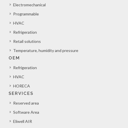
Electromechanical
Programmable
HVAC
Refrigeration
Retail solutions
Temperature, humidity and pressure
OEM
Refrigeration
HVAC
HORECA
SERVICES
Reserved area
Software Area
Eliwell AIR