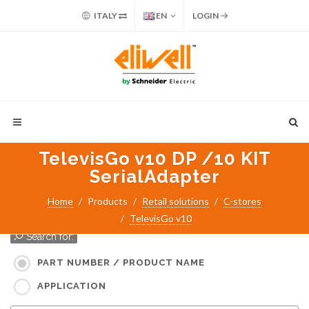
ITALY
EN
LOGIN
TelevisGo v10 DP /10 KIT
SerialAdapter
Home
Products
Retail solutions
C-stores
TelevisGo v10
Search for:
PART NUMBER / PRODUCT NAME
APPLICATION