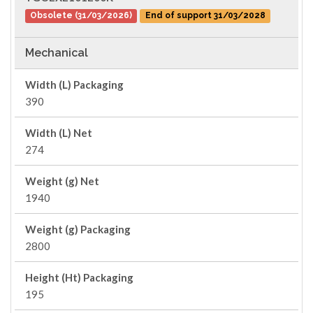
Obsolete (31/03/2026)
End of support 31/03/2028
Mechanical
Width (L) Packaging
390
Width (L) Net
274
Weight (g) Net
1940
Weight (g) Packaging
2800
Height (Ht) Packaging
195