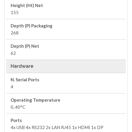
Height (Ht) Net
155
Depth (P) Packaging
268
Depth (P) Net
62
Hardware
N. Serial Ports
4
Operating Temperature
0..40°C
Ports
4x USB 4x RS232 2x LAN RJ45 1x HDMI 1x DP