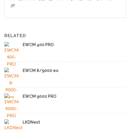
JP
RELATED
EWCM 400 PRO
EWCM 8/9000 eo
EWCM 9000 PRO
LKDNext