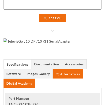
SEARCH
Documentation
Accessories
Specifications
Software
Images Gallery
Alternatives
Digital Academy
Part Number
TGOEXE101E00K