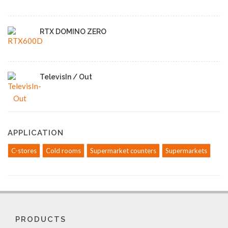
RTX DOMINO ZERO
TelevisIn / Out
APPLICATION
C-stores
Cold rooms
Supermarket counters
Supermarkets
PRODUCTS