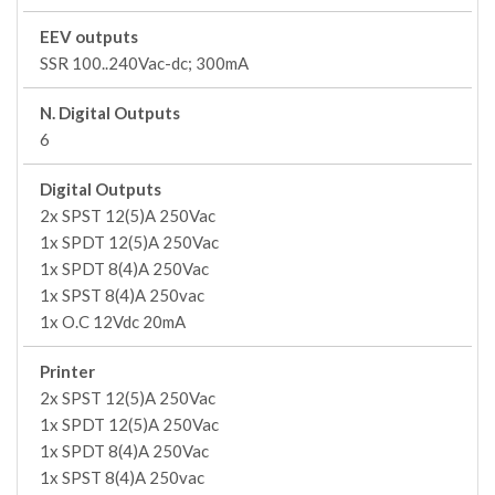
EEV outputs
SSR 100..240Vac-dc; 300mA
N. Digital Outputs
6
Digital Outputs
2x SPST 12(5)A 250Vac
1x SPDT 12(5)A 250Vac
1x SPDT 8(4)A 250Vac
1x SPST 8(4)A 250vac
1x O.C 12Vdc 20mA
Printer
2x SPST 12(5)A 250Vac
1x SPDT 12(5)A 250Vac
1x SPDT 8(4)A 250Vac
1x SPST 8(4)A 250vac