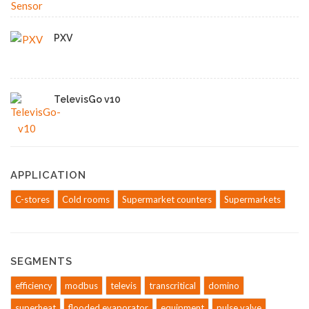
PXV
TelevisGo v10
APPLICATION
C-stores
Cold rooms
Supermarket counters
Supermarkets
SEGMENTS
efficiency
modbus
televis
transcritical
domino
superheat
flooded evaporator
equipment
pulse valve