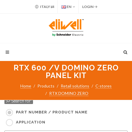
ITALY
EN
LOGIN
RTX 600 /V DOMINO ZERO
PANEL KIT
Home
Products
Retail solutions
C-stores
RTX DOMINO ZERO
Search for:
PART NUMBER / PRODUCT NAME
APPLICATION