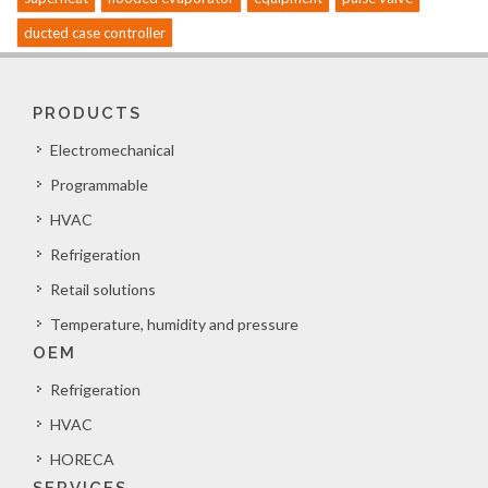
ducted case controller
PRODUCTS
Electromechanical
Programmable
HVAC
Refrigeration
Retail solutions
Temperature, humidity and pressure
OEM
Refrigeration
HVAC
HORECA