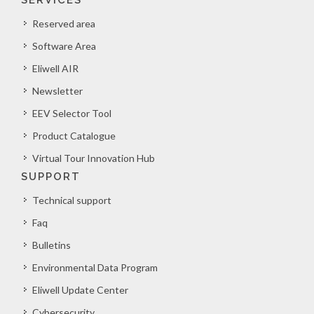
SERVICES
Reserved area
Software Area
Eliwell AIR
Newsletter
EEV Selector Tool
Product Catalogue
Virtual Tour Innovation Hub
SUPPORT
Technical support
Faq
Bulletins
Environmental Data Program
Eliwell Update Center
Cybersecurity