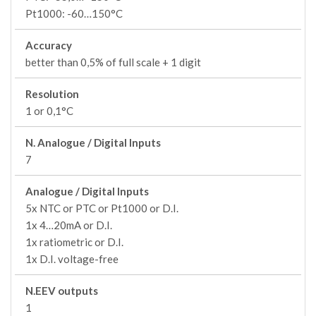
Pt1000: -60…150°C
Accuracy
better than 0,5% of full scale + 1 digit
Resolution
1 or 0,1°C
N. Analogue / Digital Inputs
7
Analogue / Digital Inputs
5x NTC or PTC or Pt1000 or D.I.
1x 4…20mA or D.I.
1x ratiometric or D.I.
1x D.I. voltage-free
N.EEV outputs
1