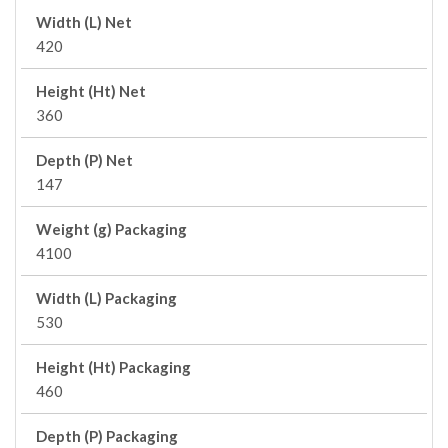
Width (L) Net
420
Height (Ht) Net
360
Depth (P) Net
147
Weight (g) Packaging
4100
Width (L) Packaging
530
Height (Ht) Packaging
460
Depth (P) Packaging