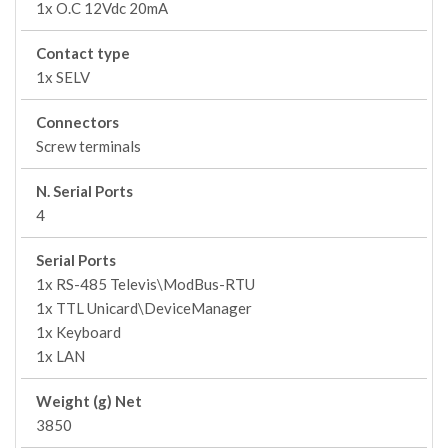
1x O.C 12Vdc 20mA
Contact type
1x SELV
Connectors
Screw terminals
N. Serial Ports
4
Serial Ports
1x RS-485 Televis\ModBus-RTU
1x TTL Unicard\DeviceManager
1x Keyboard
1x LAN
Weight (g) Net
3850