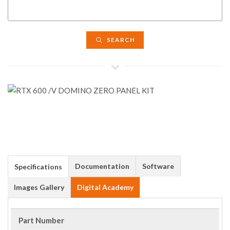
SEARCH
Documentation
Software
Specifications
Images Gallery
Digital Academy
Part Number