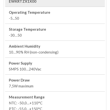
EWKRTZX1X00
Operating Temperature
-5...50
Storage Temperature
-30…50
Ambient Humidity
10…90% RH (non-condensing)
Power Supply
SMPS 100…240Vac
Power Draw
7,5W maximum
Measurement Range
NTC: -50,0…+110°C
PTC: -55,0…+150°C