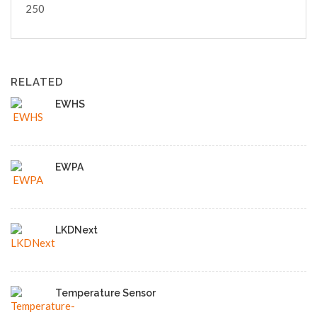
250
RELATED
EWHS
EWPA
LKDNext
Temperature Sensor