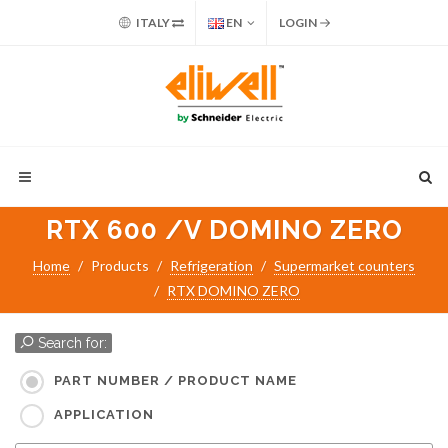
ITALY
EN
LOGIN
RTX 600 /V DOMINO ZERO
Home
Products
Refrigeration
Supermarket counters
RTX DOMINO ZERO
Search for:
PART NUMBER / PRODUCT NAME
APPLICATION