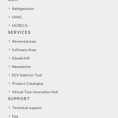
Refrigeration
HVAC
HORECA
SERVICES
Reserved area
Software Area
Eliwell AIR
Newsletter
EEV Selector Tool
Product Catalogue
Virtual Tour Innovation Hub
SUPPORT
Technical support
Faq