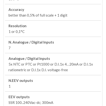
Accuracy
better than 0,5% of full scale + 1 digit
Resolution
1 or 0,1°C
N. Analogue / Digital Inputs
7
Analogue / Digital Inputs
5x NTC or PTC or Pt1000 or D.I.1x 4…20mA or D.I.1x
ratiometric or D.I.1x D.I. voltage-free
N.EEV outputs
1
EEV outputs
SSR 100..240Vac-dc; 300mA