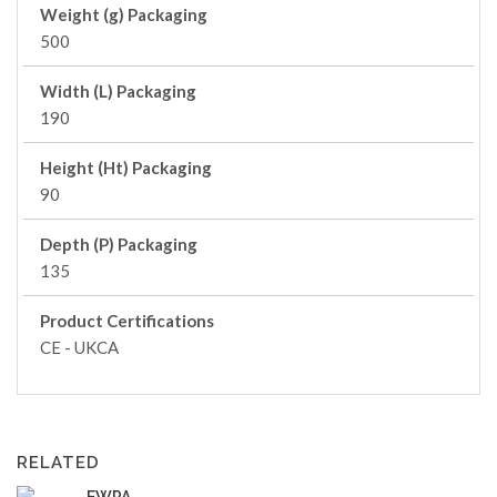
Weight (g) Packaging
500
Width (L) Packaging
190
Height (Ht) Packaging
90
Depth (P) Packaging
135
Product Certifications
CE - UKCA
RELATED