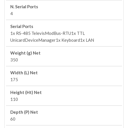
N. Serial Ports
4
Serial Ports
1x RS-485 TelevisModBus-RTU1x TTL
UnicardDeviceManager1x Keyboard1x LAN
Weight (g) Net
350
Width (L) Net
175
Height (Ht) Net
110
Depth (P) Net
60