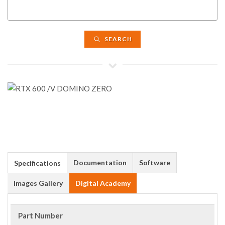
SEARCH
Documentation
Software
Specifications
Images Gallery
Digital Academy
Part Number