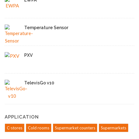
EWPA
Temperature Sensor
PXV
TelevisGo v10
APPLICATION
C-stores
Cold rooms
Supermarket counters
Supermarkets