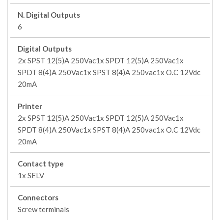
N. Digital Outputs
6
Digital Outputs
2x SPST 12(5)A 250Vac1x SPDT 12(5)A 250Vac1x
SPDT 8(4)A 250Vac1x SPST 8(4)A 250vac1x O.C 12Vdc
20mA
Printer
2x SPST 12(5)A 250Vac1x SPDT 12(5)A 250Vac1x
SPDT 8(4)A 250Vac1x SPST 8(4)A 250vac1x O.C 12Vdc
20mA
Contact type
1x SELV
Connectors
Screw terminals