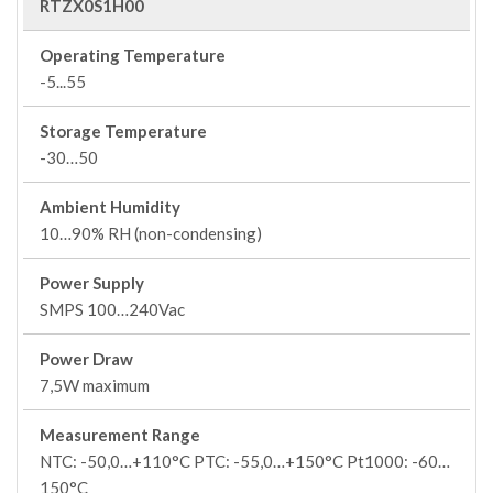
RTZX0S1H00
Operating Temperature
-5...55
Storage Temperature
-30…50
Ambient Humidity
10…90% RH (non-condensing)
Power Supply
SMPS 100…240Vac
Power Draw
7,5W maximum
Measurement Range
NTC: -50,0…+110°C PTC: -55,0…+150°C Pt1000: -60…
150°C