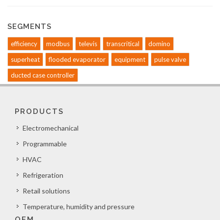
SEGMENTS
efficiency
modbus
televis
transcritical
domino
superheat
flooded evaporator
equipment
pulse valve
ducted case controller
PRODUCTS
Electromechanical
Programmable
HVAC
Refrigeration
Retail solutions
Temperature, humidity and pressure
OEM