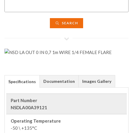
SEARCH
Documentation
Images Gallery
Specifications
Part Number
NSDLA00A39121
Operating Temperature
-50 \ +135°C