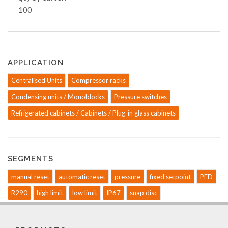
100
APPLICATION
Centralised Units
Compressor racks
Condensing units / Monoblocks
Pressure switches
Refrigerated cabinets / Cabinets / Plug-in glass cabinets
SEGMENTS
manual reset
automatic reset
pressure
fixed setpoint
PED
R290
high limit
low limit
IP67
snap disc