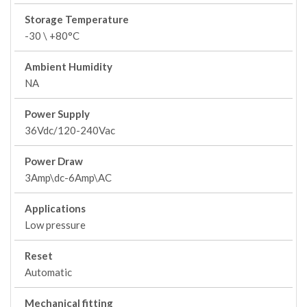
Storage Temperature
-30 \ +80°C
Ambient Humidity
NA
Power Supply
36Vdc/120-240Vac
Power Draw
3Amp\dc-6Amp\AC
Applications
Low pressure
Reset
Automatic
Mechanical fitting