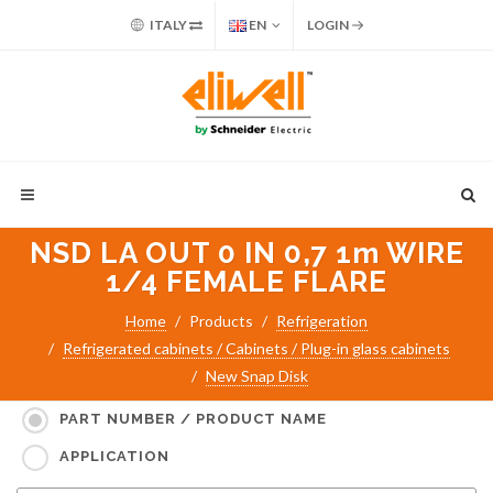
ITALY
EN
LOGIN
NSD LA OUT 0 IN 0,7 1m WIRE
1/4 FEMALE FLARE
Home
Products
Refrigeration
Refrigerated cabinets / Cabinets / Plug-in glass cabinets
New Snap Disk
Search for:
PART NUMBER / PRODUCT NAME
APPLICATION