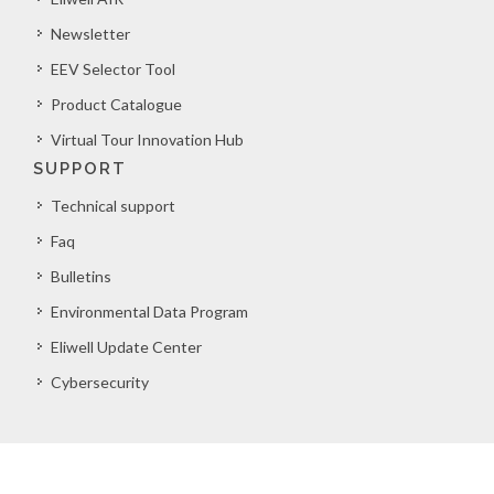
Newsletter
EEV Selector Tool
Product Catalogue
Virtual Tour Innovation Hub
SUPPORT
Technical support
Faq
Bulletins
Environmental Data Program
Eliwell Update Center
Cybersecurity