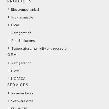
PRODUCTS
Electromechanical
Programmable
HVAC
Refrigeration
Retail solutions
Temperature, humidity and pressure
OEM
Refrigeration
HVAC
HORECA
SERVICES
Reserved area
Software Area
Eliwell AIR