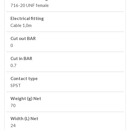
716-20 UNF female
Electrical fitting
Cable 1,0m
Cut out BAR
0
Cut in BAR
0.7
Contact type
SPST
Weight (g) Net
70
Width (L) Net
24