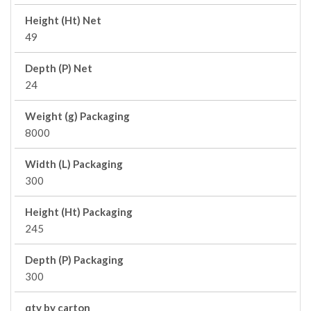
Height (Ht) Net
49
Depth (P) Net
24
Weight (g) Packaging
8000
Width (L) Packaging
300
Height (Ht) Packaging
245
Depth (P) Packaging
300
qty by carton