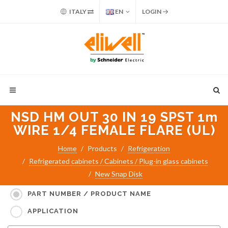
ITALY
EN
LOGIN
NSD HM OUT 30 IN 19 SPST 1m
WIRE 1/4 FEMALE FLARE (UL)
Home
Products
Refrigeration
Refrigerated cabinets / Cabinets / Plug-in glass cabinets
New Snap Disk
Search for:
PART NUMBER / PRODUCT NAME
APPLICATION