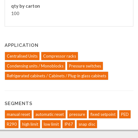
qty by carton
100
APPLICATION
Centralised Units
Compressor racks
Condensing units / Monoblocks
Pressure switches
Refrigerated cabinets / Cabinets / Plug-in glass cabinets
SEGMENTS
manual reset
automatic reset
pressure
fixed setpoint
PED
R290
high limit
low limit
IP67
snap disc