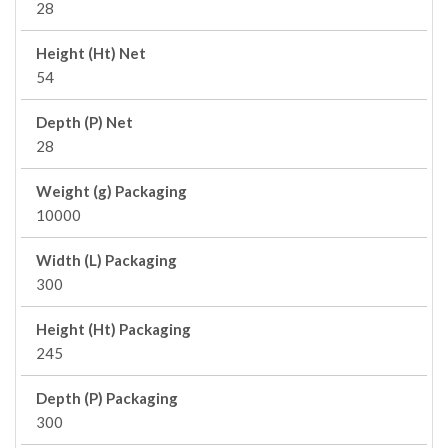
28
Height (Ht) Net
54
Depth (P) Net
28
Weight (g) Packaging
10000
Width (L) Packaging
300
Height (Ht) Packaging
245
Depth (P) Packaging
300