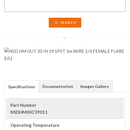
SEARCH
Documentation
Images Gallery
Specifications
Part Number
NSDHM00C39011
Operating Temperature