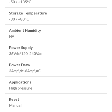
-50 \ +135°C
Storage Temperature
-30 \ +80°C
Ambient Humidity
NA
Power Supply
36Vdc/120-240Vac
Power Draw
3Amp\dc-6Amp\AC
Applications
High pressure
Reset
Manual