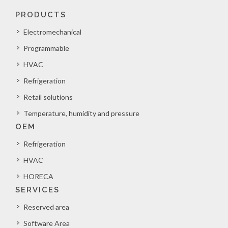
PRODUCTS
Electromechanical
Programmable
HVAC
Refrigeration
Retail solutions
Temperature, humidity and pressure
OEM
Refrigeration
HVAC
HORECA
SERVICES
Reserved area
Software Area