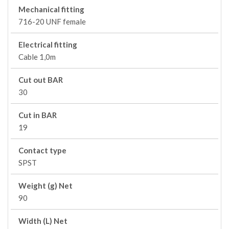
Mechanical fitting
716-20 UNF female
Electrical fitting
Cable 1,0m
Cut out BAR
30
Cut in BAR
19
Contact type
SPST
Weight (g) Net
90
Width (L) Net