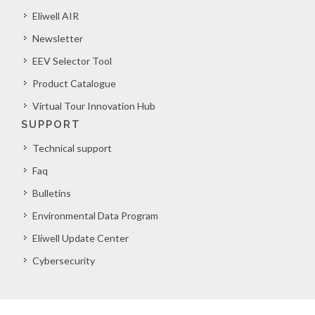
Eliwell AIR
Newsletter
EEV Selector Tool
Product Catalogue
Virtual Tour Innovation Hub
SUPPORT
Technical support
Faq
Bulletins
Environmental Data Program
Eliwell Update Center
Cybersecurity